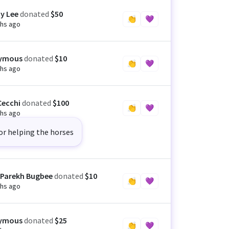
ny Lee
donated
$50
👏
💜
hs ago
ymous
donated
$10
👏
💜
hs ago
Cecchi
donated
$100
👏
💜
hs ago
or helping the horses
 Parekh Bugbee
donated
$10
👏
💜
hs ago
ymous
donated
$25
👏
💜