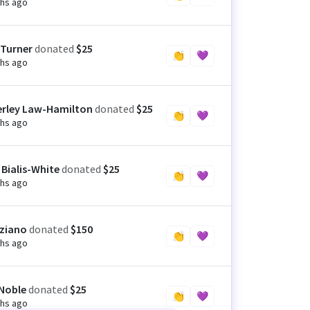
hs ago
 Turner
donated
$25
👏
💜
hs ago
rley Law-Hamilton
donated
$25
👏
💜
hs ago
 Bialis-White
donated
$25
👏
💜
hs ago
iziano
donated
$150
👏
💜
hs ago
Noble
donated
$25
👏
💜
hs ago