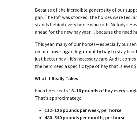
Because of the incredible generosity of our suppo
gap. The loft was stocked, the horses were fed,
stands behind every horse who calls Melody’s H
ahead for the new hay year… because the need h
This year, many of our horses—especially our se
require
low-sugar, high-quality hay
to stay healt
just better hay—it’s necessary care. And it comes 
the herd need a specific type of hay that is even 
What It Really Takes
Each horse eats
16–18 pounds of hay every singl
That’s approximately:
112–126 pounds per week, per horse
480–540 pounds per month, per horse