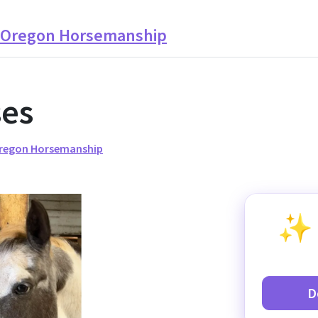
t Oregon Horsemanship
ses
Oregon Horsemanship
D