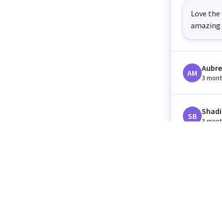
Love the 
amazing 
Aubre
AM
3 mont
Shadi
SB
3 mont
Orissa
OC
3 mont
Lillia
LC
3 mont