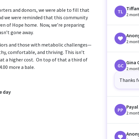
Tiffa
rters and donors, we were able to fill that
TL
2 mont
 and we were reminded that this community
aven of Hope home. Now, we’re preparing
asn’t gone away.
Anon
2 mont
niors and those with metabolic challenges—
hy, comfortable, and thriving. This isn’t
at a higher cost. On top of that a third of
Gina 
GC
$4.00 more a bale.
2 mont
Thanks f
e day
Payal
PP
2 mont
Anon