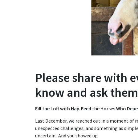
Please share with 
know and ask them 
Fill the Loft with Hay. Feed the Horses Who Dep
Last December, we reached out in a moment of re
unexpected challenges, and something as simpl
uncertain. And you showed up.