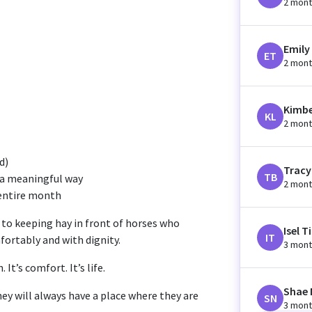
2 mont
Emily
ET
2 mont
Kimbe
KL
2 mont
d)
Tracy
TB
n a meaningful way
2 mont
 entire month
 to keeping hay in front of horses who
Isel T
IT
fortably and with dignity.
3 mont
It’s comfort. It’s life.
Shae 
ey will always have a place where they are
SN
3 mont