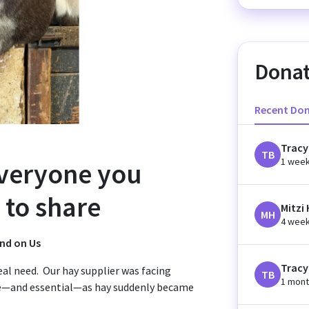
Donat
Recent Do
Tracy
TB
1 wee
everyone you
to share
Mitzi
MH
4 wee
end on Us
Tracy
al need. Our hay supplier was facing
TB
1 mont
e—and essential—as hay suddenly became