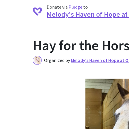
Donate via
Pledge
to
Melody's Haven of Hope a
Hay for the Hor
Organized by
Melody's Haven of Hope at 
O