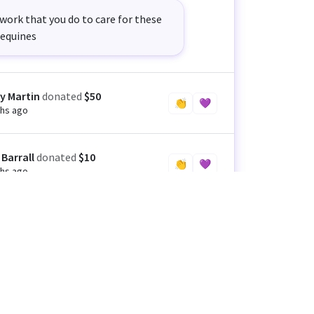
work that you do to care for these
equines
y Martin
donated
$50
👏
💜
hs ago
 Barrall
donated
$10
👏
💜
hs ago
 Crispin
donated
$25
👏
💜
hs ago
n Coe
donated
$100
👏
💜
hs ago