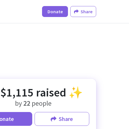
Donate
Share
✨
$1,115
raised ✨
by
22
people
onate
Share