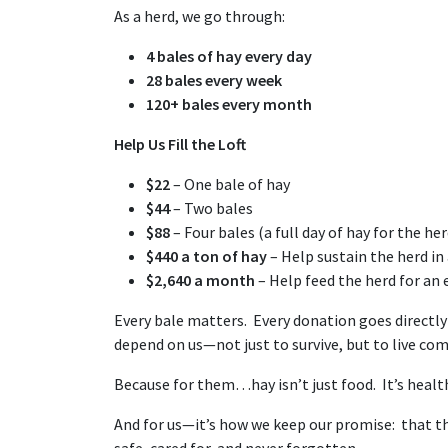
As a herd, we go through:
4 bales of hay every day
28 bales every week
120+ bales every month
Help Us Fill the Loft
$22
– One bale of hay
$44
– Two bales
$88
– Four bales (a full day of hay for the her
$440 a ton of hay
– Help sustain the herd i
$2,640 a month
– Help feed the herd for an
Every bale matters. Every donation goes directly
depend on us—not just to survive, but to live com
Because for them…hay isn’t just food. It’s health. 
And for us—it’s how we keep our promise: that th
safe, cared for, and never forgotten