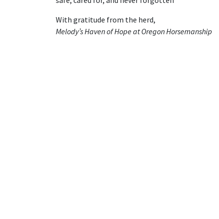
With gratitude from the herd,
Melody’s Haven of Hope at Oregon Horsemanship