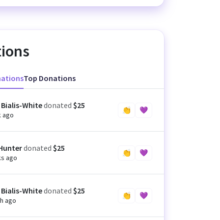
ions
nations
Top Donations
 Bialis-White
donated
$25
👏
💜
k ago
 Hunter
donated
$25
👏
💜
ks ago
 Bialis-White
donated
$25
👏
💜
h ago