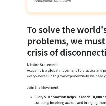
mdtanjildm@gmail.com
To solve the world'
problems, we must
crisis of disconnect
Mission Statement
Acquaint is a global movement to practice an
everywhere.But to grow exponentially, we need y
Join the Movement
Every
$10 donation helps us reach 10,000 n
curiosity, inspiring action, and bringing mo