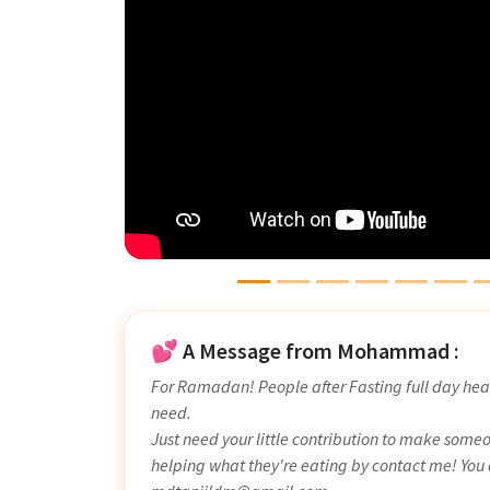
💕 A Message from Mohammad :
For Ramadan! People after Fasting full day hea
need.
Just need your little contribution to make some
helping what they're eating by contact me! You