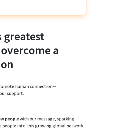
s greatest
 overcome a
ion
d promote human connection—
our support.
ew people
with our message, sparking
re people into this growing global network.