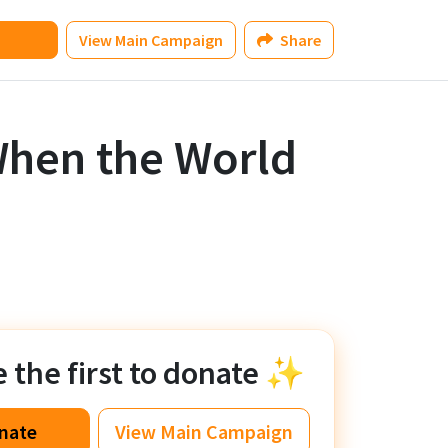
View
Main Campaign
Share
hen the World
the first to donate ✨
nate
View
Main Campaign