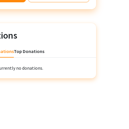
ions
nations
Top Donations
urrently no donations.