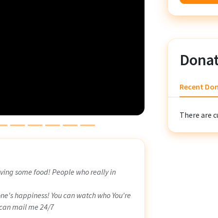
Donat
Recent Do
There are c
ving some food! People who really in
one's happiness! You can watch who You're
 can mail me 24/7