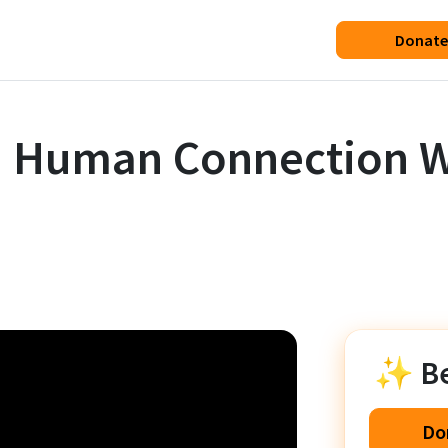
Donate
n Human Connection W
✨ Be 
Do