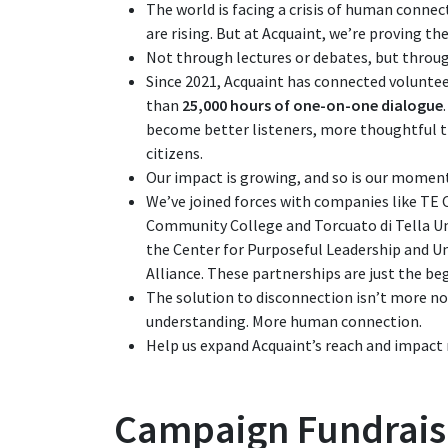
The world is facing a crisis of human connect
are rising. But at Acquaint, we’re proving th
Not through lectures or debates, but throu
Since 2021, Acquaint has connected volunte
than
25,000 hours of one-on-one dialogue
become better listeners, more thoughtful 
citizens.
Our impact is growing, and so is our mome
We’ve joined forces with companies like TE 
Community College and Torcuato di Tella Un
the Center for Purposeful Leadership and U
Alliance. These partnerships are just the be
The solution to disconnection isn’t more noi
understanding. More human connection.
Help us expand Acquaint’s reach and impact 
Campaign Fundrais