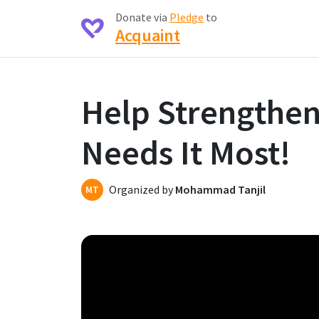
Donate via
Pledge
to
Acquaint
Help Strengthe
Needs It Most!
Organized by
Mohammad Tanjil
MT