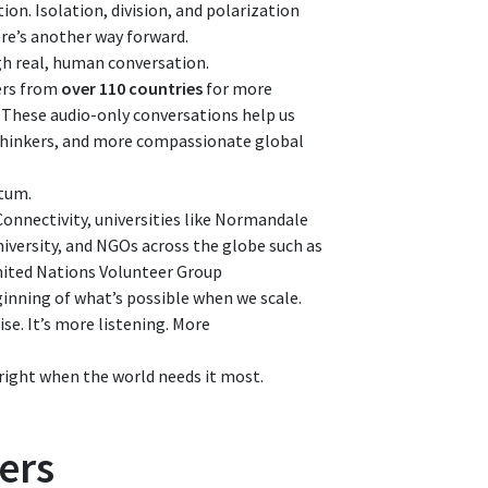
ion. Isolation, division, and polarization
ere’s another way forward.
gh real, human conversation.
ers from
over 110 countries
for more
. These audio-only conversations help us
thinkers, and more compassionate global
ntum.
Connectivity, universities like Normandale
iversity, and NGOs across the globe such as
nited Nations Volunteer Group
ginning of what’s possible when we scale.
se. It’s more listening. More
right when the world needs it most.
ers