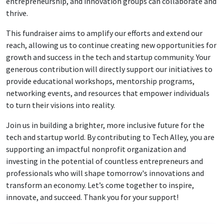
entrepreneurship, and innovation groups can collaborate and
thrive.
This fundraiser aims to amplify our efforts and extend our
reach, allowing us to continue creating new opportunities for
growth and success in the tech and startup community. Your
generous contribution will directly support our initiatives to
provide educational workshops, mentorship programs,
networking events, and resources that empower individuals
to turn their visions into reality.
Join us in building a brighter, more inclusive future for the
tech and startup world. By contributing to Tech Alley, you are
supporting an impactful nonprofit organization and
investing in the potential of countless entrepreneurs and
professionals who will shape tomorrow's innovations and
transform an economy. Let’s come together to inspire,
innovate, and succeed. Thank you for your support!