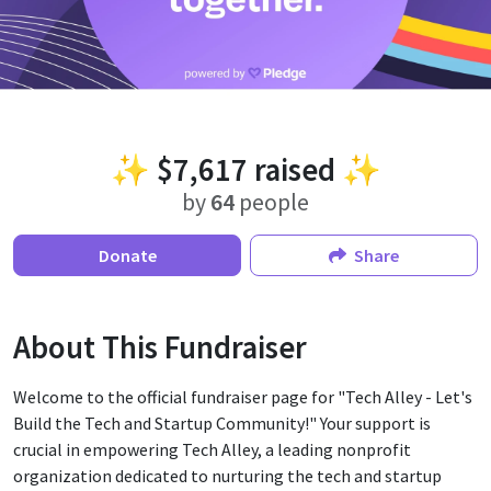
✨
$7,617
raised ✨
by
64
people
Donate
Share
About This Fundraiser
Welcome to the official fundraiser page for "Tech Alley - Let's
Build the Tech and Startup Community!" Your support is
crucial in empowering Tech Alley, a leading nonprofit
organization dedicated to nurturing the tech and startup