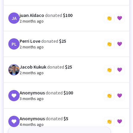
juan Aldaco
donated
$100
JA
👏
💜
2 months ago
Perri Love
donated
$25
PL
👏
💜
2 months ago
Jacob Kukuk
donated
$25
JK
👏
💜
2 months ago
Anonymous
donated
$100
👏
💜
3 months ago
Anonymous
donated
$5
👏
💜
4 months ago