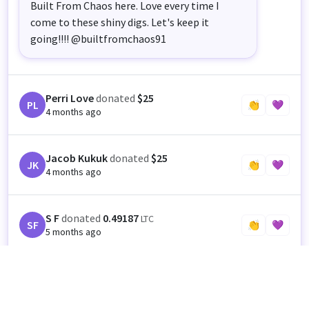
Built From Chaos here. Love every time I
come to these shiny digs. Let's keep it
going!!!! @builtfromchaos91
Perri Love
donated
$25
PL
👏
💜
4 months ago
Jacob Kukuk
donated
$25
JK
👏
💜
4 months ago
S F
donated
0.49187
LTC
SF
👏
💜
5 months ago
Anonymous
donated
$100
👏
💜
5 months ago