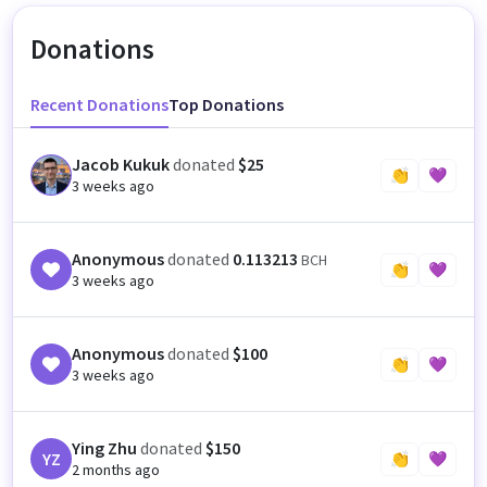
Donations
Recent Donations
Top Donations
Jacob Kukuk
donated
$25
JK
👏
💜
3 weeks ago
Anonymous
donated
0.113213
BCH
👏
💜
3 weeks ago
Anonymous
donated
$100
👏
💜
3 weeks ago
Ying Zhu
donated
$150
YZ
👏
💜
2 months ago