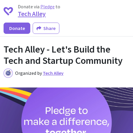
Donate via
Pledge
to
Tech Alley
Donate
Share
Tech Alley - Let's Build the
Tech and Startup Community
Organized by
Tech Alley
T