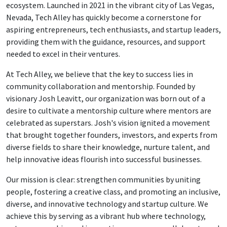
ecosystem. Launched in 2021 in the vibrant city of Las Vegas,
Nevada, Tech Alley has quickly become a cornerstone for
aspiring entrepreneurs, tech enthusiasts, and startup leaders,
providing them with the guidance, resources, and support
needed to excel in their ventures.
At Tech Alley, we believe that the key to success lies in
community collaboration and mentorship. Founded by
visionary Josh Leavitt, our organization was born out of a
desire to cultivate a mentorship culture where mentors are
celebrated as superstars. Josh's vision ignited a movement
that brought together founders, investors, and experts from
diverse fields to share their knowledge, nurture talent, and
help innovative ideas flourish into successful businesses.
Our mission is clear: strengthen communities by uniting
people, fostering a creative class, and promoting an inclusive,
diverse, and innovative technology and startup culture. We
achieve this by serving as a vibrant hub where technology,