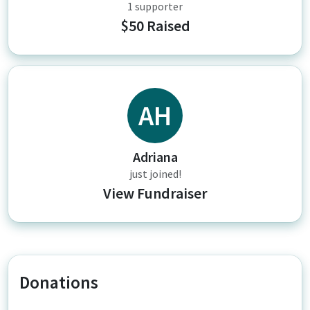
1 supporter
$50 Raised
AH
Adriana
just joined!
View Fundraiser
Donations