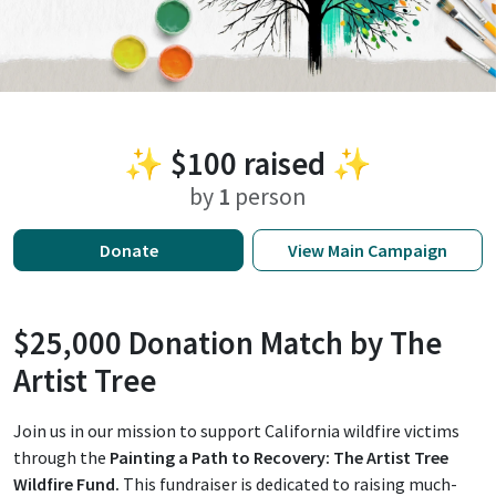
✨
$100
raised ✨
by
1
person
Donate
View
Main Campaign
$25,000 Donation Match by The
Artist Tree
Join us in our mission to support California wildfire victims
through the
Painting a Path to Recovery: The Artist Tree
Wildfire Fund.
This fundraiser is dedicated to raising much-