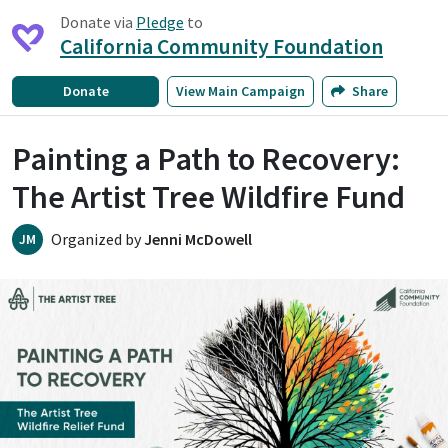
Donate via
Pledge
to
California Community Foundation
Donate
View
Main Campaign
Share
Painting a Path to Recovery:
The Artist Tree Wildfire Fund
Organized by
Jenni McDowell
JM