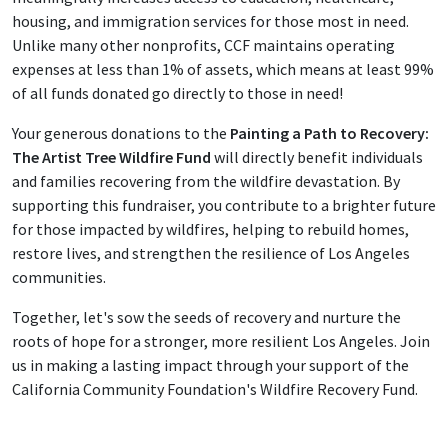
housing, and immigration services for those most in need.
Unlike many other nonprofits, CCF maintains operating
expenses at less than 1% of assets, which means at least 99%
of all funds donated go directly to those in need!
Your generous donations to the
Painting a Path to Recovery:
The Artist Tree Wildfire Fund
will directly benefit individuals
and families recovering from the wildfire devastation. By
supporting this fundraiser, you contribute to a brighter future
for those impacted by wildfires, helping to rebuild homes,
restore lives, and strengthen the resilience of Los Angeles
communities.
Together, let's sow the seeds of recovery and nurture the
roots of hope for a stronger, more resilient Los Angeles. Join
us in making a lasting impact through your support of the
California Community Foundation's Wildfire Recovery Fund.