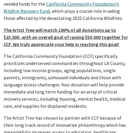
needed funds for the
California Community Foundation's
Wildfire Recovery Fund
, which plays a crucial role in aiding
those affected by the devastating 2025 California Wildfires.
The Artist Tree will match 100% of all donations up to
$25,000, with an overall goal of raising $50,000 together for
CCF. We truly appreciate your help in reaching this goal!
The California Community Foundation (CCF) specifically
prioritizes underserved communities throughout LA County,
including low income groups, aging populations, single
parents, immigrants, unhoused individuals and those with
language access challenges. Your donation will help provide
immediate and long term funding for an array of critical
recovery services, including housing, mental health, medical
care, and supplies for displaced residents.
The Artist Tree has chosen to partner with CCF because of
their long track record of innovative philanthropy which has
meaningfully increases access to education, healthcare,