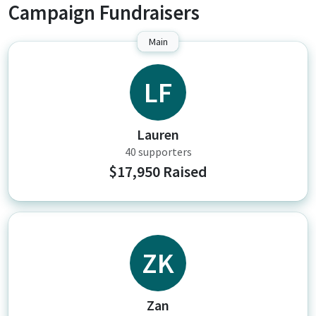
Campaign Fundraisers
Main
LF
Lauren
40 supporters
$17,950 Raised
ZK
Zan