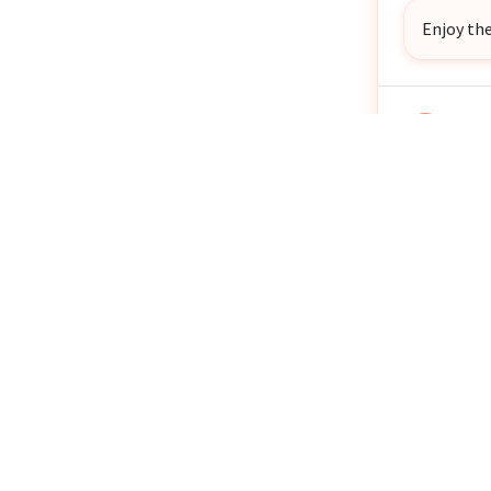
Enjoy the
John 
JB
1 year
Anon
1 year
Gina 
GK
1 year
Stay saf
Tyffa
TM