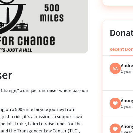
Donat
Recent Do
Andre
AA
ser
1 year
 Change," a unique fundraiser where passion
Anon
1 year
ing on a 500-mile bicycle journey from
 just a ride; it's a mission to support two
pedal stroke, I aim to raise funds for the
Anon
 and the Transgender Law Center (TLC),
1 year