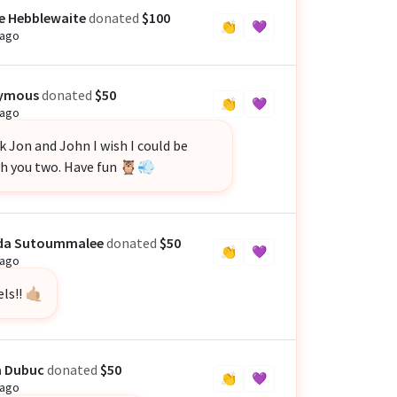
e Hebblewaite
donated
$100
👏
💜
 ago
ymous
donated
$50
👏
💜
 ago
 Jon and John I wish I could be
th you two. Have fun 🦉💨
nda Sutoummalee
donated
$50
👏
💜
 ago
ls!! 🤙🏼
n Dubuc
donated
$50
👏
💜
 ago