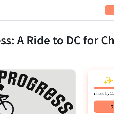
ss: A Ride to DC for C
✨
raised by
11
D