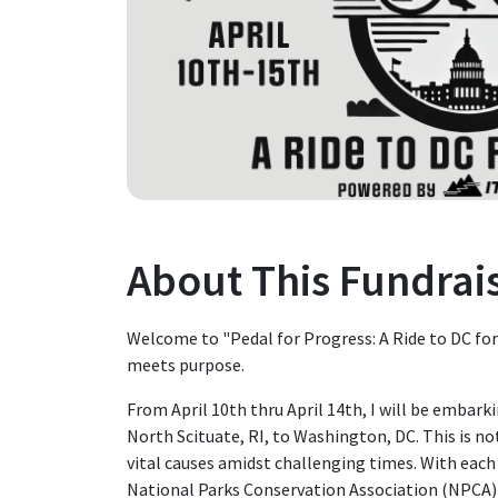
About This Fundrai
Welcome to "Pedal for Progress: A Ride to DC for
meets purpose.
From April 10th thru April 14th, I will be embark
North Scituate, RI, to Washington, DC. This is not
vital causes amidst challenging times. With each 
National Parks Conservation Association (NPCA)