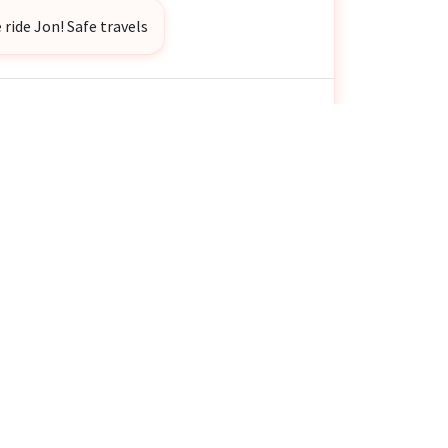
 ride Jon! Safe travels
H Bender Jr
donated
$25
👏
💜
 ago
ymous
donated
$20
👏
💜
 ago
and Kevin Klammer
donated
$100
👏
💜
 ago
e ✌️
nie Murdock
donated
$10
👏
💜