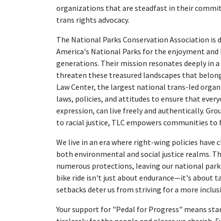
organizations that are steadfast in their comm
trans rights advocacy.
The National Parks Conservation Association is 
America's National Parks for the enjoyment and
generations. Their mission resonates deeply in 
threaten these treasured landscapes that belong
Law Center, the largest national trans-led organi
laws, policies, and attitudes to ensure that every
expression, can live freely and authentically. G
to racial justice, TLC empowers communities to fi
We live in an era where right-wing policies have 
both environmental and social justice realms. Th
numerous protections, leaving our national park
bike ride isn't just about endurance—it's about t
setbacks deter us from striving for a more inclus
Your support for "Pedal for Progress" means sta
tirelessly for the people and places we cherish. F