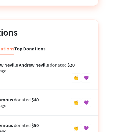
ions
nations
Top Donations
w Neville Andrew Neville
donated
$20
 ago
👏
💜
ymous
donated
$40
👏
💜
 ago
ymous
donated
$50
👏
💜
 ago