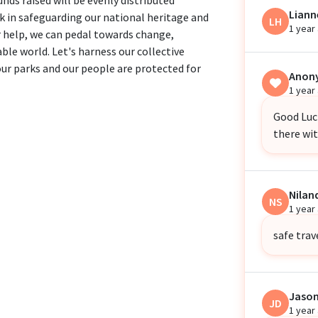
Liann
k in safeguarding our national heritage and
LH
1 year
 help, we can pedal towards change,
ble world. Let's harness our collective
our parks and our people are protected for
Anon
1 year
Good Luck
there wi
Nila
NS
1 year
safe trave
Jaso
JD
1 year