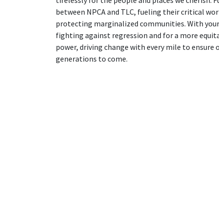
between NPCA and TLC, fueling their critical wor
protecting marginalized communities. With your
fighting against regression and for a more equita
power, driving change with every mile to ensure 
generations to come.