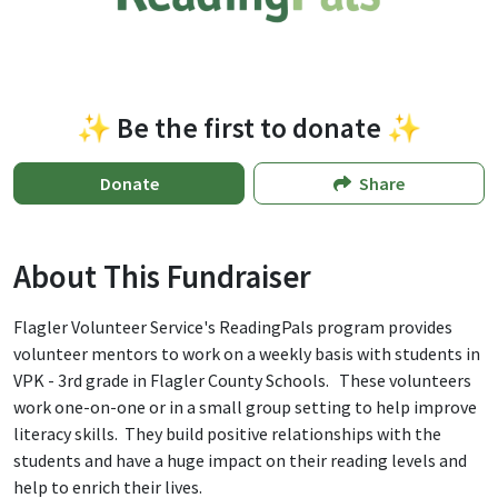
✨ Be the first to donate ✨
Donate
Share
About This Fundraiser
Flagler Volunteer Service's ReadingPals program provides
volunteer mentors to work on a weekly basis with students in
VPK - 3rd grade in Flagler County Schools. These volunteers
work one-on-one or in a small group setting to help improve
literacy skills. They build positive relationships with the
students and have a huge impact on their reading levels and
help to enrich their lives.