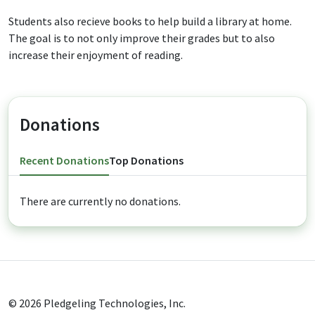
Students also recieve books to help build a library at home.
The goal is to not only improve their grades but to also
increase their enjoyment of reading.
Donations
Recent Donations
Top Donations
There are currently no donations.
© 2026
Pledgeling Technologies, Inc.