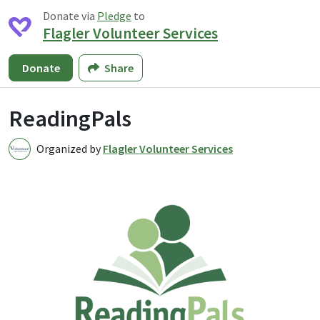
Donate via
Pledge
to
Flagler Volunteer Services
Donate
Share
ReadingPals
Organized by
Flagler Volunteer Services
F