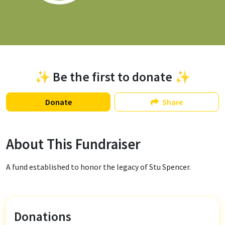
✨ Be the first to donate ✨
Donate
Share
About This Fundraiser
A fund established to honor the legacy of Stu Spencer.
Donations