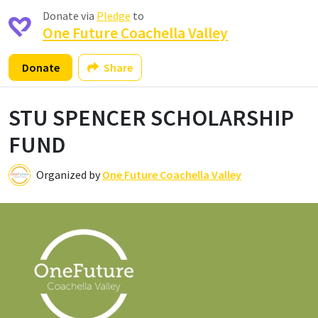
Donate via
Pledge
to
One Future Coachella Valley
Donate
Share
STU SPENCER SCHOLARSHIP
FUND
Organized by
One Future Coachella Valley
O