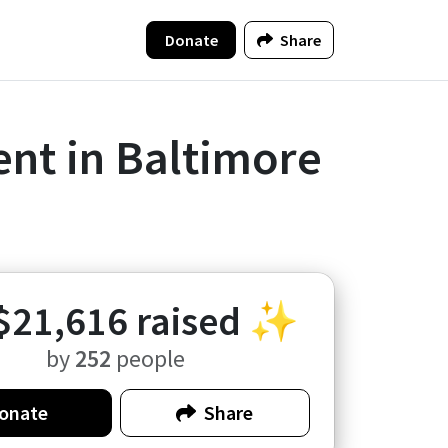
Donate
Share
nt in Baltimore
$21,616
raised ✨
by
252
people
onate
Share