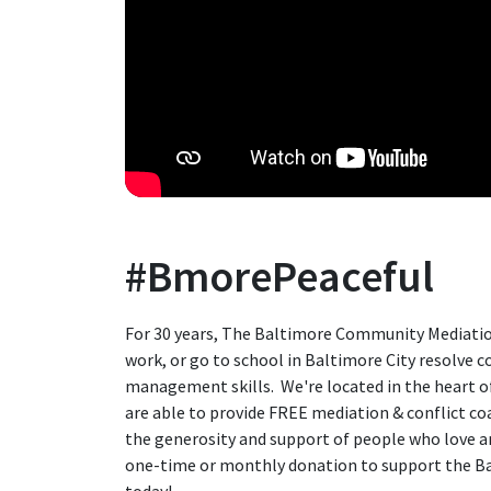
#BmorePeaceful
For 30 years, The Baltimore Community Mediatio
work, or go to school in Baltimore City resolve co
management skills. We're located in the heart 
are able to provide FREE mediation & conflict c
the generosity and support of people who love an
one-time or monthly donation to support the 
today!