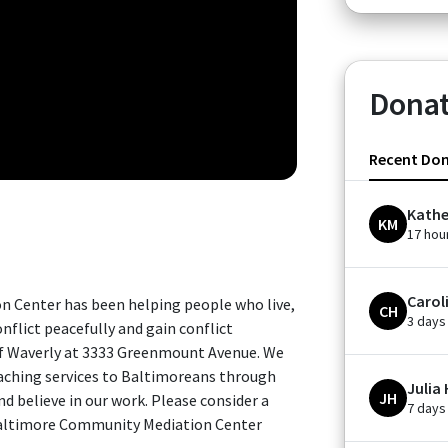
Donat
Recent Do
Kathe
KM
17 hou
Carol
n Center has been helping people who live,
CH
3 days
nflict peacefully and gain conflict
of Waverly at 3333 Greenmount Avenue. We
oaching services to Baltimoreans through
Julia
JH
d believe in our work. Please consider a
7 days
Baltimore Community Mediation Center