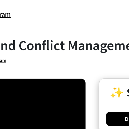
gram
nd Conflict Manageme
ram
✨
D