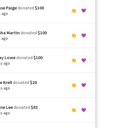
sse Paige
donated
$100
👏
💜
k ago
ha Martin
donated
$100
👏
💜
k ago
ay Lowe
donated
$100
👏
💜
ks ago
e Krell
donated
$20
👏
💜
ks ago
ne Lee
donated
$83
👏
💜
ks ago