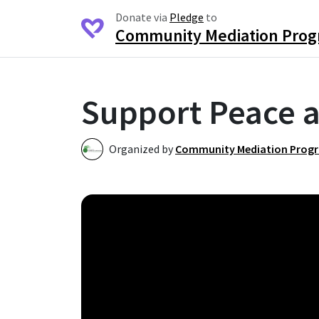
Donate via
Pledge
to
Community Mediation Pro
Support Peace a
Organized by
Community Mediation Prog
C