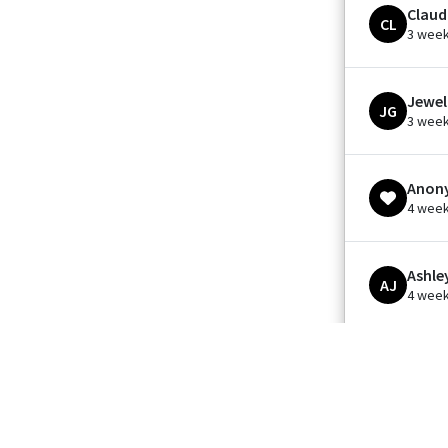
Claud
CL
3 wee
Jewel
JG
3 wee
Anon
4 wee
Ashle
AJ
4 wee
Kathe
KM
1 mont