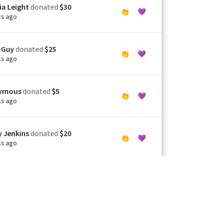
ia Leight
donated
$30
👏
💜
ks ago
 Guy
donated
$25
👏
💜
ks ago
ymous
donated
$5
👏
💜
ks ago
y Jenkins
donated
$20
👏
💜
ks ago
rine Mcilroy
donated
$25
👏
💜
h ago