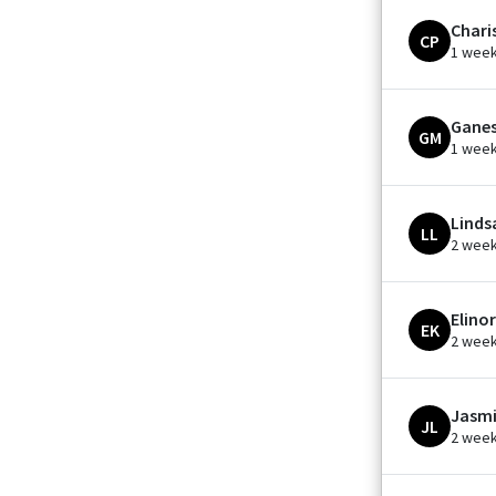
Chari
CP
1 wee
Ganes
GM
1 wee
Linds
LL
2 wee
Elinor
EK
2 wee
Jasmi
JL
2 wee