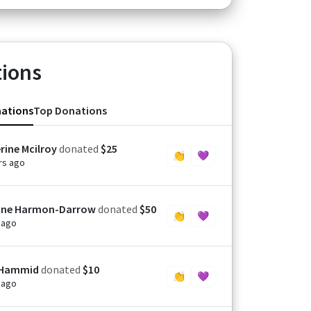
ions
nations
Top Donations
rine Mcilroy
donated
$25
👏
💜
rs ago
ine Harmon-Darrow
donated
$50
👏
💜
 ago
 Hammid
donated
$10
👏
💜
 ago