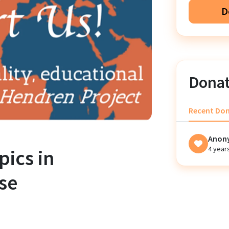
D
Donat
Recent Do
Anon
4 year
pics in
se