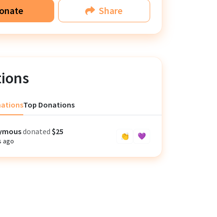
onate
Share
ions
nations
Top Donations
ymous
donated
$25
👏
💜
s ago