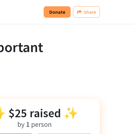
Donate
Share
portant
✨
$25
raised ✨
by
1
person