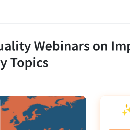
ality Webinars on Im
y Topics