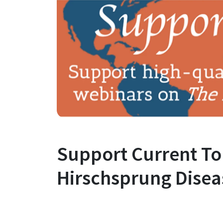
Support Current To
Hirschsprung Disea