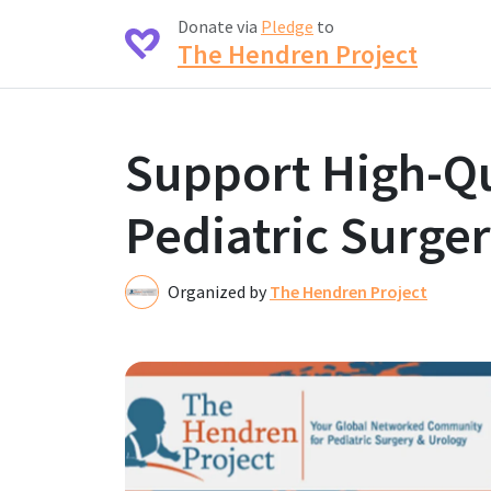
Donate via
Pledge
to
The Hendren Project
Support High-Qu
Pediatric Surger
Organized by
The Hendren Project
T