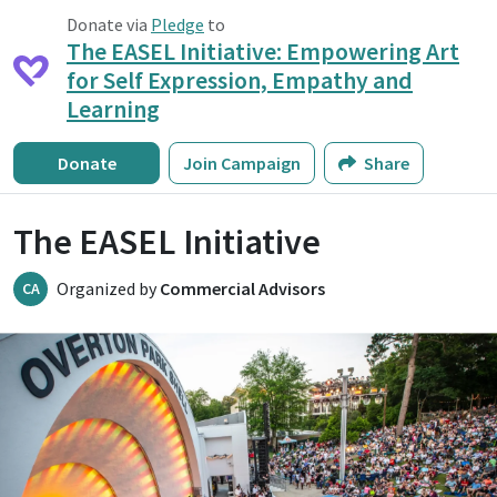
Donate via
Pledge
to
The EASEL Initiative: Empowering Art
for Self Expression, Empathy and
Learning
Donate
Join Campaign
Share
The EASEL Initiative
Organized by
Commercial Advisors
CA