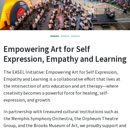
Empowering Art for Self
Expression, Empathy and Learning
The EASEL Initiative: Empowering Art for Self Expression,
Empathy and Learning is a collaborative effort that lives at
the intersection of arts education and art therapy—where
creativity becomes a powerful force for healing, self-
expression, and growth.
In partnership with treasured cultural institutions such as
the Memphis Symphony Orchestra, the Orpheum Theatre
Group, and the Brooks Museum of Art, we proudly support and