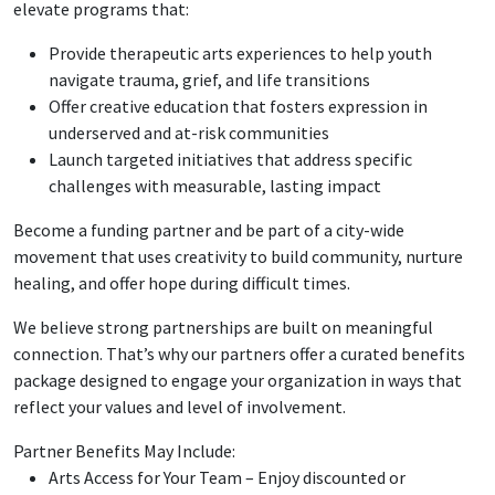
elevate programs that:
Provide therapeutic arts experiences to help youth
navigate trauma, grief, and life transitions
Offer creative education that fosters expression in
underserved and at-risk communities
Launch targeted initiatives that address specific
challenges with measurable, lasting impact
Become a funding partner and be part of a city-wide
movement that uses creativity to build community, nurture
healing, and offer hope during difficult times.
We believe strong partnerships are built on meaningful
connection. That’s why our partners offer a curated benefits
package designed to engage your organization in ways that
reflect your values and level of involvement.
Partner Benefits May Include:
Arts Access for Your Team – Enjoy discounted or