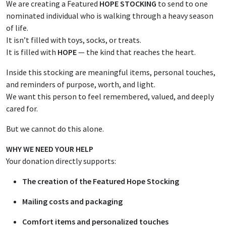
We are creating a Featured
HOPE STOCKING
to send to one
nominated individual who is walking through a heavy season
of life.
It isn’t filled with toys, socks, or treats.
It is filled with
HOPE
— the kind that reaches the heart.
Inside this stocking are meaningful items, personal touches,
and reminders of purpose, worth, and light.
We want this person to feel remembered, valued, and deeply
cared for.
But we cannot do this alone.
WHY WE NEED YOUR HELP
Your donation directly supports:
The creation of the Featured Hope Stocking
Mailing costs and packaging
Comfort items and personalized touches