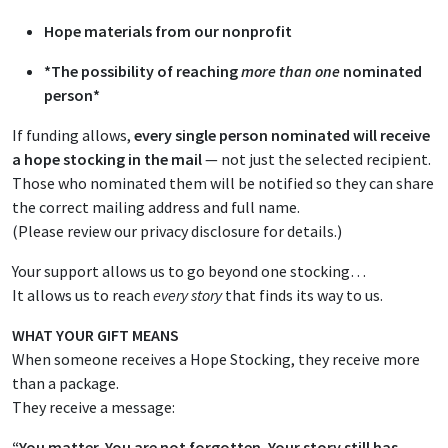
Hope materials from our nonprofit
*The possibility of reaching
more than one
nominated
person*
If funding allows,
every single person nominated will receive
a hope stocking in the mail
— not just the selected recipient.
Those who nominated them will be notified so they can share
the correct mailing address and full name.
(Please review our privacy disclosure for details.)
Your support allows us to go beyond one stocking…
It allows us to reach
every story
that finds its way to us.
WHAT YOUR GIFT MEANS
When someone receives a Hope Stocking, they receive more
than a package.
They receive a message:
“You matter. You are not forgotten. Your story still has