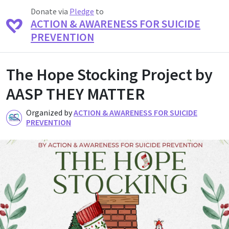
Donate via
Pledge
to
ACTION & AWARENESS FOR SUICIDE
PREVENTION
The Hope Stocking Project by
AASP THEY MATTER
Organized by
ACTION & AWARENESS FOR SUICIDE
A
PREVENTION