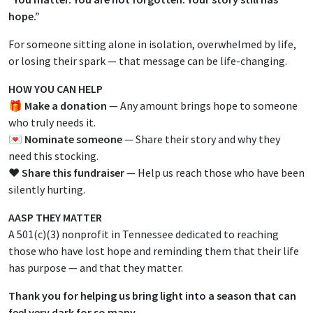
hope.”
For someone sitting alone in isolation, overwhelmed by life,
or losing their spark — that message can be life-changing.
HOW YOU CAN HELP
🎁
Make a donation
— Any amount brings hope to someone
who truly needs it.
💌
Nominate someone
— Share their story and why they
need this stocking.
❤️
Share this fundraiser
— Help us reach those who have been
silently hurting.
AASP THEY MATTER
A 501(c)(3) nonprofit in Tennessee dedicated to reaching
those who have lost hope and reminding them that their life
has purpose — and that they matter.
Thank you for helping us bring light into a season that can
feel very dark for so many.