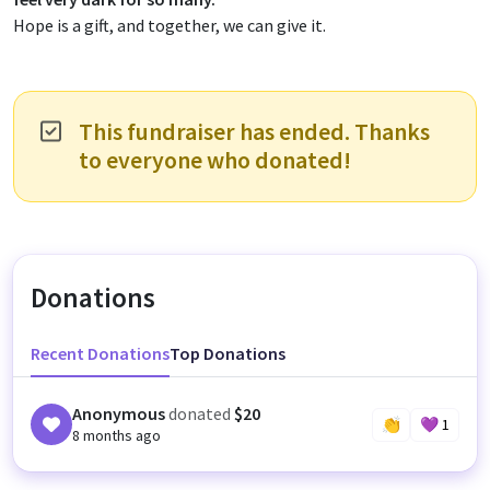
Hope is a gift, and together, we can give it.
This fundraiser has ended. Thanks
to everyone who donated!
Donations
Recent Donations
Top Donations
Anonymous
donated
$20
👏
💜
1
8 months ago