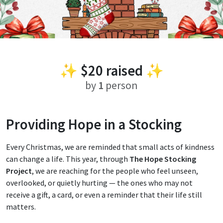
✨
$20
raised ✨
by
1
person
Providing Hope in a Stocking
Every Christmas, we are reminded that small acts of kindness
can change a life. This year, through
The Hope Stocking
Project
, we are reaching for the people who feel unseen,
overlooked, or quietly hurting — the ones who may not
receive a gift, a card, or even a reminder that their life still
matters.