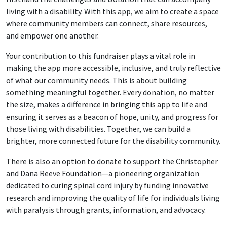
living with a disability. With this app, we aim to create a space
where community members can connect, share resources,
and empower one another.
Your contribution to this fundraiser plays a vital role in
making the app more accessible, inclusive, and truly reflective
of what our community needs. This is about building
something meaningful together. Every donation, no matter
the size, makes a difference in bringing this app to life and
ensuring it serves as a beacon of hope, unity, and progress for
those living with disabilities. Together, we can build a
brighter, more connected future for the disability community.
There is also an option to donate to support the Christopher
and Dana Reeve Foundation—a pioneering organization
dedicated to curing spinal cord injury by funding innovative
research and improving the quality of life for individuals living
with paralysis through grants, information, and advocacy.