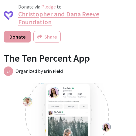
Donate via
Pledge
to
Christopher and Dana Reeve
Foundation
Donate
Share
The Ten Percent App
Organized by
Erin Field
EF