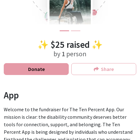
✨
$25
raised ✨
by
1
person
Donate
Share
App
Welcome to the fundraiser for The Ten Percent App. Our
mission is clear: the disability community deserves better
tools for connection, support, and belonging. The Ten
Percent App is being designed by individuals who understand
firsthand the challenges and isolation that can accompany