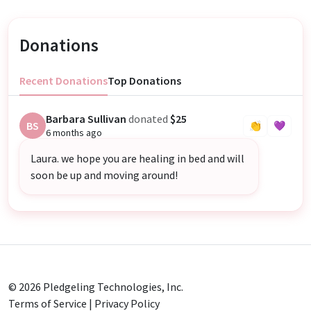
Donations
Recent Donations
Top Donations
Barbara Sullivan
donated
$25
BS
👏
💜
6 months ago
Laura. we hope you are healing in bed and will
soon be up and moving around!
© 2026
Pledgeling Technologies, Inc.
Terms of Service
|
Privacy Policy