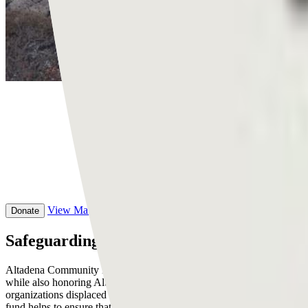
View
Main Campaign
Donate
Safeguarding generational wealth in Altad
Altadena Community Preservation Fund is a community-driven initiativ
while also honoring Altadena’s legacy as a historically Black neighb
organizations displaced by the Eaton Fire. By providing bridge fundin
fund helps to ensure that recipients can navigate recovery on their ow