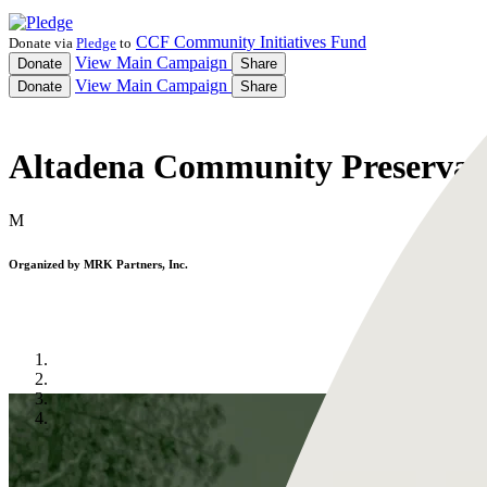
CCF Community Initiatives Fund
Donate via
Pledge
to
View
Main Campaign
Donate
Share
View
Main Campaign
Donate
Share
Altadena Community Preservat
M
Organized by
MRK Partners, Inc.