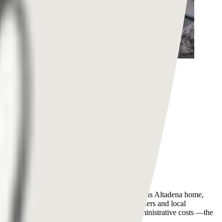
nd socioeconomically diverse community that calls Altadena home,
nts to Altadena homeowners, small business owners and local
 hiring independent adjusters, legal fees, administrative costs —the