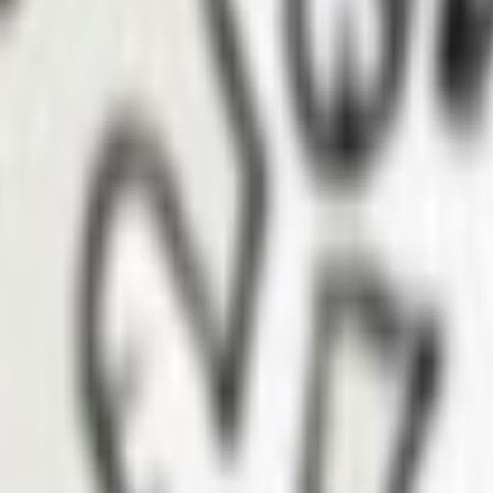
ena
e created to help safeguard generational wealth for the multiethnic a
orhood. ACPF provides direct cash assistance in the form of bridge gra
g for Altadena residents’ mid-term needs —including temporary housing,
n terms.