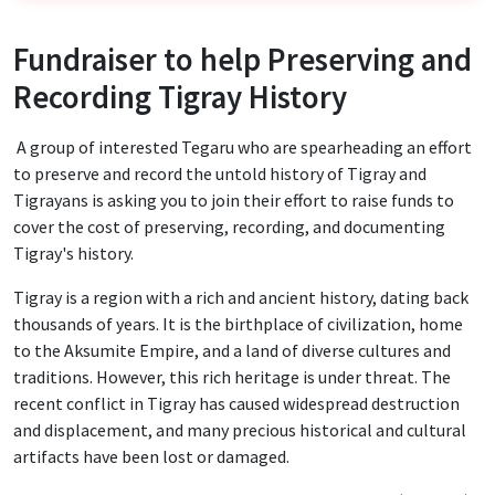
Fundraiser to help Preserving and
Recording Tigray History
A group of interested Tegaru who are spearheading an effort
to preserve and record the untold history of Tigray and
Tigrayans is asking you to join their effort to raise funds to
cover the cost of preserving, recording, and documenting
Tigray's history.
Tigray is a region with a rich and ancient history, dating back
thousands of years. It is the birthplace of civilization, home
to the Aksumite Empire, and a land of diverse cultures and
traditions. However, this rich heritage is under threat. The
recent conflict in Tigray has caused widespread destruction
and displacement, and many precious historical and cultural
artifacts have been lost or damaged.