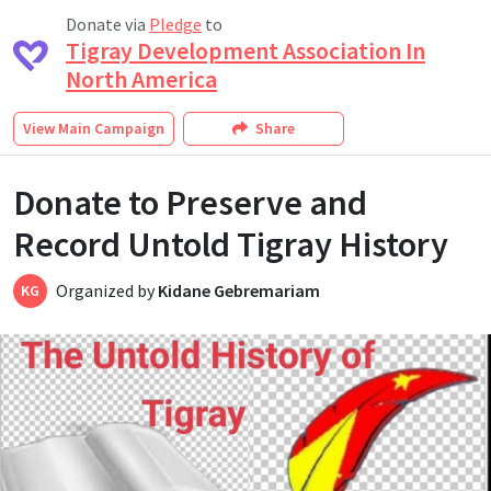
Donate via
Pledge
to
Tigray Development Association In
North America
View
Main Campaign
Share
Donate to Preserve and
Record Untold Tigray History
Organized by
Kidane Gebremariam
KG