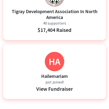
Tigray Development Association In North
America
40 supporters
$17,404 Raised
HA
Hailemariam
just joined!
View Fundraiser