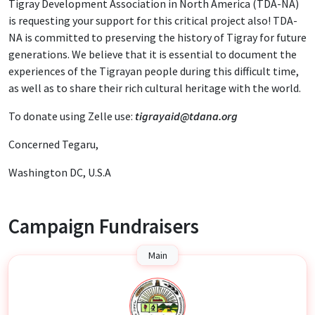
Tigray Development Association in North America (TDA-NA)
is requesting your support for this critical project also! TDA-
NA is committed to preserving the history of Tigray for future
generations. We believe that it is essential to document the
experiences of the Tigrayan people during this difficult time,
as well as to share their rich cultural heritage with the world.
To donate using Zelle use:
tigrayaid@tdana.org
Concerned Tegaru,
Washington DC, U.S.A
Campaign Fundraisers
Main
T