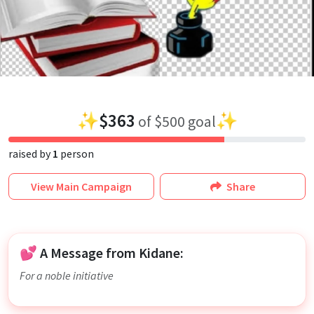
✨
$363
✨
of $500 goal
raised by
1
person
View
Main Campaign
Share
💕 A Message from Kidane:
For a noble initiative