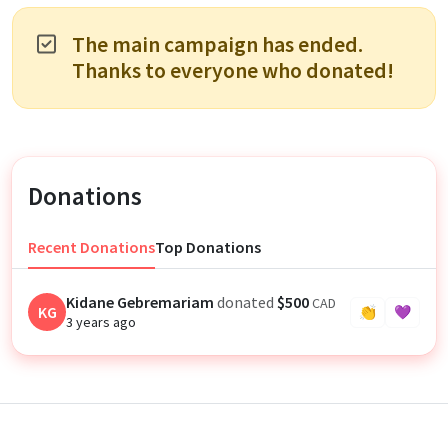
The main campaign has ended.
Thanks to everyone who donated!
Donations
Recent Donations
Top Donations
Kidane Gebremariam
donated
$500
CAD
KG
👏
💜
3 years ago