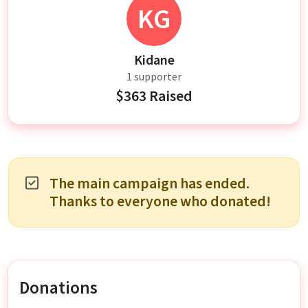
KG
Kidane
1 supporter
$363 Raised
The main campaign has ended.
Thanks to everyone who donated!
Donations