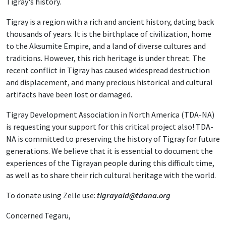
Tigray's history.
Tigray is a region with a rich and ancient history, dating back
thousands of years. It is the birthplace of civilization, home
to the Aksumite Empire, and a land of diverse cultures and
traditions. However, this rich heritage is under threat. The
recent conflict in Tigray has caused widespread destruction
and displacement, and many precious historical and cultural
artifacts have been lost or damaged.
Tigray Development Association in North America (TDA-NA)
is requesting your support for this critical project also! TDA-
NA is committed to preserving the history of Tigray for future
generations. We believe that it is essential to document the
experiences of the Tigrayan people during this difficult time,
as well as to share their rich cultural heritage with the world.
To donate using Zelle use:
tigrayaid@tdana.org
Concerned Tegaru,