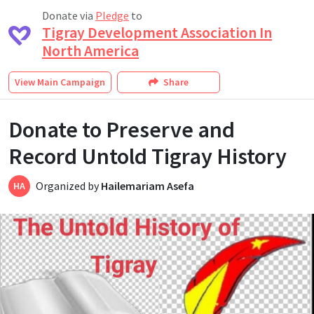
Donate via
Pledge
to
Tigray Development Association In
North America
View
Main Campaign
Share
Donate to Preserve and
Record Untold Tigray History
Organized by
Hailemariam Asefa
HA