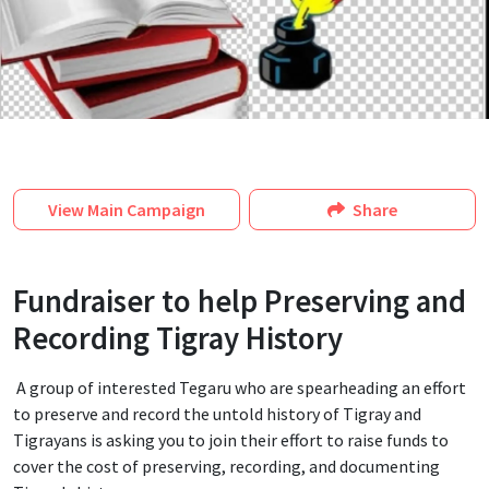
View
Main Campaign
Share
Fundraiser to help Preserving and
Recording Tigray History
A group of interested Tegaru who are spearheading an effort
to preserve and record the untold history of Tigray and
Tigrayans is asking you to join their effort to raise funds to
cover the cost of preserving, recording, and documenting