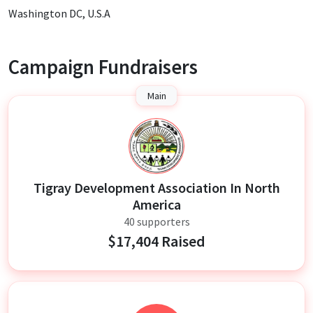
Washington DC, U.S.A
Campaign Fundraisers
Main
T
Tigray Development Association In North
America
40 supporters
$17,404 Raised