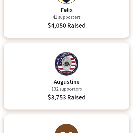
Felix
41 supporters
$4,050 Raised
AT
Augustine
132 supporters
$3,753 Raised