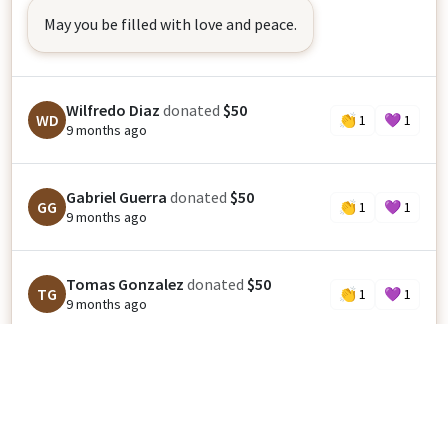
May you be filled with love and peace.
Wilfredo Diaz
donated
$50
WD
👏
1
💜
1
9 months ago
Gabriel Guerra
donated
$50
GG
👏
1
💜
1
9 months ago
Tomas Gonzalez
donated
$50
TG
👏
1
💜
1
9 months ago
Jesus Rodriguez
donated
$50
JR
👏
1
💜
1
9 months ago