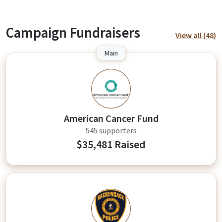
Campaign Fundraisers
View all (48)
Main
A
American Cancer Fund
545 supporters
$35,481 Raised
FK