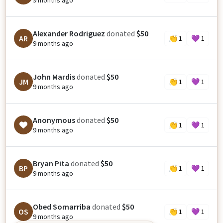
9 months ago
Alexander Rodriguez
donated
$50
AR
👏
1
💜
1
9 months ago
John Mardis
donated
$50
JM
👏
1
💜
1
9 months ago
Anonymous
donated
$50
👏
1
💜
1
9 months ago
Bryan Pita
donated
$50
BP
👏
1
💜
1
9 months ago
Obed Somarriba
donated
$50
OS
👏
1
💜
1
9 months ago