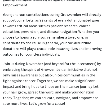
Empowerment.
Your generous contributions during Growvember will directly
support our efforts, as 92 cents of every dollar donated goes
towards critical areas such as patient research, cancer
education, prevention, and disease navigation. Whether you
choose to honor a survivor, remember a loved one, or
contribute to the cause in general, your tax-deductible
donations will play a crucial role in saving lives and improving
outcomes for countless individuals.
Join us during November (and beyond for the latecomers) by
embracing the spirit of Growvember, an initiative that not
only raises awareness but also unites communities in the
fight against cancer. Together, we can make a significant
impact and bring hope to those on their cancer journey. Let
your hair grow, spread the word, and make your donation
today. Together, we can educate, navigate, and empower to
save more lives. Let's grow for a cause!