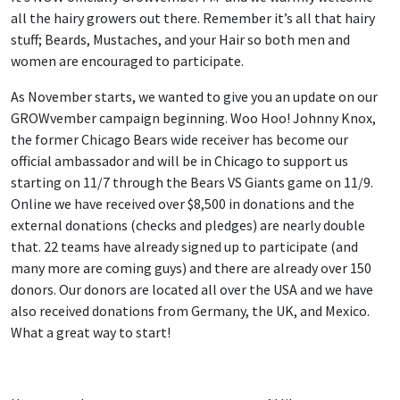
all the hairy growers out there. Remember it’s all that hairy
stuff; Beards, Mustaches, and your Hair so both men and
women are encouraged to participate.
As November starts, we wanted to give you an update on our
GROWvember campaign beginning. Woo Hoo! Johnny Knox,
the former Chicago Bears wide receiver has become our
official ambassador and will be in Chicago to support us
starting on 11/7 through the Bears VS Giants game on 11/9.
Online we have received over $8,500 in donations and the
external donations (checks and pledges) are nearly double
that. 22 teams have already signed up to participate (and
many more are coming guys) and there are already over 150
donors. Our donors are located all over the USA and we have
also received donations from Germany, the UK, and Mexico.
What a great way to start!