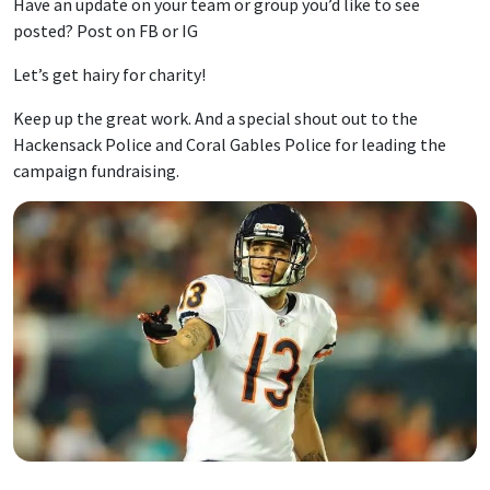
Have an update on your team or group you’d like to see
posted? Post on FB or IG
Let’s get hairy for charity!
Keep up the great work. And a special shout out to the
Hackensack Police and Coral Gables Police for leading the
campaign fundraising.