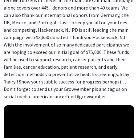
received dozens of checks in the mail too! Our main campaign
alone covers over 445+ donors and more than 40 teams. We
can also thank our international donors from Germany, the
UK, Mexico, and Portugal...Just to keep you all on your toes
and competing, Hackensack, NJ PD is still leading the main
campaign with $3,850 donated. Thank you Hackensack, NJ!
With the involvement of so many dedicated participants we
are hoping to exceed our initial goal of $75,000. These funds
will be used to support research, cancer patients and their
families, cancer education, patient research, and early
detection methods via preventative health screenings. Stay
‘hairy’! Show your stubble success (or progress perhaps)…
Don’t forget to send us your Growvember pix and tag us on
social media.. americancancerfund #growvember