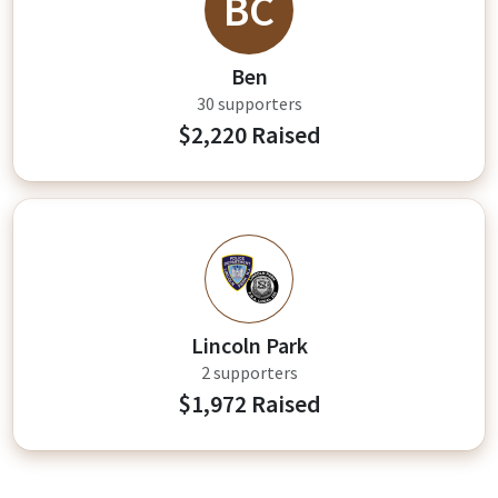
BC
Ben
30 supporters
$2,220 Raised
LP
Lincoln Park
2 supporters
$1,972 Raised