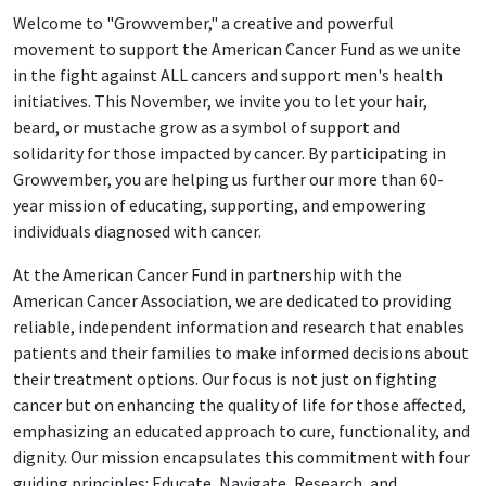
Welcome to "Growvember," a creative and powerful
movement to support the American Cancer Fund as we unite
in the fight against ALL cancers and support men's health
initiatives. This November, we invite you to let your hair,
beard, or mustache grow as a symbol of support and
solidarity for those impacted by cancer. By participating in
Growvember, you are helping us further our more than 60-
year mission of educating, supporting, and empowering
individuals diagnosed with cancer.
At the American Cancer Fund in partnership with the
American Cancer Association, we are dedicated to providing
reliable, independent information and research that enables
patients and their families to make informed decisions about
their treatment options. Our focus is not just on fighting
cancer but on enhancing the quality of life for those affected,
emphasizing an educated approach to cure, functionality, and
dignity. Our mission encapsulates this commitment with four
guiding principles: Educate, Navigate, Research, and