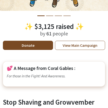
✨
$3,125
raised ✨
by
61
people
Donate
View
Main Campaign
💕 A Message from Coral Gables :
For those in the Fight! And Awareness.
Stop Shaving and Growvember