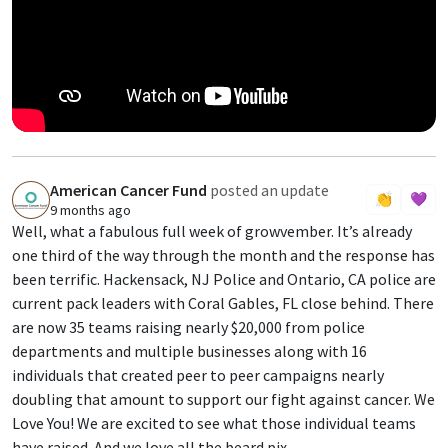
American Cancer Fund
posted an update
A
👏
💜
9 months ago
Well, what a fabulous full week of growvember. It’s already
one third of the way through the month and the response has
been terrific. Hackensack, NJ Police and Ontario, CA police are
current pack leaders with Coral Gables, FL close behind. There
are now 35 teams raising nearly $20,000 from police
departments and multiple businesses along with 16
individuals that created peer to peer campaigns nearly
doubling that amount to support our fight against cancer. We
Love You! We are excited to see what those individual teams
have raised. And we love all the beard pix.