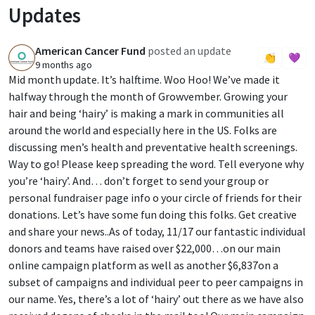
Updates
American Cancer Fund
posted an update
A
👏
💜
9 months ago
Mid month update. It’s halftime. Woo Hoo! We’ve made it
halfway through the month of Growvember. Growing your
hair and being ‘hairy’ is making a mark in communities all
around the world and especially here in the US. Folks are
discussing men’s health and preventative health screenings.
Way to go! Please keep spreading the word. Tell everyone why
you’re ‘hairy’. And… don’t forget to send your group or
personal fundraiser page info o your circle of friends for their
donations. Let’s have some fun doing this folks. Get creative
and share your news..As of today, 11/17 our fantastic individual
donors and teams have raised over $22,000…on our main
online campaign platform as well as another $6,837on a
subset of campaigns and individual peer to peer campaigns in
our name. Yes, there’s a lot of ‘hairy’ out there as we have also