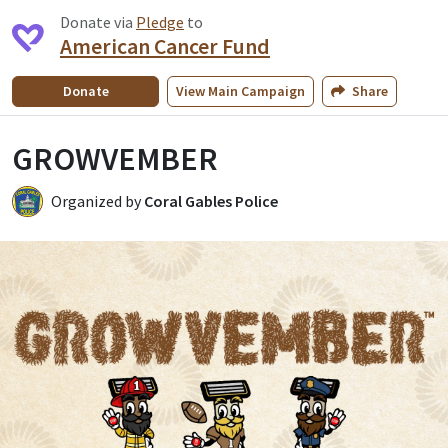
Donate via
Pledge
to
American Cancer Fund
Donate
View
Main Campaign
Share
GROWVEMBER
Organized by
Coral Gables Police
CP