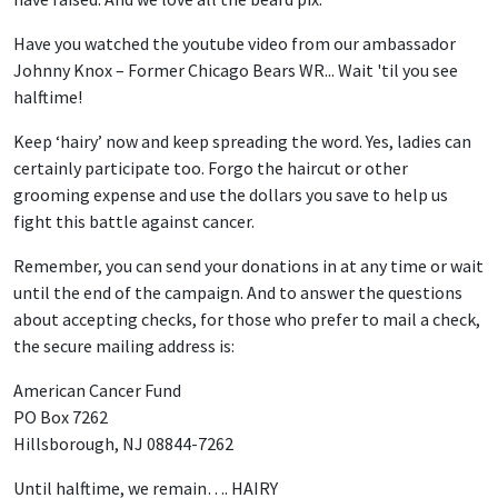
Have you watched the youtube video from our ambassador
Johnny Knox – Former Chicago Bears WR... Wait 'til you see
halftime!
Keep ‘hairy’ now and keep spreading the word. Yes, ladies can
certainly participate too. Forgo the haircut or other
grooming expense and use the dollars you save to help us
fight this battle against cancer.
Remember, you can send your donations in at any time or wait
until the end of the campaign. And to answer the questions
about accepting checks, for those who prefer to mail a check,
the secure mailing address is:
American Cancer Fund
PO Box 7262
Hillsborough, NJ 08844-7262
Until halftime, we remain…. HAIRY