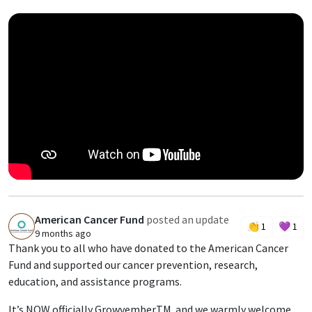
American Cancer Fund
posted an update
A
👏
1
💜
1
9 months ago
Thank you to all who have donated to the American Cancer
Fund and supported our cancer prevention, research,
education, and assistance programs.
It’s NOW officially GrowvemberTM and we warmly welcome