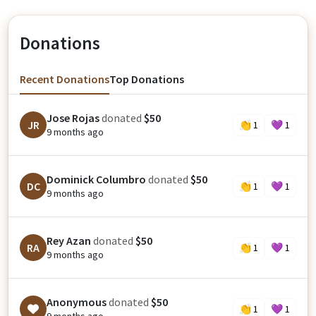
Donations
Recent Donations
Top Donations
Jose Rojas
donated
$50
JR
👏
1
💜
1
9 months ago
Dominick Columbro
donated
$50
DC
👏
1
💜
1
9 months ago
Rey Azan
donated
$50
RA
👏
1
💜
1
9 months ago
Anonymous
donated
$50
👏
1
💜
1