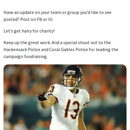
Have an update on your team or group you’d like to see
posted? Post on FB or IG
Let’s get hairy for charity!
Keep up the great work. And a special shout out to the
Hackensack Police and Coral Gables Police for leading the
campaign fundraising.