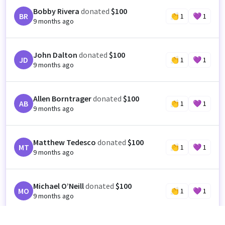
Bobby Rivera
donated
$100
BR
👏
1
💜
1
9 months ago
John Dalton
donated
$100
JD
👏
1
💜
1
9 months ago
Allen Borntrager
donated
$100
AB
👏
1
💜
1
9 months ago
Matthew Tedesco
donated
$100
MT
👏
1
💜
1
9 months ago
Michael O’Neill
donated
$100
MO
👏
1
💜
1
9 months ago