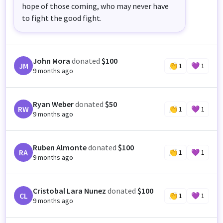
hope of those coming, who may never have
to fight the good fight.
John Mora
donated
$100
JM
👏
1
💜
1
9 months ago
Ryan Weber
donated
$50
RW
👏
1
💜
1
9 months ago
Ruben Almonte
donated
$100
RA
👏
1
💜
1
9 months ago
Cristobal Lara Nunez
donated
$100
CL
👏
1
💜
1
9 months ago