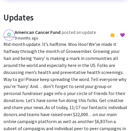
Updates
American Cancer Fund
posted an update
A
👏
💜
9 months ago
Mid month update. It’s halftime. Woo Hoo! We’ve made it
halfway through the month of Growvember. Growing your
hair and being ‘hairy’ is making a mark in communities all
around the world and especially here in the US. Folks are
discussing men’s health and preventative health screenings.
Way to go! Please keep spreading the word. Tell everyone why
you’re ‘hairy’. And… don’t forget to send your group or
personal fundraiser page info o your circle of friends for their
donations. Let’s have some fun doing this folks. Get creative
and share your news..As of today, 11/17 our fantastic individual
donors and teams have raised over $22,000…on our main
online campaign platform as well as another $6,837on a
subset of campaigns and individual peer to peer campaigns in