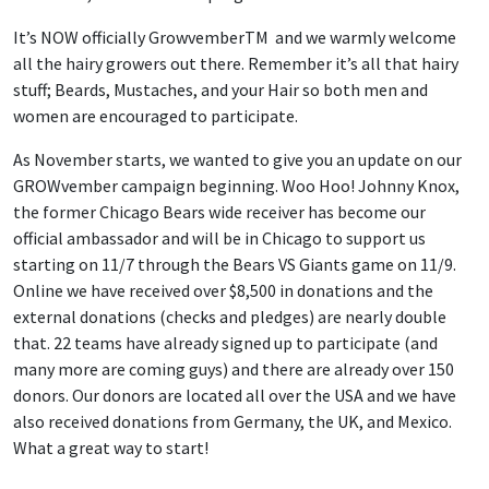
It’s NOW officially GrowvemberTM and we warmly welcome
all the hairy growers out there. Remember it’s all that hairy
stuff; Beards, Mustaches, and your Hair so both men and
women are encouraged to participate.
As November starts, we wanted to give you an update on our
GROWvember campaign beginning. Woo Hoo! Johnny Knox,
the former Chicago Bears wide receiver has become our
official ambassador and will be in Chicago to support us
starting on 11/7 through the Bears VS Giants game on 11/9.
Online we have received over $8,500 in donations and the
external donations (checks and pledges) are nearly double
that. 22 teams have already signed up to participate (and
many more are coming guys) and there are already over 150
donors. Our donors are located all over the USA and we have
also received donations from Germany, the UK, and Mexico.
What a great way to start!