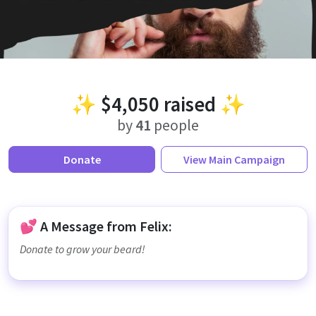
✨
$4,050
raised ✨
by
41
people
Donate
View
Main Campaign
💕 A Message from Felix:
Donate to grow your beard!