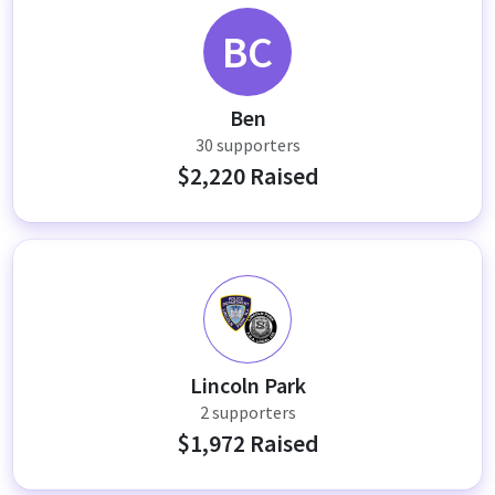
BC
Ben
30 supporters
$2,220 Raised
LP
Lincoln Park
2 supporters
$1,972 Raised