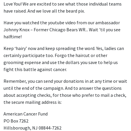
Love You! We are excited to see what those individual teams
have raised. And we love all the beard pix.
Have you watched the youtube video from our ambassador
Johnny Knox – Former Chicago Bears WR... Wait 'til you see
halftime!
Keep ‘hairy’ now and keep spreading the word. Yes, ladies can
certainly participate too. Forgo the haircut or other
grooming expense and use the dollars you save to help us
fight this battle against cancer.
Remember, you can send your donations in at any time or wait
until the end of the campaign. And to answer the questions
about accepting checks, for those who prefer to mail a check,
the secure mailing address is:
American Cancer Fund
PO Box 7262
Hillsborough, NJ 08844-7262