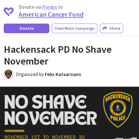
Donate via
Pledge
to
American Cancer Fund
Donate
View
Main Campaign
Share
Hackensack PD No Shave
November
Organized by
Felix Katsaroans
FK