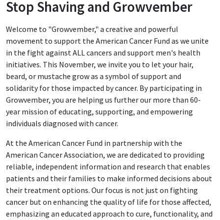
Stop Shaving and Growvember
Welcome to "Growvember," a creative and powerful
movement to support the American Cancer Fund as we unite
in the fight against ALL cancers and support men's health
initiatives. This November, we invite you to let your hair,
beard, or mustache grow as a symbol of support and
solidarity for those impacted by cancer. By participating in
Growvember, you are helping us further our more than 60-
year mission of educating, supporting, and empowering
individuals diagnosed with cancer.
At the American Cancer Fund in partnership with the
American Cancer Association, we are dedicated to providing
reliable, independent information and research that enables
patients and their families to make informed decisions about
their treatment options. Our focus is not just on fighting
cancer but on enhancing the quality of life for those affected,
emphasizing an educated approach to cure, functionality, and