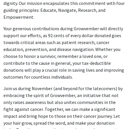
dignity. Our mission encapsulates this commitment with four
guiding principles: Educate, Navigate, Research, and
Empowerment.
Your generous contributions during Growvember will directly
support our efforts, as 92 cents of every dollar donated goes
towards critical areas such as patient research, cancer
education, prevention, and disease navigation. Whether you
choose to honor a survivor, remember a loved one, or
contribute to the cause in general, your tax-deductible
donations will play a crucial role in saving lives and improving
outcomes for countless individuals.
Join us during November (and beyond for the latecomers) by
embracing the spirit of Growvember, an initiative that not
only raises awareness but also unites communities in the
fight against cancer. Together, we can make a significant
impact and bring hope to those on their cancer journey. Let
your hair grow, spread the word, and make your donation