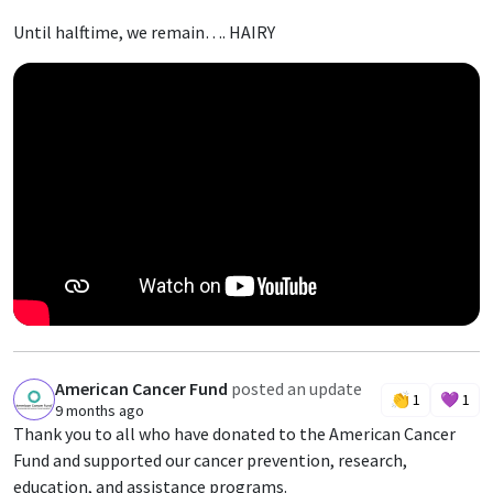
Until halftime, we remain…. HAIRY
American Cancer Fund
posted an update
A
👏
1
💜
1
9 months ago
Thank you to all who have donated to the American Cancer
Fund and supported our cancer prevention, research,
education, and assistance programs.