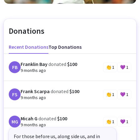
Donations
Recent Donations
Top Donations
Franklin Bay
donated
$100
FB
👏
1
💜
1
9 months ago
Frank Scarpa
donated
$100
FS
👏
1
💜
1
9 months ago
Micah G
donated
$100
MG
👏
1
💜
1
9 months ago
For those before us, along side us, and in