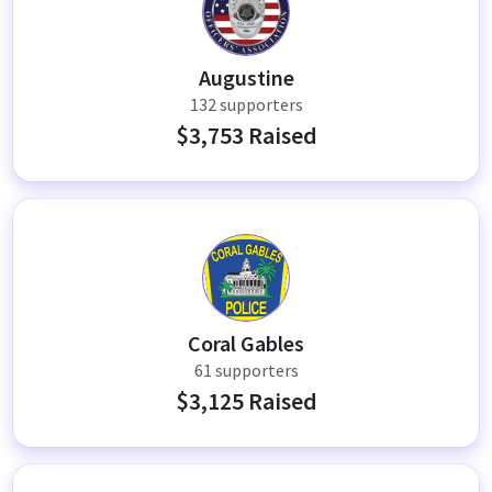
AT
Augustine
132 supporters
$3,753 Raised
CP
Coral Gables
61 supporters
$3,125 Raised