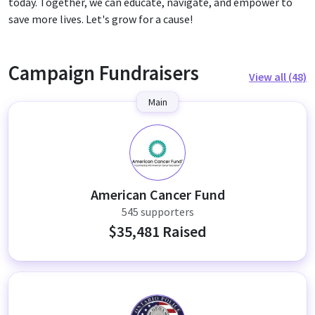
today. Together, we can educate, navigate, and empower to
save more lives. Let's grow for a cause!
Campaign Fundraisers
View all (48)
Main
A
American Cancer Fund
545 supporters
$35,481 Raised