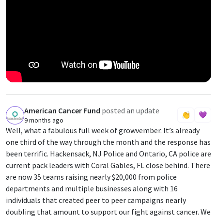
American Cancer Fund
posted an update
A
👏
💜
9 months ago
Well, what a fabulous full week of growvember. It’s already
one third of the way through the month and the response has
been terrific. Hackensack, NJ Police and Ontario, CA police are
current pack leaders with Coral Gables, FL close behind. There
are now 35 teams raising nearly $20,000 from police
departments and multiple businesses along with 16
individuals that created peer to peer campaigns nearly
doubling that amount to support our fight against cancer. We