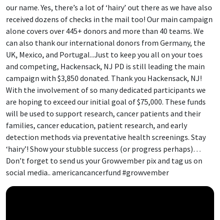
our name. Yes, there’s a lot of ‘hairy’ out there as we have also
received dozens of checks in the mail too! Our main campaign
alone covers over 445+ donors and more than 40 teams. We
can also thank our international donors from Germany, the
UK, Mexico, and Portugal...Just to keep you all on your toes
and competing, Hackensack, NJ PD is still leading the main
campaign with $3,850 donated. Thank you Hackensack, NJ!
With the involvement of so many dedicated participants we
are hoping to exceed our initial goal of $75,000. These funds
will be used to support research, cancer patients and their
families, cancer education, patient research, and early
detection methods via preventative health screenings. Stay
‘hairy’! Show your stubble success (or progress perhaps)…
Don’t forget to send us your Growvember pix and tag us on
social media.. americancancerfund #growvember