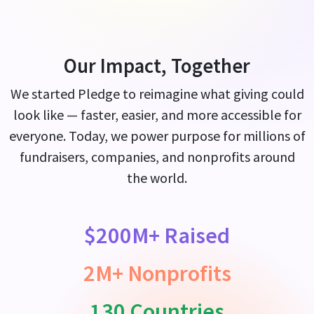
Our Impact, Together
We started Pledge to reimagine what giving could
look like — faster, easier, and more accessible for
everyone. Today, we power purpose for millions of
fundraisers, companies, and nonprofits around
the world.
$200M+ Raised
2M+ Nonprofits
130 Countries