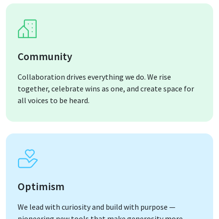
Community
Collaboration drives everything we do. We rise
together, celebrate wins as one, and create space for
all voices to be heard.
Optimism
We lead with curiosity and build with purpose —
pioneering new tools that make generosity more