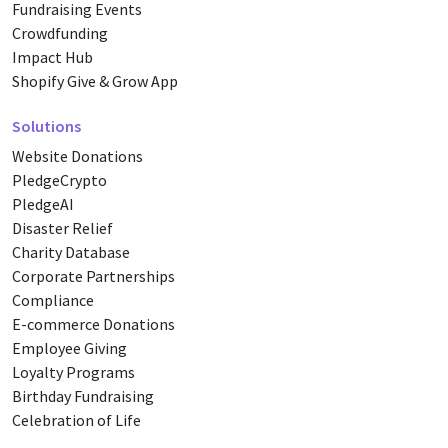
Fundraising Events
Crowdfunding
Impact Hub
Shopify Give & Grow App
Solutions
Website Donations
PledgeCrypto
PledgeAI
Disaster Relief
Charity Database
Corporate Partnerships
Compliance
E-commerce Donations
Employee Giving
Loyalty Programs
Birthday Fundraising
Celebration of Life