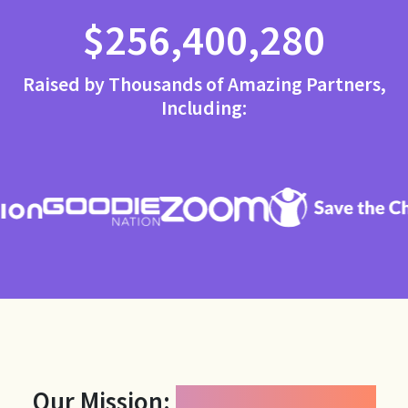
$256,400,280
Raised by Thousands of Amazing Partners,
Including:
Our Mission:
Power Generosity