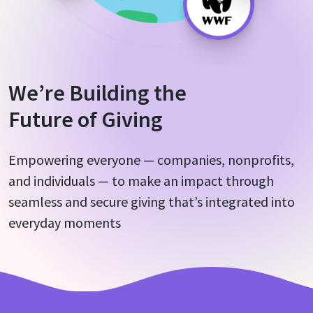
About Us
We’re Building the
Future of Giving
Empowering everyone — companies, nonprofits,
and individuals — to make an impact through
seamless and secure giving that’s integrated into
everyday moments