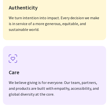
Authenticity
We turn intention into impact. Every decision we make
is in service of a more generous, equitable, and
sustainable world.
Care
We believe giving is for everyone. Our team, partners,
and products are built with empathy, accessibility, and
global diversity at the core.