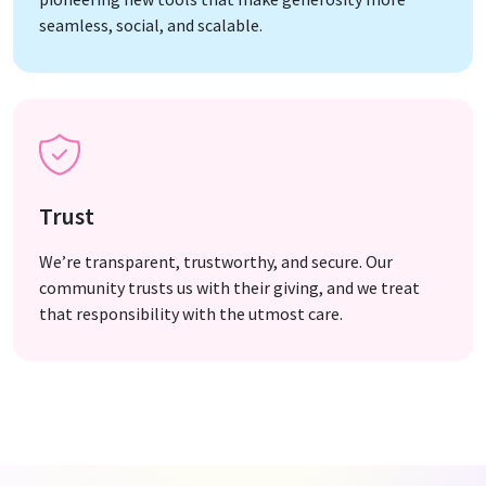
seamless, social, and scalable.
Trust
We’re transparent, trustworthy, and secure. Our
community trusts us with their giving, and we treat
that responsibility with the utmost care.