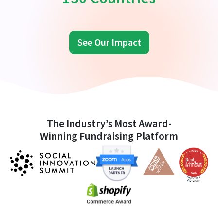
See Our Impact
The Industry’s Most Award-
Winning Fundraising Platform