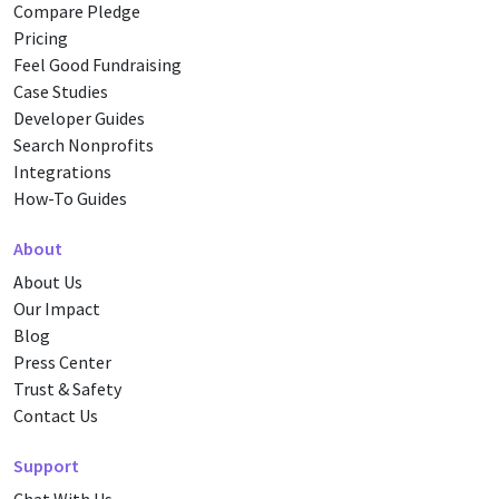
Compare Pledge
Pricing
Feel Good Fundraising
Case Studies
Developer Guides
Search Nonprofits
Integrations
How-To Guides
About
About Us
Our Impact
Blog
Press Center
Trust & Safety
Contact Us
Support