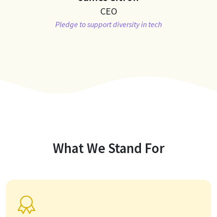
CEO
Pledge to support diversity in tech
What We Stand For