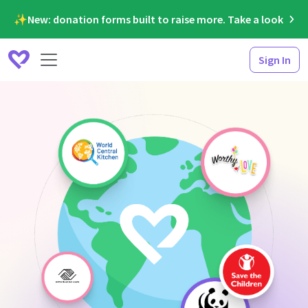
✨New: donation forms built to raise more. Take a look
Sign In