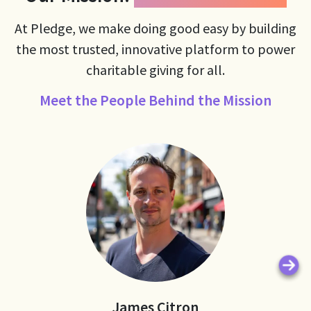
At Pledge, we make doing good easy by building
the most trusted, innovative platform to power
charitable giving for all.
Meet the People Behind the Mission
Ne
James Citron