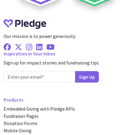
Our mission is to power generosity
Facebook
X Twitter
Instagram
Linkedin
Youtube
Inspiration in Your Inbox
Sign up for impact stories and fundraising tips
Products
Embedded Giving with Pledge APIs
Fundraiser Pages
Donation Forms
Mobile Giving