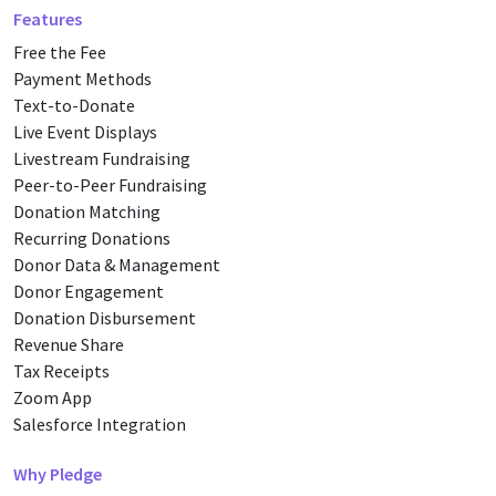
Features
Free the Fee
Payment Methods
Text-to-Donate
Live Event Displays
Livestream Fundraising
Peer-to-Peer Fundraising
Donation Matching
Recurring Donations
Donor Data & Management
Donor Engagement
Donation Disbursement
Revenue Share
Tax Receipts
Zoom App
Salesforce Integration
Why Pledge