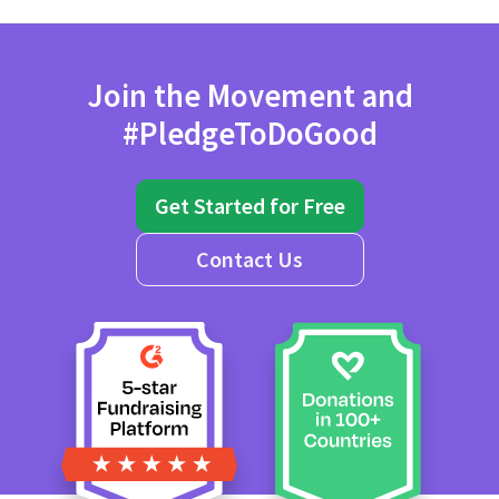
Join the Movement and
#PledgeToDoGood
Get Started for Free
Contact Us