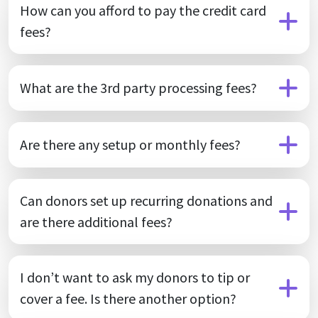
How can you afford to pay the credit card
fees?
What are the 3rd party processing fees?
Are there any setup or monthly fees?
Can donors set up recurring donations and
are there additional fees?
I don’t want to ask my donors to tip or
cover a fee. Is there another option?