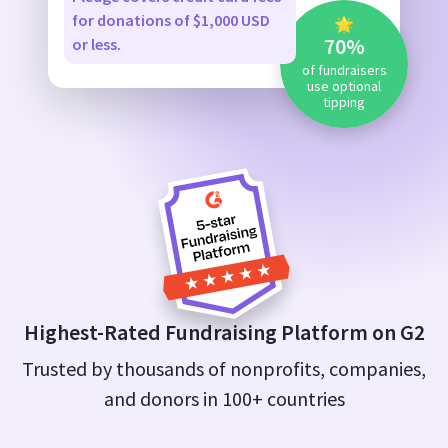
for donations of $1,000 USD
🌟
70%
or less.
of fundraisers
use optional
tipping
Highest-Rated Fundraising Platform on G2
Trusted by thousands of nonprofits, companies,
and donors in 100+ countries