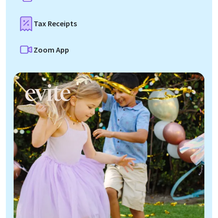
Tax Receipts
Zoom App