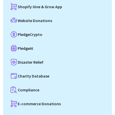
Shopify Give & Grow App
Website Donations
PledgeCrypto
PledgeAI
Disaster Relief
Charity Database
Compliance
E-commerce Donations