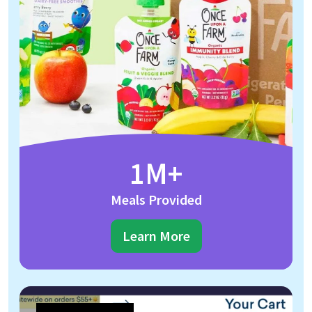
1M+
Meals Provided
Learn More