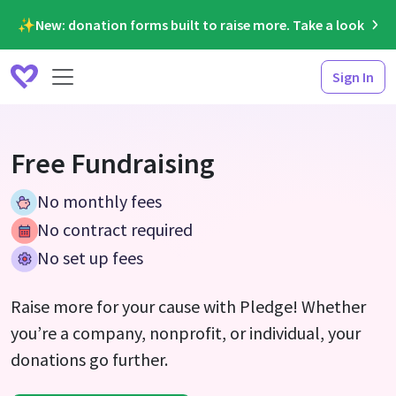
✨New: donation forms built to raise more. Take a look
Sign In
Free Fundraising
No monthly fees
No contract required
No set up fees
Raise more for your cause with Pledge! Whether
you’re a company, nonprofit, or individual, your
donations go further.