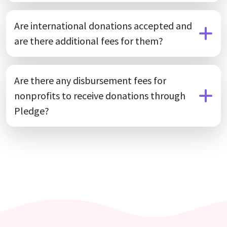
Are international donations accepted and
are there additional fees for them?
Are there any disbursement fees for
nonprofits to receive donations through
Pledge?