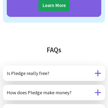
Learn More
FAQs
Is Pledge really free?
How does Pledge make money?