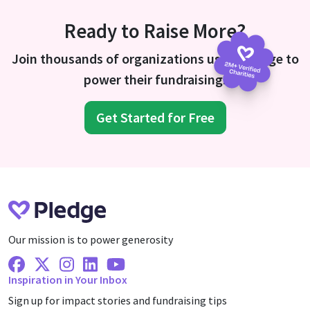
Ready to Raise More?
Join thousands of organizations using Pledge to
power their fundraising.
Get Started for Free
Our mission is to power generosity
Facebook
X Twitter
Instagram
Linkedin
Youtube
Inspiration in Your Inbox
Sign up for impact stories and fundraising tips