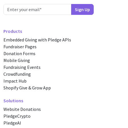
Products
Embedded Giving with Pledge APIs
Fundraiser Pages
Donation Forms
Mobile Giving
Fundraising Events
Crowdfunding
Impact Hub
Shopify Give & Grow App
Solutions
Website Donations
PledgeCrypto
PledgeAI