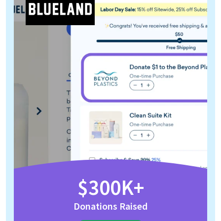
$300K+
Donations Raised