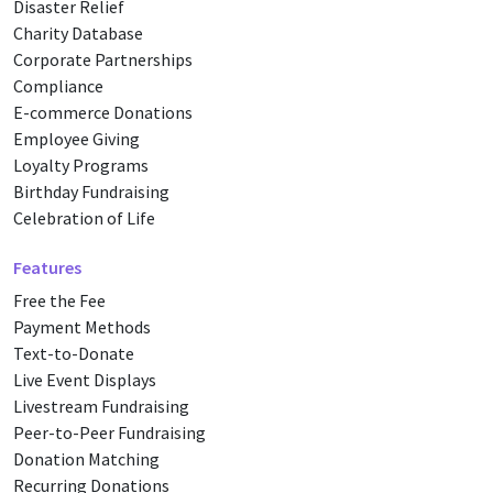
Disaster Relief
Charity Database
Corporate Partnerships
Compliance
E-commerce Donations
Employee Giving
Loyalty Programs
Birthday Fundraising
Celebration of Life
Features
Free the Fee
Payment Methods
Text-to-Donate
Live Event Displays
Livestream Fundraising
Peer-to-Peer Fundraising
Donation Matching
Recurring Donations