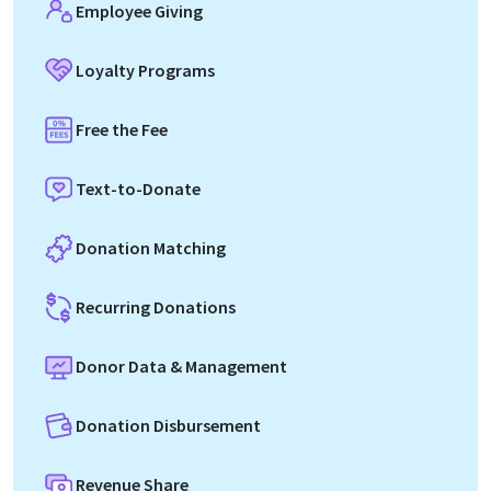
Employee Giving
Loyalty Programs
Free the Fee
Text-to-Donate
Donation Matching
Recurring Donations
Donor Data & Management
Donation Disbursement
Revenue Share