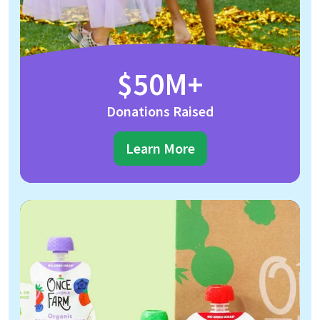
$50M+
Donations Raised
Learn More
Once Upon A Farm