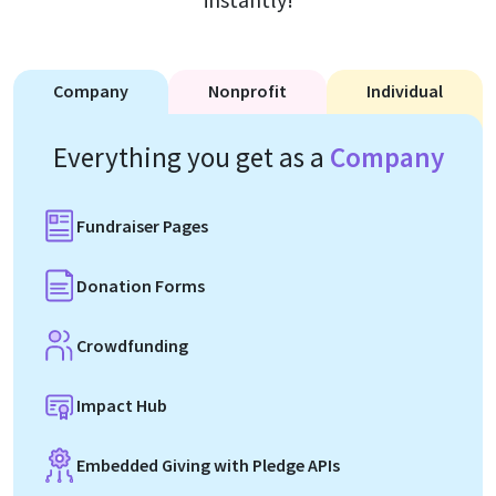
Company
Nonprofit
Individual
Everything you get as a
Company
Fundraiser Pages
Donation Forms
Crowdfunding
Impact Hub
Embedded Giving with Pledge APIs