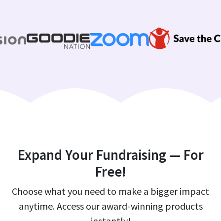
Expand Your Fundraising — For
Free!
Choose what you need to make a bigger impact
anytime. Access our award-winning products
instantly!