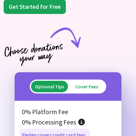
Get Started for Free
Optional Tips
Cover Fees
0% Platform Fee
0% Processing Fees
Pledge covers credit card fees