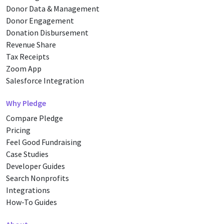
Donor Data & Management
Donor Engagement
Donation Disbursement
Revenue Share
Tax Receipts
Zoom App
Salesforce Integration
Why Pledge
Compare Pledge
Pricing
Feel Good Fundraising
Case Studies
Developer Guides
Search Nonprofits
Integrations
How-To Guides