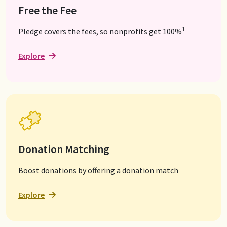
Free the Fee
1
Pledge covers the fees, so nonprofits get 100%
Explore
Donation Matching
Boost donations by offering a donation match
Explore