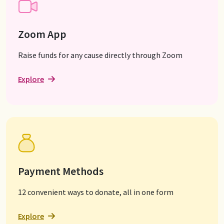
Zoom App
Raise funds for any cause directly through Zoom
Explore
Payment Methods
12 convenient ways to donate, all in one form
Explore