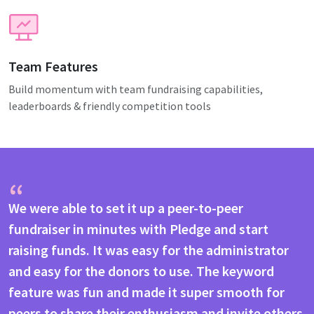
Team Features
Build momentum with team fundraising capabilities,
leaderboards & friendly competition tools
“
We were able to set it up a peer-to-peer
fundraiser in minutes with Pledge and start
raising funds. It was easy for the administrator
and easy for the donors to use. The keyword
feature was fun and made it super smooth for
peers to share their enthusiasm and invite others