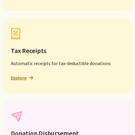
Tax Receipts
Automatic receipts for tax-deductible donations
Explore
Donation Disbursement