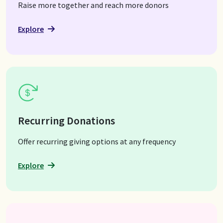
Raise more together and reach more donors
Explore
Recurring Donations
Offer recurring giving options at any frequency
Explore