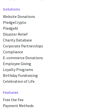
Solutions
Website Donations
PledgeCrypto
PledgeAI
Disaster Relief
Charity Database
Corporate Partnerships
Compliance
E-commerce Donations
Employee Giving
Loyalty Programs
Birthday Fundraising
Celebration of Life
Features
Free the Fee
Payment Methods