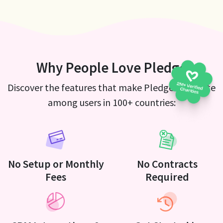
Why People Love Pledge
Discover the features that make Pledge a favorite
among users in 100+ countries:
No Setup or Monthly
No Contracts
Fees
Required