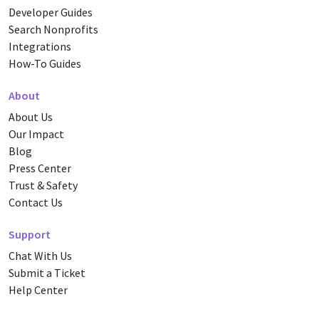
Developer Guides
Search Nonprofits
Integrations
How-To Guides
About
About Us
Our Impact
Blog
Press Center
Trust & Safety
Contact Us
Support
Chat With Us
Submit a Ticket
Help Center