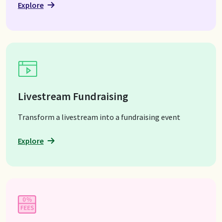
Explore
Livestream Fundraising
Transform a livestream into a fundraising event
Explore