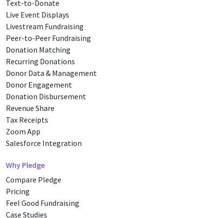
Text-to-Donate
Live Event Displays
Livestream Fundraising
Peer-to-Peer Fundraising
Donation Matching
Recurring Donations
Donor Data & Management
Donor Engagement
Donation Disbursement
Revenue Share
Tax Receipts
Zoom App
Salesforce Integration
Why Pledge
Compare Pledge
Pricing
Feel Good Fundraising
Case Studies