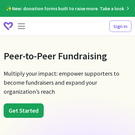
✨New: donation forms built to raise more. Take a look
Sign In
Peer-to-Peer Fundraising
Multiply your impact: empower supporters to
become fundraisers and expand your
organization’s reach
Get Started