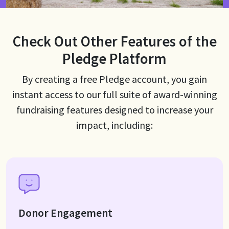
Check Out Other Features of the
Pledge Platform
By creating a free Pledge account, you gain
instant access to our full suite of award-winning
fundraising features designed to increase your
impact, including:
Donor Engagement