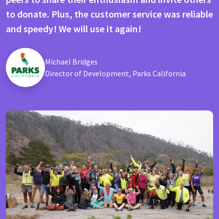
to donate. Plus, the customer service was reliable
and speedy! We will use it again!
Michael Bridges
Director of Development, Parks California