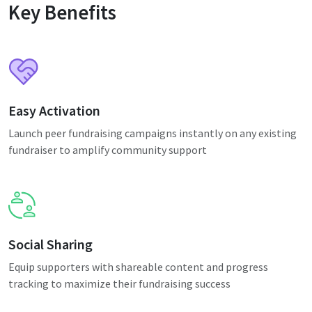
Key Benefits
Easy Activation
Launch peer fundraising campaigns instantly on any existing
fundraiser to amplify community support
Social Sharing
Equip supporters with shareable content and progress
tracking to maximize their fundraising success