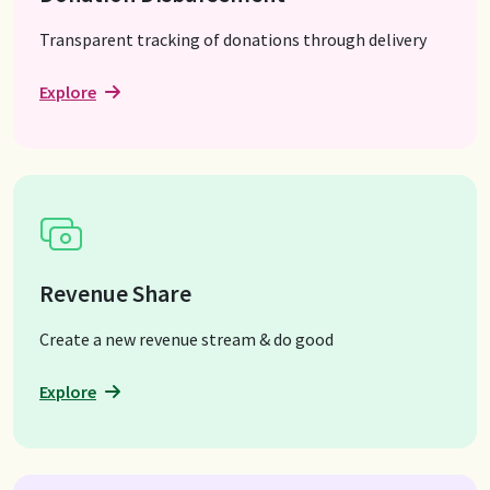
Transparent tracking of donations through delivery
Explore
Revenue Share
Create a new revenue stream & do good
Explore