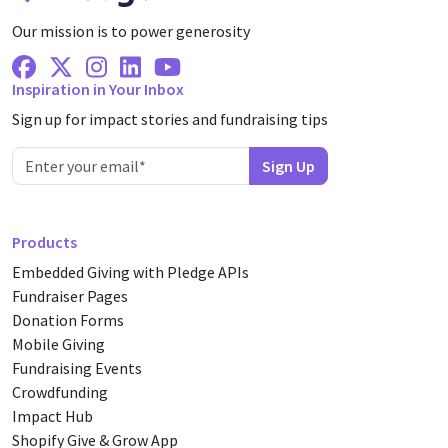
Our mission is to power generosity
Facebook
X Twitter
Instagram
Linkedin
Youtube
Inspiration in Your Inbox
Sign up for impact stories and fundraising tips
Products
Embedded Giving with Pledge APIs
Fundraiser Pages
Donation Forms
Mobile Giving
Fundraising Events
Crowdfunding
Impact Hub
Shopify Give & Grow App