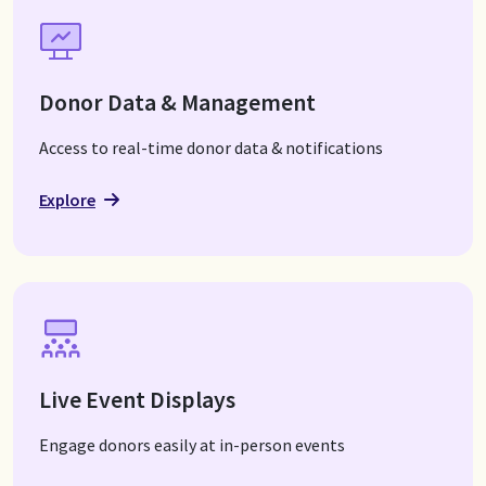
Donor Data & Management
Access to real-time donor data & notifications
Explore
Live Event Displays
Engage donors easily at in-person events