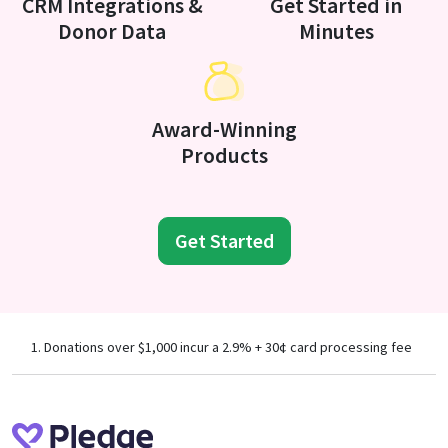
CRM Integrations &
Get Started in
Donor Data
Minutes
Award-Winning
Products
Get Started
Donations over $1,000 incur a 2.9% + 30¢ card processing fee