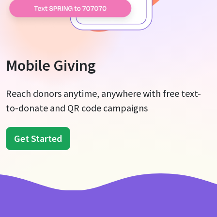
Mobile Giving
Reach donors anytime, anywhere with free text-
to-donate and QR code campaigns
Get Started