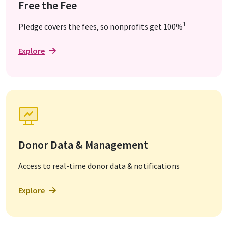
Free the Fee
1
Pledge covers the fees, so nonprofits get 100%
Explore
Donor Data & Management
Access to real-time donor data & notifications
Explore