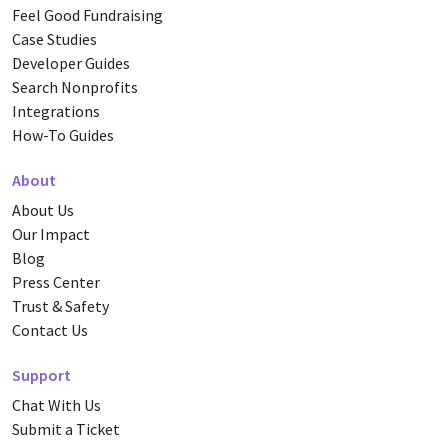
Feel Good Fundraising
Case Studies
Developer Guides
Search Nonprofits
Integrations
How-To Guides
About
About Us
Our Impact
Blog
Press Center
Trust & Safety
Contact Us
Support
Chat With Us
Submit a Ticket