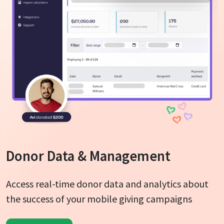
Donor Data & Management
Access real-time donor data and analytics about
the success of your mobile giving campaigns