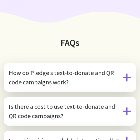
Gap"—the barriers that prevent young girls from
reaching their full potential. Through this initiative, the
movie’s audience helped raise over $1.5M, directly
benefiting girls around the world.
FAQs
How do Pledge’s text-to-donate and QR
code campaigns work?
Is there a cost to use text-to-donate and
QR code campaigns?