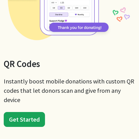
QR Codes
Instantly boost mobile donations with custom QR
codes that let donors scan and give from any
device
Get Started