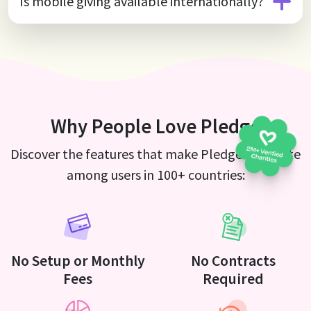
Is mobile giving available internationally?
Why People Love Pledge
Discover the features that make Pledge a favorite
among users in 100+ countries:
No Setup or Monthly
No Contracts
Fees
Required