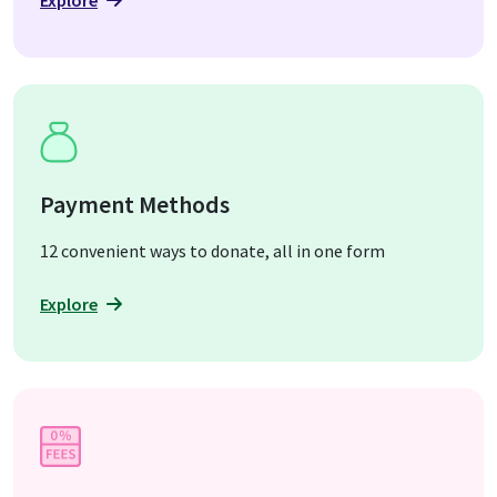
Explore
Payment Methods
12 convenient ways to donate, all in one form
Explore