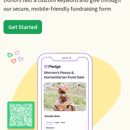
our secure, mobile-friendly fundraising form
Get Started