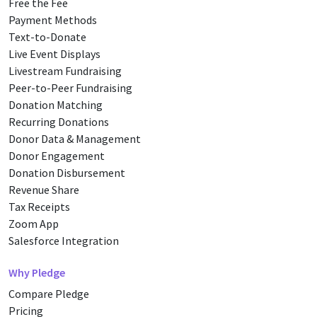
Free the Fee
Payment Methods
Text-to-Donate
Live Event Displays
Livestream Fundraising
Peer-to-Peer Fundraising
Donation Matching
Recurring Donations
Donor Data & Management
Donor Engagement
Donation Disbursement
Revenue Share
Tax Receipts
Zoom App
Salesforce Integration
Why Pledge
Compare Pledge
Pricing