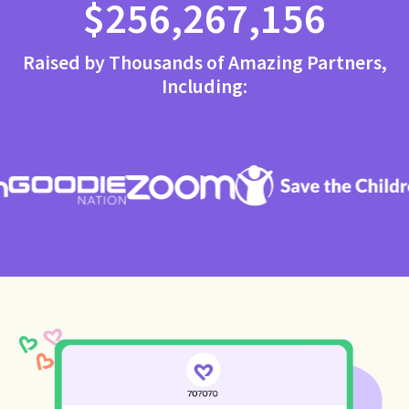
$256,267,156
Raised by Thousands of Amazing Partners,
Including: