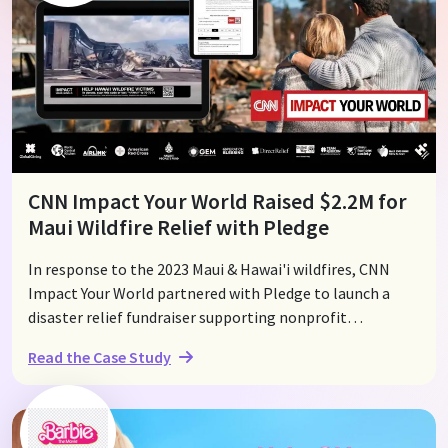
Pledge’s Live Event Display, the gala raised over $60,000
in just two minutes, turning the evening into a powerful
showcase of collective generosity.
CNN Impact Your World Raised $2.2M for
Maui Wildfire Relief with Pledge
In response to the 2023 Maui & Hawai'i wildfires, CNN
Impact Your World partnered with Pledge to launch a
disaster relief fundraiser supporting nonprofit
organizations on the ground. Within days, the campaign
Read the Case Study
raised over $2.2M, with Pledge being one of the first
platforms to send funds directly to nonprofits providing
relief efforts. Through QR codes, text-to-donate, and
online donation forms across CNN's broadcasts, articles,