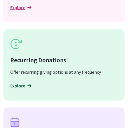
Explore
Recurring Donations
Offer recurring giving options at any frequency
Explore