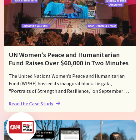
UN Women's Peace and Humanitarian
Fund Raises Over $60,000 in Two Minutes
The United Nations Women’s Peace and Humanitarian
Fund (WPHF) hosted its inaugural black-tie gala,
"Portraits of Strength and Resilience," on September 30,
2023, at The Lot Studios in Los Angeles. WPHF Global
Read the Case Study
Advocate Kristen Bell was honored with the WPHF's
inaugural Vision for Peace Award, recognizing her
advocacy work. The event highlighted the extraordinary
efforts of women nonprofit leaders confronting some of
the world’s most formidable challenges. With the help of