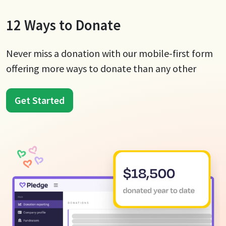
12 Ways to Donate
Never miss a donation with our mobile-first form
offering more ways to donate than any other
Get Started