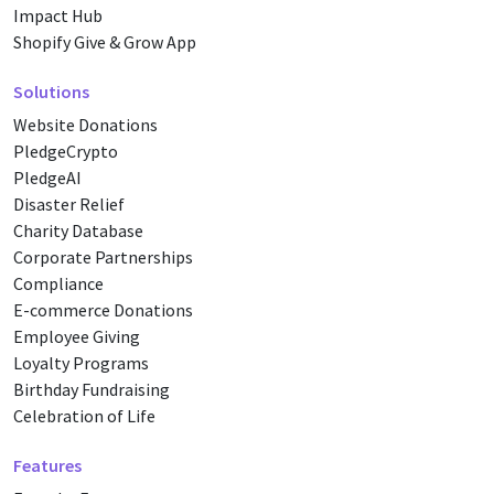
Impact Hub
Shopify Give & Grow App
Solutions
Website Donations
PledgeCrypto
PledgeAI
Disaster Relief
Charity Database
Corporate Partnerships
Compliance
E-commerce Donations
Employee Giving
Loyalty Programs
Birthday Fundraising
Celebration of Life
Features