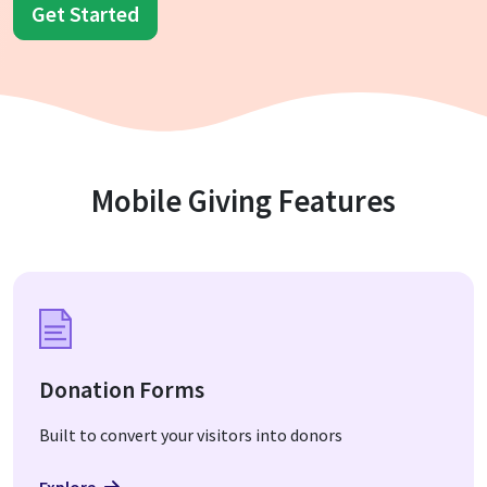
Get Started
Mobile Giving Features
Donation Forms
Built to convert your visitors into donors