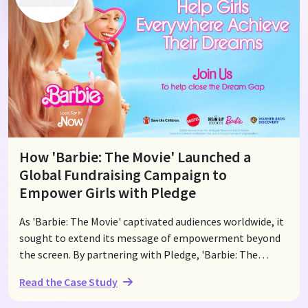
and social media, viewers were able to donate easily. The
program ultimately supported 21 nonprofits, delivering
critical aid where it was needed most.
How 'Barbie: The Movie' Launched a
Global Fundraising Campaign to
Empower Girls with Pledge
As 'Barbie: The Movie' captivated audiences worldwide, it
sought to extend its message of empowerment beyond
the screen. By partnering with Pledge, 'Barbie: The
Movie' launched a global fundraising campaign to
Read the Case Study
support Save the Children's girls' empowerment
programs. The campaign focused on closing the "Dream