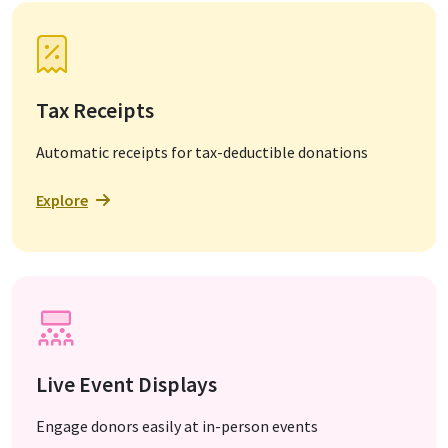
Tax Receipts
Automatic receipts for tax-deductible donations
Explore
Live Event Displays
Engage donors easily at in-person events