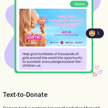
Text-to-Donate
Donors text a custom keyword and give through