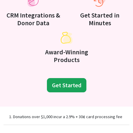
CRM Integrations &
Get Started in
Donor Data
Minutes
Award-Winning
Products
Get Started
Donations over $1,000 incur a 2.9% + 30¢ card processing fee