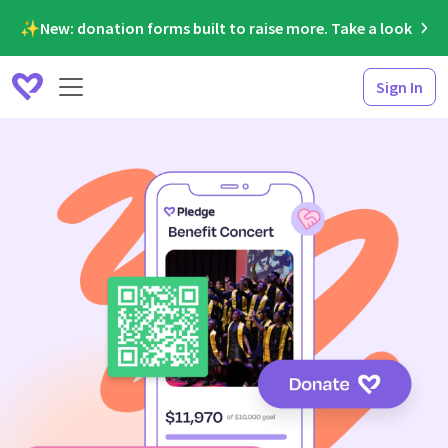
✨New: donation forms built to raise more. Take a look
Sign In