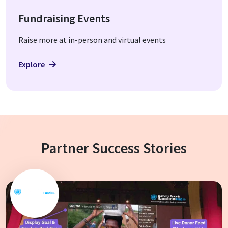
Fundraising Events
Raise more at in-person and virtual events
Explore
Partner Success Stories