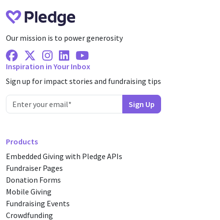
Our mission is to power generosity
Facebook
X Twitter
Instagram
Linkedin
Youtube
Inspiration in Your Inbox
Sign up for impact stories and fundraising tips
Products
Embedded Giving with Pledge APIs
Fundraiser Pages
Donation Forms
Mobile Giving
Fundraising Events
Crowdfunding