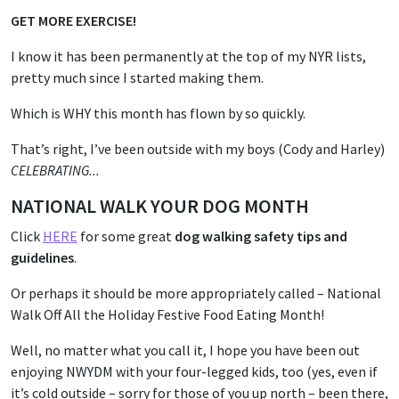
GET MORE EXERCISE!
I know it has been permanently at the top of my NYR lists,
pretty much since I started making them.
Which is WHY this month has flown by so quickly.
That’s right, I’ve been outside with my boys (Cody and Harley)
CELEBRATING...
NATIONAL WALK YOUR DOG MONTH
Click
HERE
for some great
dog walking safety tips and
guidelines
.
Or perhaps it should be more appropriately called – National
Walk Off All the Holiday Festive Food Eating Month!
Well, no matter what you call it, I hope you have been out
enjoying NWYDM with your four-legged kids, too (yes, even if
it’s cold outside – sorry for those of you up north – been there,