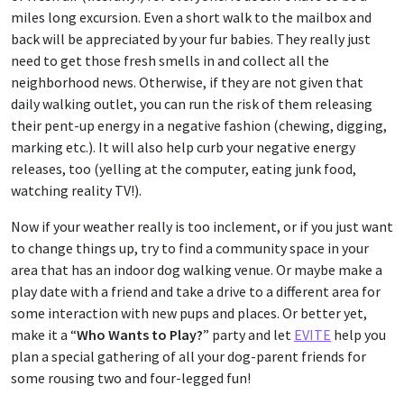
miles long excursion. Even a short walk to the mailbox and
back will be appreciated by your fur babies. They really just
need to get those fresh smells in and collect all the
neighborhood news. Otherwise, if they are not given that
daily walking outlet, you can run the risk of them releasing
their pent-up energy in a negative fashion (chewing, digging,
marking etc.). It will also help curb your negative energy
releases, too (yelling at the computer, eating junk food,
watching reality TV!).
Now if your weather really is too inclement, or if you just want
to change things up, try to find a community space in your
area that has an indoor dog walking venue. Or maybe make a
play date with a friend and take a drive to a different area for
some interaction with new pups and places. Or better yet,
make it a “
Who Wants to Play?
” party and let
EVITE
help you
plan a special gathering of all your dog-parent friends for
some rousing two and four-legged fun!