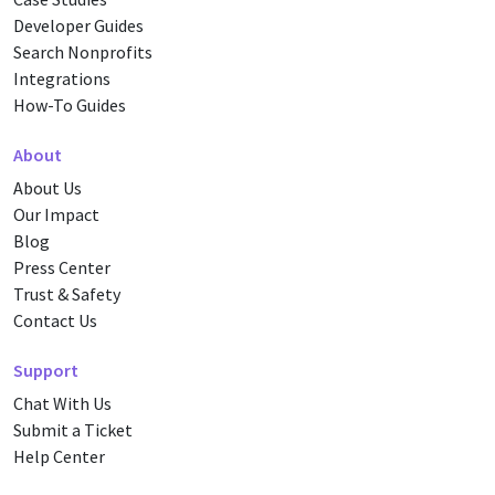
Developer Guides
Search Nonprofits
Integrations
How-To Guides
About
About Us
Our Impact
Blog
Press Center
Trust & Safety
Contact Us
Support
Chat With Us
Submit a Ticket
Help Center