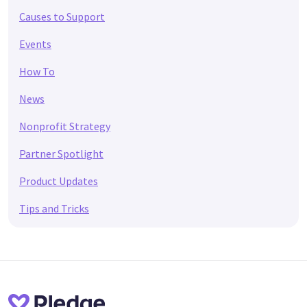
Causes to Support
Events
How To
News
Nonprofit Strategy
Partner Spotlight
Product Updates
Tips and Tricks