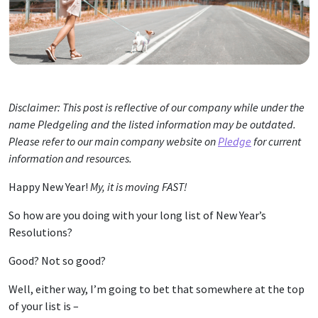
Disclaimer: This post is reflective of our company while under the
name Pledgeling and the listed information may be outdated.
Please refer to our main company website on
Pledge
for current
information and resources.
Happy New Year!
My, it is moving FAST!
So how are you doing with your long list of New Year’s
Resolutions?
Good? Not so good?
Well, either way, I’m going to bet that somewhere at the top
of your list is –