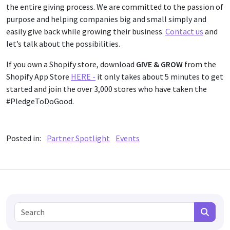
the entire giving process. We are committed to the passion of
purpose and helping companies big and small simply and
easily give back while growing their business.
Contact us
and
let’s talk about the possibilities.
If you own a Shopify store, download
GIVE & GROW
from the
Shopify App Store
HERE -
it only takes about 5 minutes to get
started and join the over 3,000 stores who have taken the
#PledgeToDoGood.
Posted in:
Partner Spotlight
Events
Search for:
Search