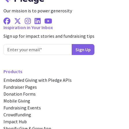
Our mission is to power generosity
Facebook
X Twitter
Instagram
Linkedin
Youtube
Inspiration in Your Inbox
Sign up for impact stories and fundraising tips
Products
Embedded Giving with Pledge APIs
Fundraiser Pages
Donation Forms
Mobile Giving
Fundraising Events
Crowdfunding
Impact Hub
Shopify Give & Grow App