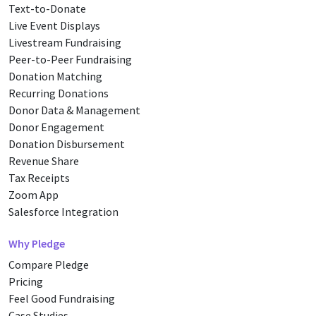
Text-to-Donate
Live Event Displays
Livestream Fundraising
Peer-to-Peer Fundraising
Donation Matching
Recurring Donations
Donor Data & Management
Donor Engagement
Donation Disbursement
Revenue Share
Tax Receipts
Zoom App
Salesforce Integration
Why Pledge
Compare Pledge
Pricing
Feel Good Fundraising
Case Studies