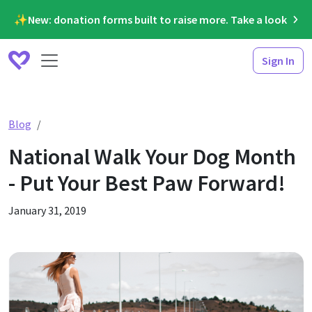
✨New: donation forms built to raise more. Take a look
Sign In
National Walk Your Dog Month - Put Your Best Paw Forw
Blog
National Walk Your Dog Month
- Put Your Best Paw Forward!
January 31, 2019