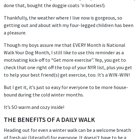
done that, bought the doggie coats 'n booties!).
Thankfully, the weather where I live now is gorgeous, so
getting out and about with my four-legged children has been
a pleasure.
Though my boys assure me that EVERY Month is National
Walk Your Dog Month, I still like to use this reminder as a
motivating kick-off to “Get more exercise”. Yep, you get to
check that one right off the top of your NYR list, plus you get
to help your best friend(s) get exercise, too. It’s a WIN-WIN!
But I get it, it’s just so easy for everyone to be more house-
bound during the cold winter months.
It’s SO warm and cozy inside!
THE BENEFITS OF A DAILY WALK
Heading out for even a winter walk can be a welcome breath
of fresh air (literally!) for everyone. It doesn’t have to be a