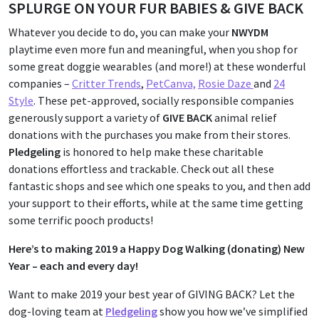
SPLURGE ON YOUR FUR BABIES & GIVE BACK
Whatever you decide to do, you can make your
NWYDM
playtime even more fun and meaningful, when you shop for
some great doggie wearables (and more!) at these wonderful
companies –
Critter Trends
,
PetCanva,
Rosie Daze
and
24
Style
. These pet-approved, socially responsible companies
generously support a variety of
GIVE BACK
animal relief
donations with the purchases you make from their stores.
Pledgeling
is honored to help make these charitable
donations effortless and trackable. Check out all these
fantastic shops and see which one speaks to you, and then add
your support to their efforts, while at the same time getting
some terrific pooch products!
Here’s to making 2019 a Happy Dog Walking (donating) New
Year – each and every day!
Want to make 2019 your best year of GIVING BACK? Let the
dog-loving team at
Pledgeling
show you how we’ve simplified