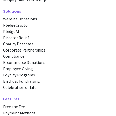
Solutions
Website Donations
PledgeCrypto
PledgeAI
Disaster Relief
Charity Database
Corporate Partnerships
Compliance
E-commerce Donations
Employee Giving
Loyalty Programs
Birthday Fundraising
Celebration of Life
Features
Free the Fee
Payment Methods