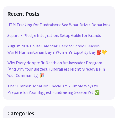
Recent Posts
UTM Tracking for Fundraisers: See What Drives Donations
Square + Pledge Integration: Setup Guide for Brands
August 2026 Cause Calendar: Back to School Season,
World Humanitarian Day & Women's Equality Day 🎒💛
Why Every Nonprofit Needs an Ambassador Program
(And Why Your Biggest Fundraisers Might Already Be in
Your Community) 🎉
The Summer Donation Checklist: 5 Simple Ways to
Prepare for Your Biggest Fundraising Season Yet ✅
Categories