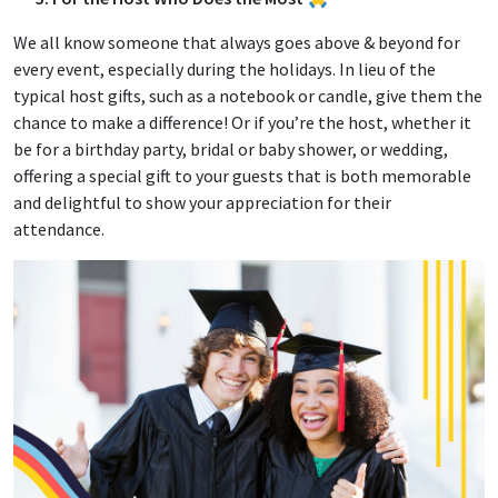
We all know someone that always goes above & beyond for
every event, especially during the holidays. In lieu of the
typical host gifts, such as a notebook or candle, give them the
chance to make a difference! Or if you’re the host, whether it
be for a birthday party, bridal or baby shower, or wedding,
offering a special gift to your guests that is both memorable
and delightful to show your appreciation for their
attendance.