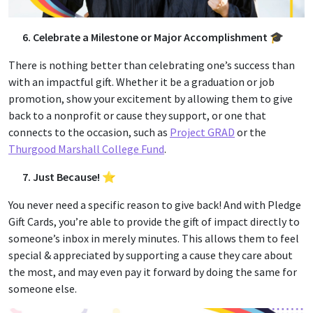
6. Celebrate a Milestone or Major Accomplishment 🎓
There is nothing better than celebrating one’s success than
with an impactful gift. Whether it be a graduation or job
promotion, show your excitement by allowing them to give
back to a nonprofit or cause they support, or one that
connects to the occasion, such as
Project GRAD
or the
Thurgood Marshall College Fund
.
7. Just Because! ⭐
You never need a specific reason to give back! And with Pledge
Gift Cards, you’re able to provide the gift of impact directly to
someone’s inbox in merely minutes. This allows them to feel
special & appreciated by supporting a cause they care about
the most, and may even pay it forward by doing the same for
someone else.