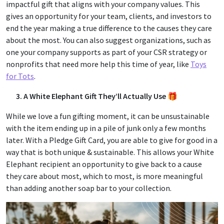
impactful gift that aligns with your company values. This
gives an opportunity for your team, clients, and investors to
end the year making a true difference to the causes they care
about the most. You can also suggest organizations, such as
one your company supports as part of your CSR strategy or
nonprofits that need more help this time of year, like
Toys
for Tots
.
3. A White Elephant Gift They’ll Actually Use 🎁
While we love a fun gifting moment, it can be unsustainable
with the item ending up in a pile of junk only a few months
later. With a Pledge Gift Card, you are able to give for good in a
way that is both unique & sustainable. This allows your White
Elephant recipient an opportunity to give back to a cause
they care about most, which to most, is more meaningful
than adding another soap bar to your collection.