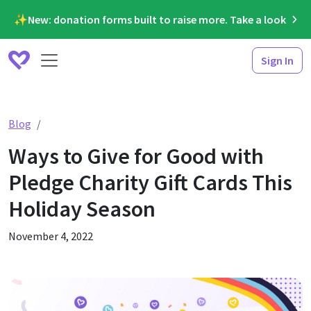
✨New: donation forms built to raise more. Take a look
Sign In
Ways to Give for Good with Pledge Charity Gift Cards Th
Blog
Ways to Give for Good with
Pledge Charity Gift Cards This
Holiday Season
November 4, 2022