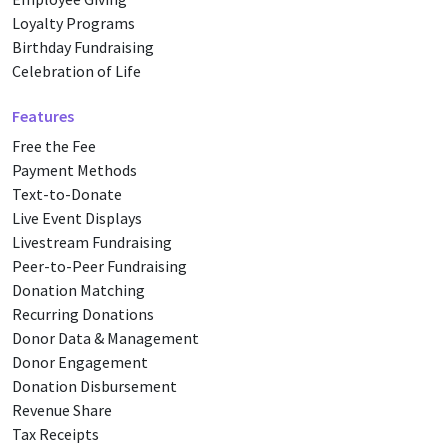
Loyalty Programs
Birthday Fundraising
Celebration of Life
Features
Free the Fee
Payment Methods
Text-to-Donate
Live Event Displays
Livestream Fundraising
Peer-to-Peer Fundraising
Donation Matching
Recurring Donations
Donor Data & Management
Donor Engagement
Donation Disbursement
Revenue Share
Tax Receipts