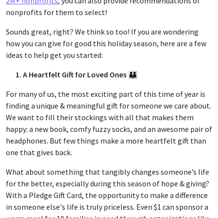
2M+ nonprofits
, you can also provide recommendations of
nonprofits for them to select!
Sounds great, right? We think so too! If you are wondering
how you can give for good this holiday season, here are a few
ideas to help get you started:
1. A Heartfelt Gift for Loved Ones 👪
For many of us, the most exciting part of this time of year is
finding a unique & meaningful gift for someone we care about.
We want to fill their stockings with all that makes them
happy: a new book, comfy fuzzy socks, and an awesome pair of
headphones. But few things make a more heartfelt gift than
one that gives back.
What about something that tangibly changes someone’s life
for the better, especially during this season of hope & giving?
With a Pledge Gift Card, the opportunity to make a difference
in someone else's life is truly priceless. Even $1 can sponsor a