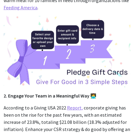
warm meal for 10 families in need through organizations like
Feeding America
.
2. Engage Your Team in a Meaningful Way 🧑‍💻
According to a Giving USA 2022
Report,
corporate giving has
been on the rise for the past few years, with an estimated
increase of 23.8%, totaling $21.08 billion (18.3% adjusted for
inflation). Enhance your CSR strategy & do good by offering an