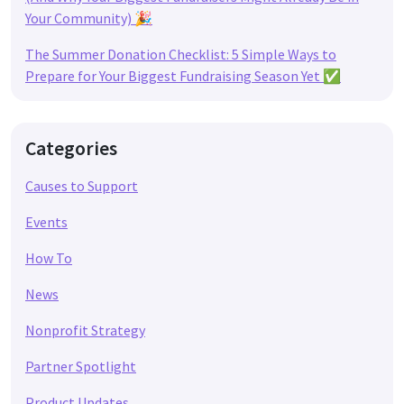
Your Community) 🎉
The Summer Donation Checklist: 5 Simple Ways to
Prepare for Your Biggest Fundraising Season Yet ✅
Categories
Causes to Support
Events
How To
News
Nonprofit Strategy
Partner Spotlight
Product Updates