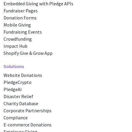
Embedded Giving with Pledge APIs
Fundraiser Pages
Donation Forms
Mobile Giving
Fundraising Events
Crowdfunding
Impact Hub
Shopify Give & Grow App
Solutions
Website Donations
PledgeCrypto
PledgeAI
Disaster Relief
Charity Database
Corporate Partnerships
Compliance
E-commerce Donations
Employee Giving