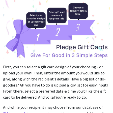
First, you can select a gift card design of your choosing - or
upload your own! Then, enter the amount you would like to
give, along with the recipient’s details. Have a big list of do-
gooders? All you have to do is upload a .csv list for easy input!
From there, select a preferred date & time you’d like the gift
card to be delivered. And voila! You’re ready to go.
And while your recipient may choose from our database of