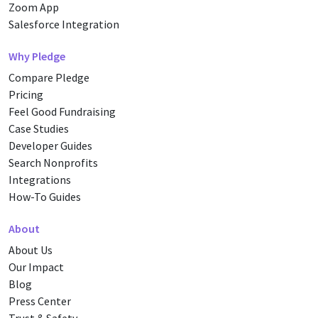
Zoom App
Salesforce Integration
Why Pledge
Compare Pledge
Pricing
Feel Good Fundraising
Case Studies
Developer Guides
Search Nonprofits
Integrations
How-To Guides
About
About Us
Our Impact
Blog
Press Center