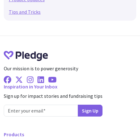
Tips and Tricks
Our mission is to power generosity
Facebook
X Twitter
Instagram
Linkedin
Youtube
Inspiration in Your Inbox
Sign up for impact stories and fundraising tips
Products