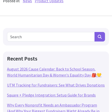
Posted in:
News
Product Updates
Search for:
Search
Recent Posts
August 2026 Cause Calendar: Back to School Season,
World Humanitarian Day & Women's Equality Day 🎒💛
UTM Tracking for Fundraisers: See What Drives Donations
Square + Pledge Integration: Setup Guide for Brands
Why Every Nonprofit Needs an Ambassador Program
(And Why Your Biggest Fundraisers Might Already Be in