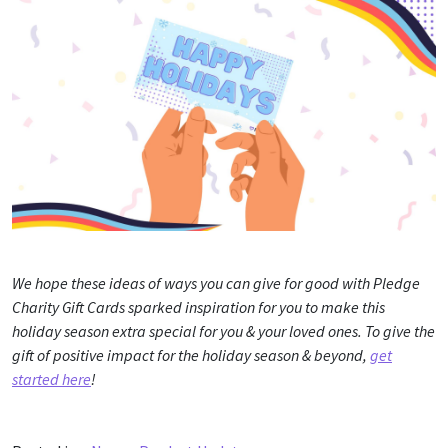
We hope these ideas of ways you can give for good with Pledge
Charity Gift Cards sparked inspiration for you to make this
holiday season extra special for you & your loved ones. To give the
gift of positive impact for the holiday season & beyond,
get
started here
!