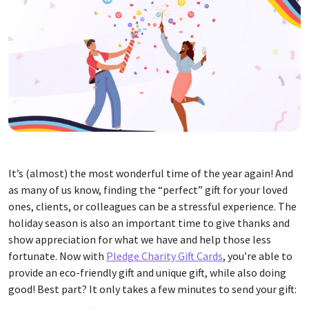
It’s (almost) the most wonderful time of the year again! And
as many of us know, finding the “perfect” gift for your loved
ones, clients, or colleagues can be a stressful experience. The
holiday season is also an important time to give thanks and
show appreciation for what we have and help those less
fortunate. Now with
Pledge Charity Gift Cards
, you’re able to
provide an eco-friendly gift and unique gift, while also doing
good! Best part? It only takes a few minutes to send your gift: