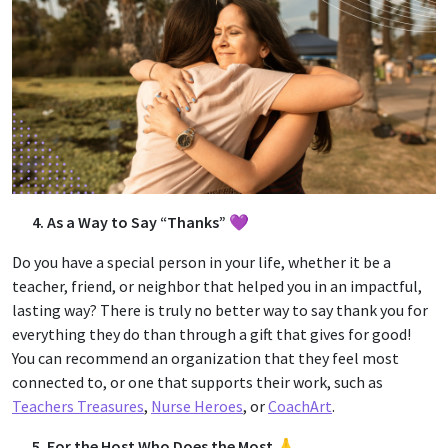
4. As a Way to Say “Thanks” 💜
Do you have a special person in your life, whether it be a
teacher, friend, or neighbor that helped you in an impactful,
lasting way? There is truly no better way to say thank you for
everything they do than through a gift that gives for good!
You can recommend an organization that they feel most
connected to, or one that supports their work, such as
Teachers Treasures
,
Nurse Heroes
, or
CoachArt
.
5. For the Host Who Does the Most 🙏