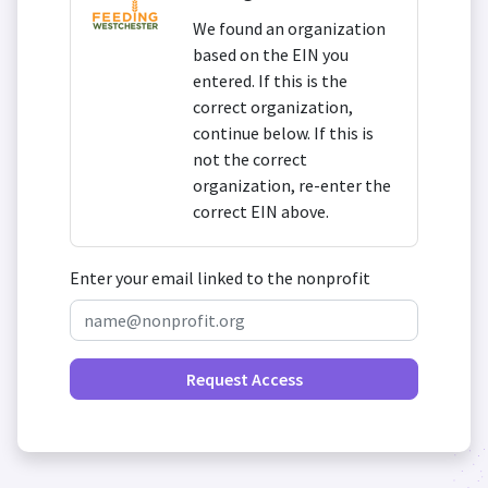
We found an organization
based on the EIN you
entered. If this is the
correct organization,
continue below. If this is
not the correct
organization, re-enter the
correct EIN above.
Enter your email linked to the nonprofit
Request Access