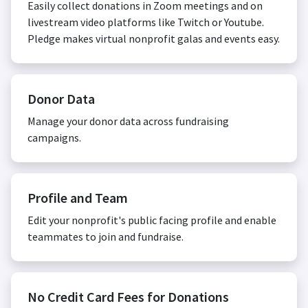
Easily collect donations in Zoom meetings and on
livestream video platforms like Twitch or Youtube.
Pledge makes virtual nonprofit galas and events easy.
Donor Data
Manage your donor data across fundraising
campaigns.
Profile and Team
Edit your nonprofit's public facing profile and enable
teammates to join and fundraise.
No Credit Card Fees for Donations