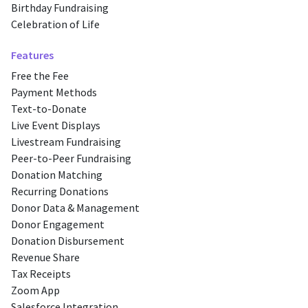
Birthday Fundraising
Celebration of Life
Features
Free the Fee
Payment Methods
Text-to-Donate
Live Event Displays
Livestream Fundraising
Peer-to-Peer Fundraising
Donation Matching
Recurring Donations
Donor Data & Management
Donor Engagement
Donation Disbursement
Revenue Share
Tax Receipts
Zoom App
Salesforce Integration