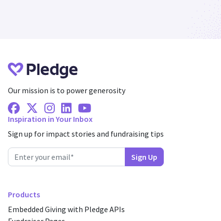
Our mission is to power generosity
Facebook
X Twitter
Instagram
Linkedin
Youtube
Inspiration in Your Inbox
Sign up for impact stories and fundraising tips
Products
Embedded Giving with Pledge APIs