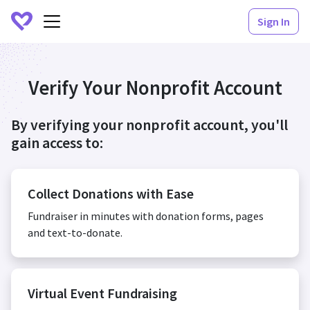
Sign In
Verify Your Nonprofit Account
By verifying your nonprofit account, you'll
gain access to:
Collect Donations with Ease
Fundraiser in minutes with donation forms, pages
and text-to-donate.
Virtual Event Fundraising