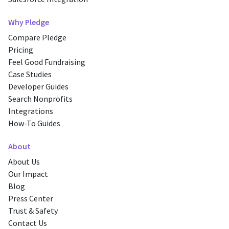
Why Pledge
Compare Pledge
Pricing
Feel Good Fundraising
Case Studies
Developer Guides
Search Nonprofits
Integrations
How-To Guides
About
About Us
Our Impact
Blog
Press Center
Trust & Safety
Contact Us