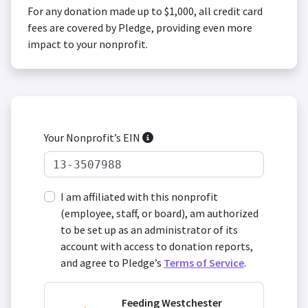
For any donation made up to $1,000, all credit card
fees are covered by Pledge, providing even more
impact to your nonprofit.
Your Nonprofit’s EIN
I am affiliated with this nonprofit
(employee, staff, or board), am authorized
to be set up as an administrator of its
account with access to donation reports,
and agree to Pledge’s
Terms of Service
.
Feeding Westchester