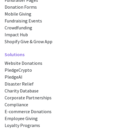
Fundraiser Pages
Donation Forms
Mobile Giving
Fundraising Events
Crowdfunding
Impact Hub
Shopify Give & Grow App
Solutions
Website Donations
PledgeCrypto
PledgeAI
Disaster Relief
Charity Database
Corporate Partnerships
Compliance
E-commerce Donations
Employee Giving
Loyalty Programs