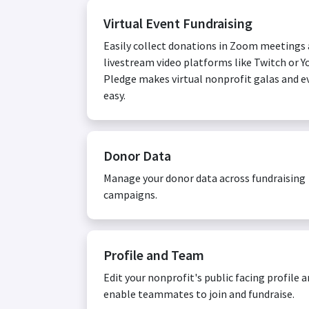
Virtual Event Fundraising
Easily collect donations in Zoom meetings
livestream video platforms like Twitch or Y
Pledge makes virtual nonprofit galas and e
easy.
Donor Data
Manage your donor data across fundraising
campaigns.
Profile and Team
Edit your nonprofit's public facing profile 
enable teammates to join and fundraise.