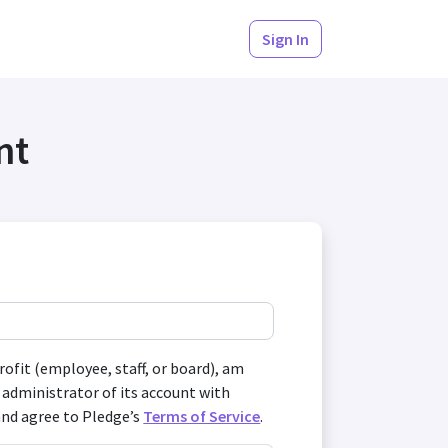
Sign In
nt
profit (employee, staff, or board), am
 administrator of its account with
and agree to Pledge’s
Terms of Service
.