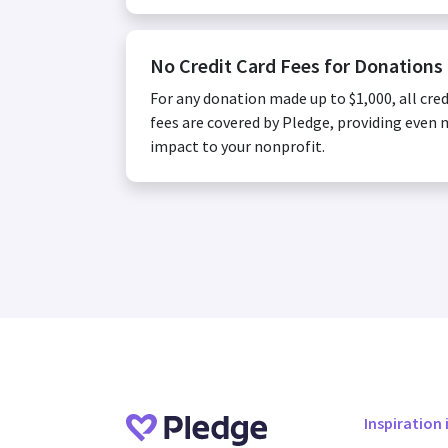
No Credit Card Fees for Donations
For any donation made up to $1,000, all cred
fees are covered by Pledge, providing even
impact to your nonprofit.
Inspiration 