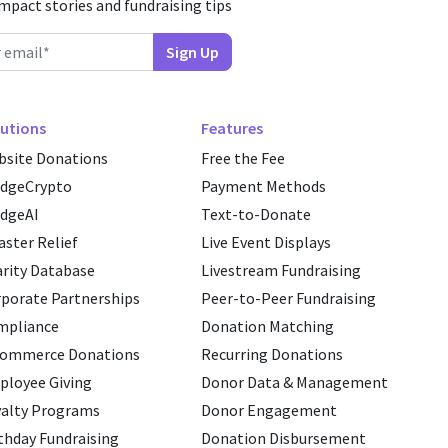
impact stories and fundraising tips
utions
Features
site Donations
Free the Fee
edgeCrypto
Payment Methods
dgeAI
Text-to-Donate
aster Relief
Live Event Displays
rity Database
Livestream Fundraising
porate Partnerships
Peer-to-Peer Fundraising
mpliance
Donation Matching
commerce Donations
Recurring Donations
loyee Giving
Donor Data & Management
alty Programs
Donor Engagement
thday Fundraising
Donation Disbursement