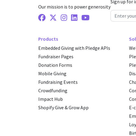
Sign up for 
Our mission is to power generosity
Facebook
X Twitter
Instagram
Linkedin
Youtube
Products
Sol
Embedded Giving with Pledge APIs
Web
Fundraiser Pages
Pl
Donation Forms
Ple
Mobile Giving
Dis
Fundraising Events
Cha
Crowdfunding
Cor
Impact Hub
Co
Shopify Give & Grow App
E-
Emp
Loy
Bir