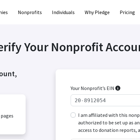
ies
Nonprofits
Individuals
Why Pledge
Pricing
erify Your Nonprofit Accou
count,
Your Nonprofit’s EIN
I am affiliated with this non
, pages
authorized to be set up as an
access to donation reports, 