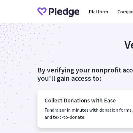
Platform
Compan
V
By verifying your nonprofit ac
you'll gain access to:
Collect Donations with Ease
Fundraiser in minutes with donation forms
and text-to-donate.