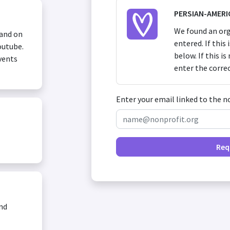
PERSIAN-AMERI
We found an org
 and on
entered. If this
outube.
below. If this i
vents
enter the corre
Enter your email linked to the n
Req
and