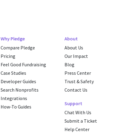
Why Pledge
About
Compare Pledge
About Us
Pricing
Our Impact
Feel Good Fundraising
Blog
Case Studies
Press Center
Developer Guides
Trust & Safety
Search Nonprofits
Contact Us
Integrations
Support
How-To Guides
Chat With Us
Submit a Ticket
Help Center