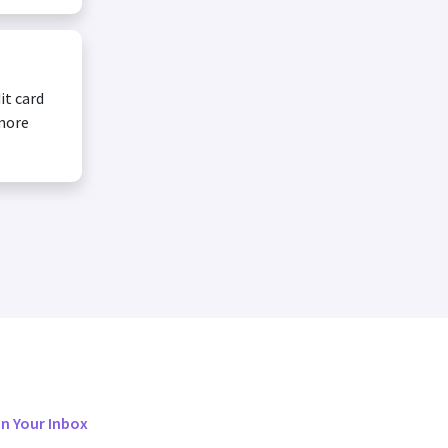
it card
 more
in Your Inbox