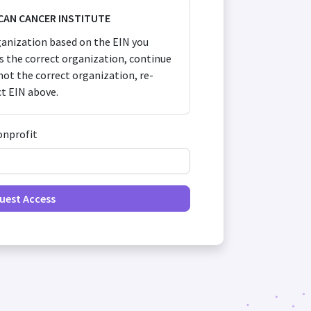
CAN CANCER INSTITUTE
anization based on the EIN you
 is the correct organization, continue
s not the correct organization, re-
ct EIN above.
onprofit
uest Access