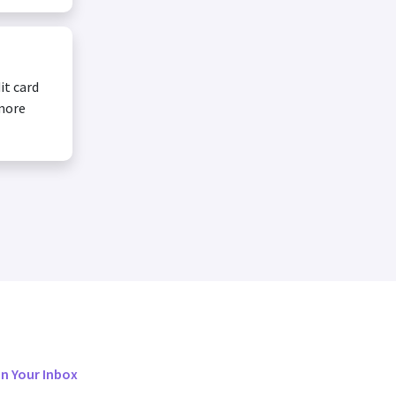
it card
 more
in Your Inbox