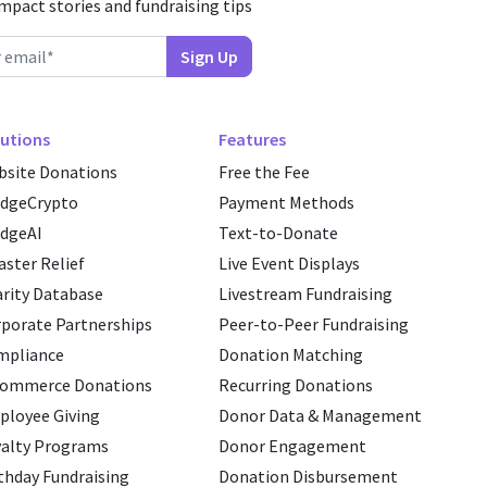
impact stories and fundraising tips
utions
Features
site Donations
Free the Fee
edgeCrypto
Payment Methods
dgeAI
Text-to-Donate
aster Relief
Live Event Displays
rity Database
Livestream Fundraising
porate Partnerships
Peer-to-Peer Fundraising
mpliance
Donation Matching
commerce Donations
Recurring Donations
loyee Giving
Donor Data & Management
alty Programs
Donor Engagement
thday Fundraising
Donation Disbursement