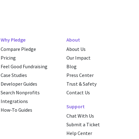
Why Pledge
About
Compare Pledge
About Us
Pricing
Our Impact
Feel Good Fundraising
Blog
Case Studies
Press Center
Developer Guides
Trust & Safety
Search Nonprofits
Contact Us
Integrations
Support
How-To Guides
Chat With Us
Submit a Ticket
Help Center