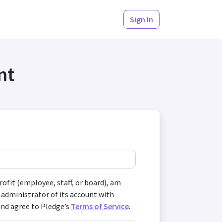
Sign In
nt
profit (employee, staff, or board), am
 administrator of its account with
and agree to Pledge’s
Terms of Service
.