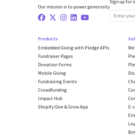
Sign up for 
Our mission is to power generosity
Facebook
X Twitter
Instagram
Linkedin
Youtube
Products
Sol
Embedded Giving with Pledge APIs
Web
Fundraiser Pages
Pl
Donation Forms
Ple
Mobile Giving
Dis
Fundraising Events
Cha
Crowdfunding
Cor
Impact Hub
Co
Shopify Give & Grow App
E-
Emp
Loy
Bir