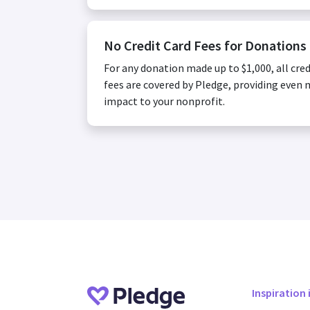
No Credit Card Fees for Donations
For any donation made up to $1,000, all cred
fees are covered by Pledge, providing even
impact to your nonprofit.
Inspiration 