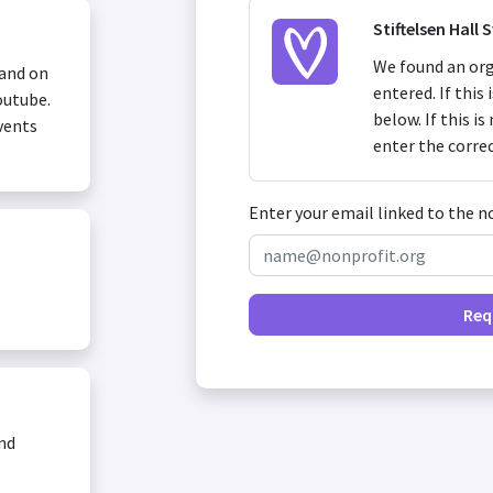
Stiftelsen Hall 
We found an org
 and on
entered. If this
outube.
below. If this i
vents
enter the corre
Enter your email linked to the n
Req
and