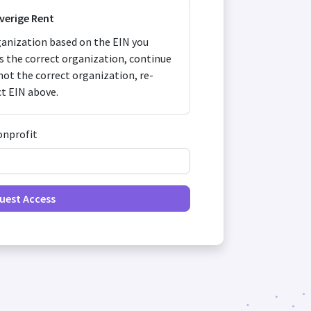
Sverige Rent
anization based on the EIN you
 is the correct organization, continue
s not the correct organization, re-
ct EIN above.
onprofit
uest Access