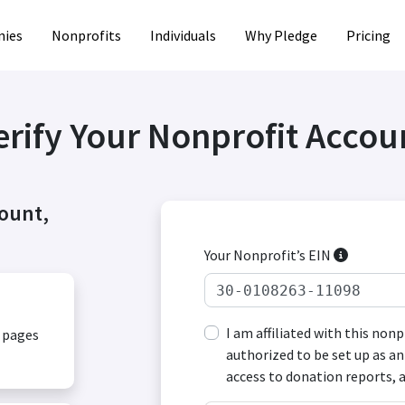
ies
Nonprofits
Individuals
Why Pledge
Pricing
erify Your Nonprofit Accou
count,
Your Nonprofit’s EIN
I am affiliated with this non
, pages
authorized to be set up as an
access to donation reports, 