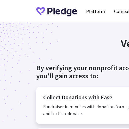
Platform
Compan
V
By verifying your nonprofit ac
you'll gain access to:
Collect Donations with Ease
Fundraiser in minutes with donation forms
and text-to-donate.