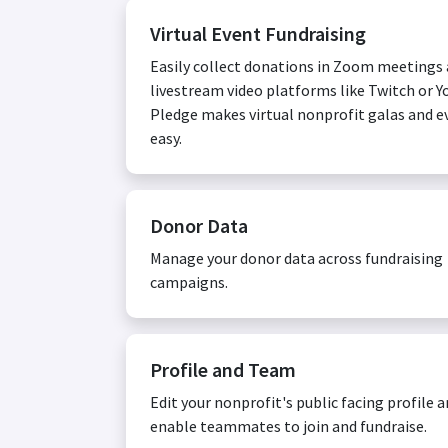
Virtual Event Fundraising
Easily collect donations in Zoom meetings
livestream video platforms like Twitch or Y
Pledge makes virtual nonprofit galas and e
easy.
Donor Data
Manage your donor data across fundraising
campaigns.
Profile and Team
Edit your nonprofit's public facing profile 
enable teammates to join and fundraise.