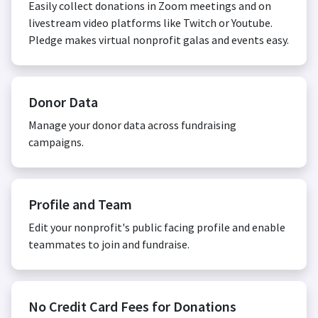
Easily collect donations in Zoom meetings and on
livestream video platforms like Twitch or Youtube.
Pledge makes virtual nonprofit galas and events easy.
Donor Data
Manage your donor data across fundraising
campaigns.
Profile and Team
Edit your nonprofit's public facing profile and enable
teammates to join and fundraise.
No Credit Card Fees for Donations