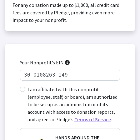
For any donation made up to $1,000, all credit card
fees are covered by Pledge, providing even more
impact to your nonprofit.
Your Nonprofit’s EIN
I am affiliated with this nonprofit
(employee, staff, or board), am authorized
to be set up as an administrator of its
account with access to donation reports,
and agree to Pledge’s
Terms of Service
.
HANDS AROUND THE