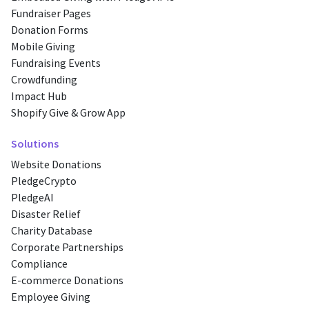
Fundraiser Pages
Donation Forms
Mobile Giving
Fundraising Events
Crowdfunding
Impact Hub
Shopify Give & Grow App
Solutions
Website Donations
PledgeCrypto
PledgeAI
Disaster Relief
Charity Database
Corporate Partnerships
Compliance
E-commerce Donations
Employee Giving