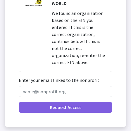
WORLD
We found an organization
based on the EIN you
entered. If this is the
correct organization,
continue below. If this is
not the correct
organization, re-enter the
correct EIN above.
Enter your email linked to the nonprofit
Request Access