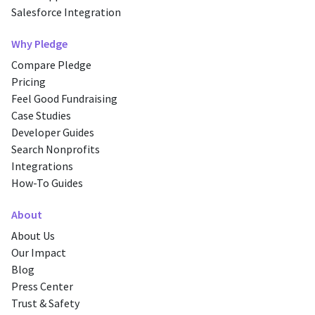
Salesforce Integration
Why Pledge
Compare Pledge
Pricing
Feel Good Fundraising
Case Studies
Developer Guides
Search Nonprofits
Integrations
How-To Guides
About
About Us
Our Impact
Blog
Press Center
Trust & Safety