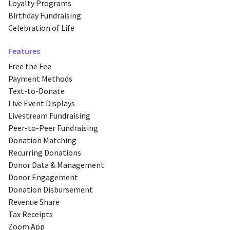
Loyalty Programs
Birthday Fundraising
Celebration of Life
Features
Free the Fee
Payment Methods
Text-to-Donate
Live Event Displays
Livestream Fundraising
Peer-to-Peer Fundraising
Donation Matching
Recurring Donations
Donor Data & Management
Donor Engagement
Donation Disbursement
Revenue Share
Tax Receipts
Zoom App