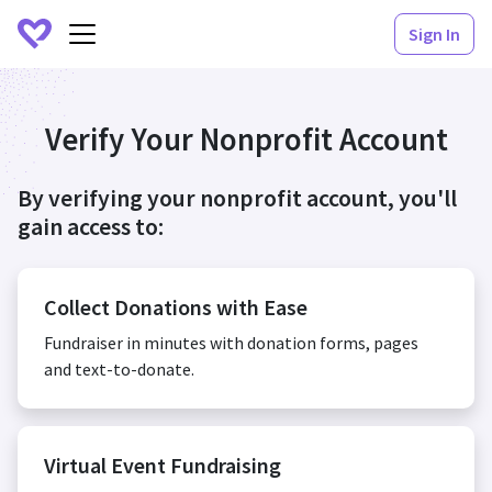
Sign In
Verify Your Nonprofit Account
By verifying your nonprofit account, you'll
gain access to:
Collect Donations with Ease
Fundraiser in minutes with donation forms, pages
and text-to-donate.
Virtual Event Fundraising