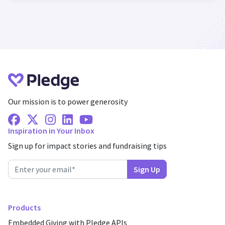
Our mission is to power generosity
Facebook
X Twitter
Instagram
Linkedin
Youtube
Inspiration in Your Inbox
Sign up for impact stories and fundraising tips
Products
Embedded Giving with Pledge APIs