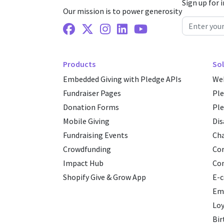
Sign up for 
Our mission is to power generosity
Facebook
X Twitter
Instagram
Linkedin
Youtube
Products
Sol
Embedded Giving with Pledge APIs
Web
Fundraiser Pages
Pl
Donation Forms
Ple
Mobile Giving
Dis
Fundraising Events
Cha
Crowdfunding
Cor
Impact Hub
Co
Shopify Give & Grow App
E-
Emp
Loy
Bir