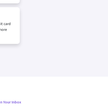
it card
 more
in Your Inbox