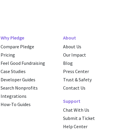
Why Pledge
About
Compare Pledge
About Us
Pricing
Our Impact
Feel Good Fundraising
Blog
Case Studies
Press Center
Developer Guides
Trust & Safety
Search Nonprofits
Contact Us
Integrations
Support
How-To Guides
Chat With Us
Submit a Ticket
Help Center