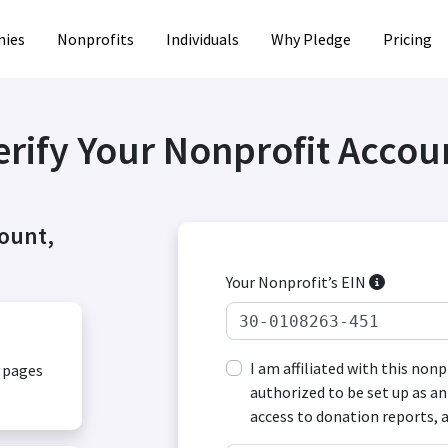
ies
Nonprofits
Individuals
Why Pledge
Pricing
erify Your Nonprofit Accou
count,
Your Nonprofit’s EIN
I am affiliated with this non
, pages
authorized to be set up as an
access to donation reports, 