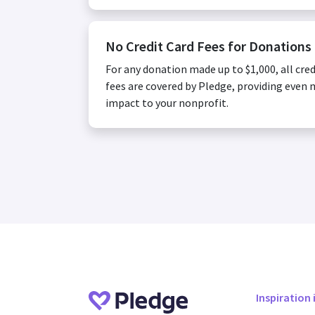
No Credit Card Fees for Donations
For any donation made up to $1,000, all cred
fees are covered by Pledge, providing even
impact to your nonprofit.
Inspiration 