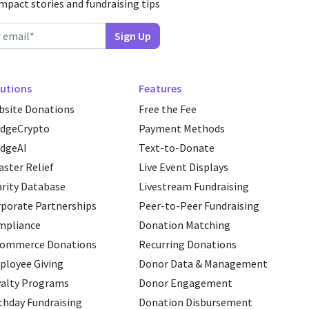
impact stories and fundraising tips
utions
Features
site Donations
Free the Fee
edgeCrypto
Payment Methods
dgeAI
Text-to-Donate
aster Relief
Live Event Displays
rity Database
Livestream Fundraising
porate Partnerships
Peer-to-Peer Fundraising
mpliance
Donation Matching
commerce Donations
Recurring Donations
loyee Giving
Donor Data & Management
alty Programs
Donor Engagement
thday Fundraising
Donation Disbursement