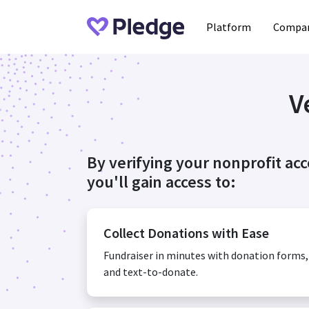
Platform
Compan
V
By verifying your nonprofit ac
you'll gain access to:
Collect Donations with Ease
Fundraiser in minutes with donation forms
and text-to-donate.