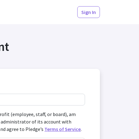
Sign In
nt
profit (employee, staff, or board), am
 administrator of its account with
and agree to Pledge’s
Terms of Service
.