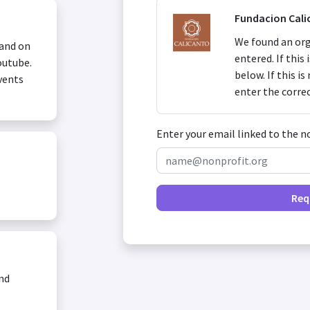
Fundacion Cali
We found an org
 and on
entered. If this
outube.
below. If this i
vents
enter the corre
Enter your email linked to the n
Req
and