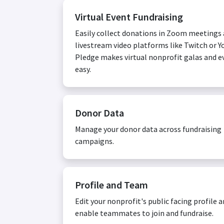
Virtual Event Fundraising
Easily collect donations in Zoom meetings
livestream video platforms like Twitch or Y
Pledge makes virtual nonprofit galas and e
easy.
Donor Data
Manage your donor data across fundraising
campaigns.
Profile and Team
Edit your nonprofit's public facing profile 
enable teammates to join and fundraise.