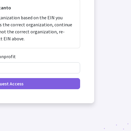
canto
anization based on the EIN you
 is the correct organization, continue
s not the correct organization, re-
ct EIN above.
onprofit
uest Access