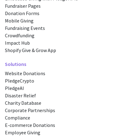
Fundraiser Pages
Donation Forms
Mobile Giving
Fundraising Events
Crowdfunding
Impact Hub
Shopify Give & Grow App
Solutions
Website Donations
PledgeCrypto
PledgeAI
Disaster Relief
Charity Database
Corporate Partnerships
Compliance
E-commerce Donations
Employee Giving