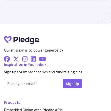
Our mission is to power generosity
Facebook
X Twitter
Instagram
Linkedin
Youtube
Inspiration in Your Inbox
Sign up for impact stories and fundraising tips
Products
Embedded Giving with Pledge APIs