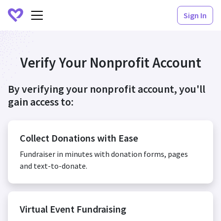
Sign In
Verify Your Nonprofit Account
By verifying your nonprofit account, you'll
gain access to:
Collect Donations with Ease
Fundraiser in minutes with donation forms, pages
and text-to-donate.
Virtual Event Fundraising