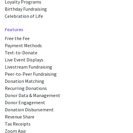
Loyalty Programs
Birthday Fundraising
Celebration of Life
Features
Free the Fee
Payment Methods
Text-to-Donate
Live Event Displays
Livestream Fundraising
Peer-to-Peer Fundraising
Donation Matching
Recurring Donations
Donor Data & Management
Donor Engagement
Donation Disbursement
Revenue Share
Tax Receipts
Zoom App