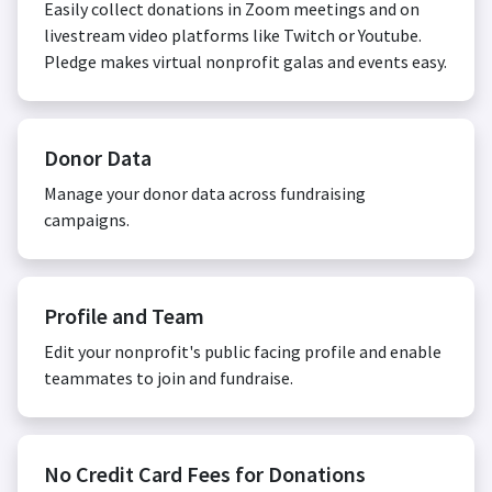
Easily collect donations in Zoom meetings and on
livestream video platforms like Twitch or Youtube.
Pledge makes virtual nonprofit galas and events easy.
Donor Data
Manage your donor data across fundraising
campaigns.
Profile and Team
Edit your nonprofit's public facing profile and enable
teammates to join and fundraise.
No Credit Card Fees for Donations