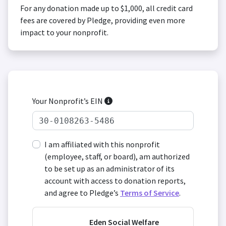
For any donation made up to $1,000, all credit card
fees are covered by Pledge, providing even more
impact to your nonprofit.
Your Nonprofit’s EIN
I am affiliated with this nonprofit
(employee, staff, or board), am authorized
to be set up as an administrator of its
account with access to donation reports,
and agree to Pledge’s
Terms of Service
.
Eden Social Welfare