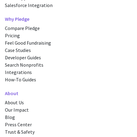
Salesforce Integration
Why Pledge
Compare Pledge
Pricing
Feel Good Fundraising
Case Studies
Developer Guides
Search Nonprofits
Integrations
How-To Guides
About
About Us
Our Impact
Blog
Press Center
Trust & Safety