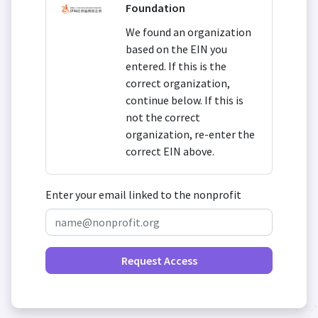
Foundation
We found an organization
based on the EIN you
entered. If this is the
correct organization,
continue below. If this is
not the correct
organization, re-enter the
correct EIN above.
Enter your email linked to the nonprofit
Request Access