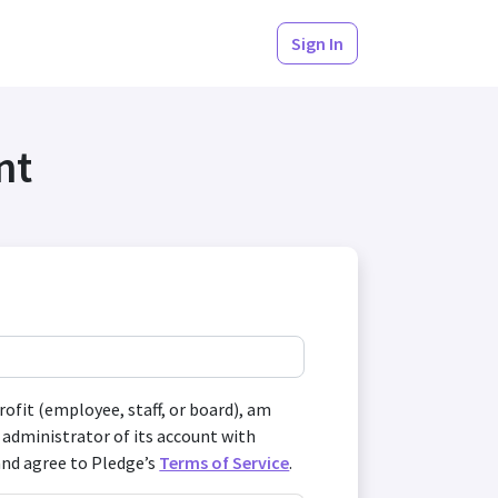
Sign In
nt
profit (employee, staff, or board), am
 administrator of its account with
and agree to Pledge’s
Terms of Service
.