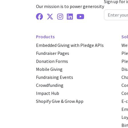
Sign up for 
Our mission is to power generosity
Facebook
X Twitter
Instagram
Linkedin
Youtube
Products
Sol
Embedded Giving with Pledge APIs
Web
Fundraiser Pages
Pl
Donation Forms
Ple
Mobile Giving
Dis
Fundraising Events
Cha
Crowdfunding
Cor
Impact Hub
Co
Shopify Give & Grow App
E-
Emp
Loy
Bir