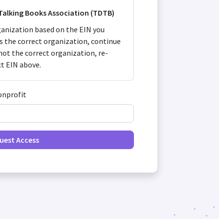
 Talking Books Association (TDTB)
anization based on the EIN you
 is the correct organization, continue
s not the correct organization, re-
ct EIN above.
onprofit
uest Access