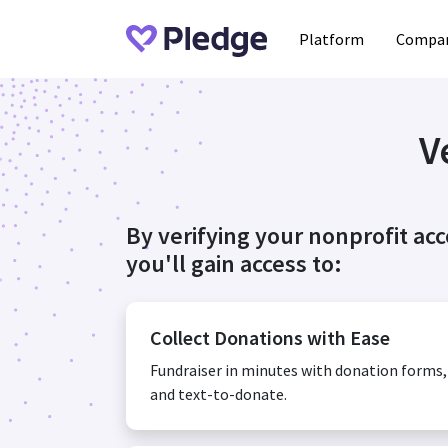
Platform
Compan
V
By verifying your nonprofit ac
you'll gain access to:
Collect Donations with Ease
Fundraiser in minutes with donation forms
and text-to-donate.