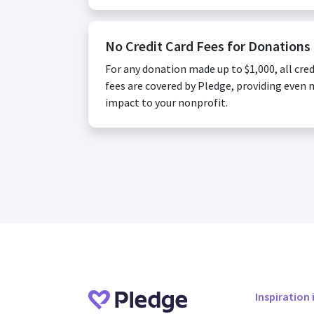
No Credit Card Fees for Donations
For any donation made up to $1,000, all cred
fees are covered by Pledge, providing even
impact to your nonprofit.
Inspiration 