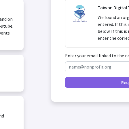
Taiwan Digital
We found an org
 and on
entered. If this
outube.
below. If this i
vents
enter the corre
Enter your email linked to the n
Req
and