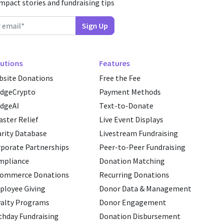
impact stories and fundraising tips
utions
Features
site Donations
Free the Fee
edgeCrypto
Payment Methods
dgeAI
Text-to-Donate
aster Relief
Live Event Displays
rity Database
Livestream Fundraising
porate Partnerships
Peer-to-Peer Fundraising
mpliance
Donation Matching
commerce Donations
Recurring Donations
loyee Giving
Donor Data & Management
alty Programs
Donor Engagement
thday Fundraising
Donation Disbursement