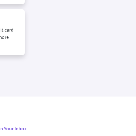
it card
 more
in Your Inbox