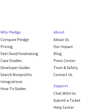
Why Pledge
About
Compare Pledge
About Us
Pricing
Our Impact
Feel Good Fundraising
Blog
Case Studies
Press Center
Developer Guides
Trust & Safety
Search Nonprofits
Contact Us
Integrations
Support
How-To Guides
Chat With Us
Submit a Ticket
Help Center