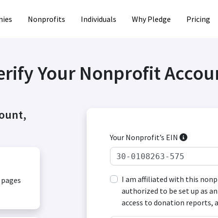
ies
Nonprofits
Individuals
Why Pledge
Pricing
erify Your Nonprofit Accou
count,
Your Nonprofit’s EIN
I am affiliated with this non
, pages
authorized to be set up as an
access to donation reports, 