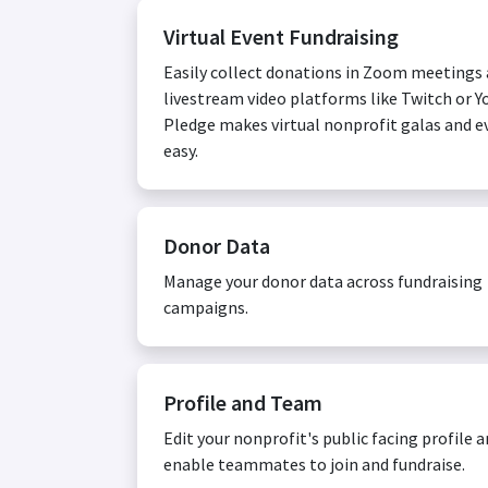
Virtual Event Fundraising
Easily collect donations in Zoom meetings
livestream video platforms like Twitch or Y
Pledge makes virtual nonprofit galas and e
easy.
Donor Data
Manage your donor data across fundraising
campaigns.
Profile and Team
Edit your nonprofit's public facing profile 
enable teammates to join and fundraise.