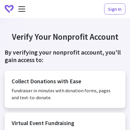
Sign In
Verify Your Nonprofit Account
By verifying your nonprofit account, you'll
gain access to:
Collect Donations with Ease
Fundraiser in minutes with donation forms, pages
and text-to-donate.
Virtual Event Fundraising