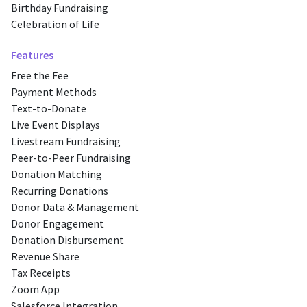
Birthday Fundraising
Celebration of Life
Features
Free the Fee
Payment Methods
Text-to-Donate
Live Event Displays
Livestream Fundraising
Peer-to-Peer Fundraising
Donation Matching
Recurring Donations
Donor Data & Management
Donor Engagement
Donation Disbursement
Revenue Share
Tax Receipts
Zoom App
Salesforce Integration