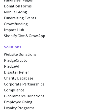
Fundraiser Pages
Donation Forms
Mobile Giving
Fundraising Events
Crowdfunding
Impact Hub
Shopify Give & Grow App
Solutions
Website Donations
PledgeCrypto
PledgeAI
Disaster Relief
Charity Database
Corporate Partnerships
Compliance
E-commerce Donations
Employee Giving
Loyalty Programs