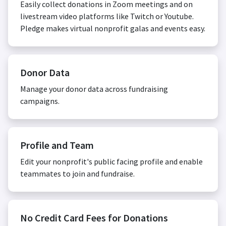
Easily collect donations in Zoom meetings and on
livestream video platforms like Twitch or Youtube.
Pledge makes virtual nonprofit galas and events easy.
Donor Data
Manage your donor data across fundraising
campaigns.
Profile and Team
Edit your nonprofit's public facing profile and enable
teammates to join and fundraise.
No Credit Card Fees for Donations