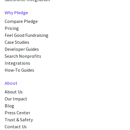
Why Pledge
Compare Pledge
Pricing
Feel Good Fundraising
Case Studies
Developer Guides
Search Nonprofits
Integrations
How-To Guides
About
About Us
Our Impact
Blog
Press Center
Trust & Safety
Contact Us