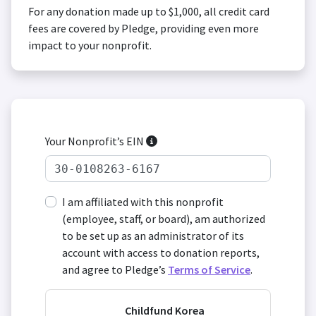
For any donation made up to $1,000, all credit card
fees are covered by Pledge, providing even more
impact to your nonprofit.
Your Nonprofit’s EIN
I am affiliated with this nonprofit
(employee, staff, or board), am authorized
to be set up as an administrator of its
account with access to donation reports,
and agree to Pledge’s
Terms of Service
.
Childfund Korea