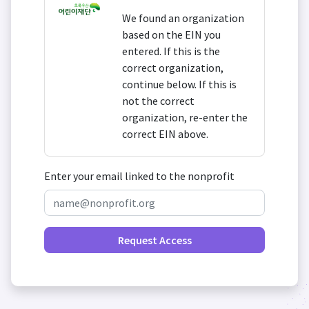
We found an organization
based on the EIN you
entered. If this is the
correct organization,
continue below. If this is
not the correct
organization, re-enter the
correct EIN above.
Enter your email linked to the nonprofit
Request Access