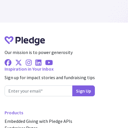
Our mission is to power generosity
Facebook
X Twitter
Instagram
Linkedin
Youtube
Inspiration in Your Inbox
Sign up for impact stories and fundraising tips
Products
Embedded Giving with Pledge APIs