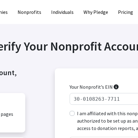
ies
Nonprofits
Individuals
Why Pledge
Pricing
erify Your Nonprofit Accou
count,
Your Nonprofit’s EIN
I am affiliated with this non
, pages
authorized to be set up as an
access to donation reports, 