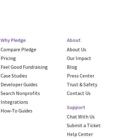
Why Pledge
About
Compare Pledge
About Us
Pricing
Our Impact
Feel Good Fundraising
Blog
Case Studies
Press Center
Developer Guides
Trust & Safety
Search Nonprofits
Contact Us
Integrations
Support
How-To Guides
Chat With Us
Submit a Ticket
Help Center