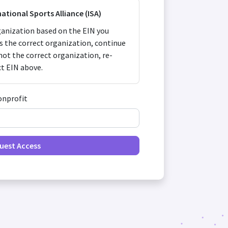
national Sports Alliance (ISA)
anization based on the EIN you
 is the correct organization, continue
s not the correct organization, re-
ct EIN above.
onprofit
uest Access