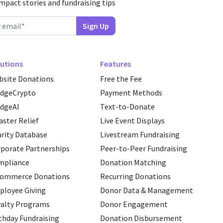
impact stories and fundraising tips
utions
Features
site Donations
Free the Fee
edgeCrypto
Payment Methods
dgeAI
Text-to-Donate
aster Relief
Live Event Displays
rity Database
Livestream Fundraising
porate Partnerships
Peer-to-Peer Fundraising
mpliance
Donation Matching
commerce Donations
Recurring Donations
loyee Giving
Donor Data & Management
alty Programs
Donor Engagement
thday Fundraising
Donation Disbursement