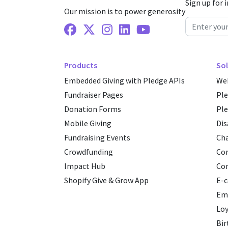
Sign up for 
Our mission is to power generosity
Facebook
X Twitter
Instagram
Linkedin
Youtube
Products
Sol
Embedded Giving with Pledge APIs
Web
Fundraiser Pages
Pl
Donation Forms
Ple
Mobile Giving
Dis
Fundraising Events
Cha
Crowdfunding
Cor
Impact Hub
Co
Shopify Give & Grow App
E-
Emp
Loy
Bir