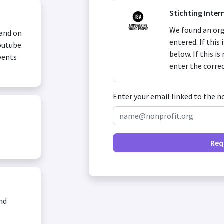
Stichting Inter
We found an org
 and on
entered. If this
outube.
below. If this i
vents
enter the corre
Enter your email linked to the n
Req
and