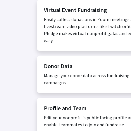
Virtual Event Fundraising
Easily collect donations in Zoom meetings
livestream video platforms like Twitch or Y
Pledge makes virtual nonprofit galas and e
easy.
Donor Data
Manage your donor data across fundraising
campaigns.
Profile and Team
Edit your nonprofit's public facing profile 
enable teammates to join and fundraise.