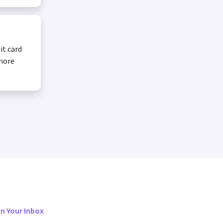
it card
 more
in Your Inbox