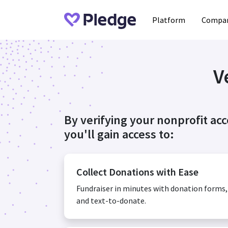
Platform
Compan
V
By verifying your nonprofit ac
you'll gain access to:
Collect Donations with Ease
Fundraiser in minutes with donation forms
and text-to-donate.