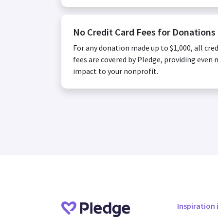
No Credit Card Fees for Donations
For any donation made up to $1,000, all cred
fees are covered by Pledge, providing even
impact to your nonprofit.
Inspiration 