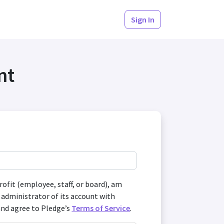
Sign In
nt
profit (employee, staff, or board), am
 administrator of its account with
and agree to Pledge’s
Terms of Service
.