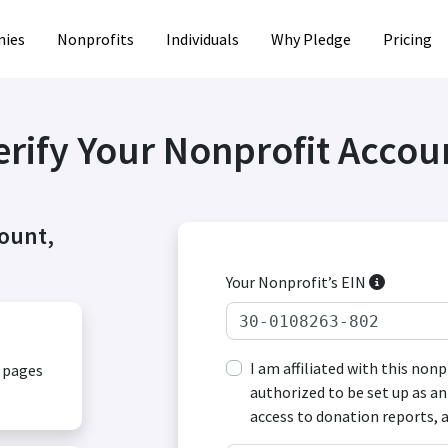
ies
Nonprofits
Individuals
Why Pledge
Pricing
erify Your Nonprofit Accou
count,
Your Nonprofit’s EIN
I am affiliated with this non
, pages
authorized to be set up as an
access to donation reports, 