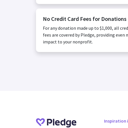
No Credit Card Fees for Donations
For any donation made up to $1,000, all cred
fees are covered by Pledge, providing even
impact to your nonprofit.
Inspiration 