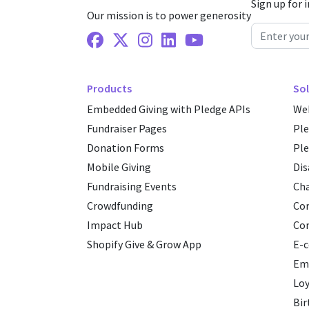
Sign up for 
Our mission is to power generosity
Facebook
X Twitter
Instagram
Linkedin
Youtube
Products
Sol
Embedded Giving with Pledge APIs
Web
Fundraiser Pages
Pl
Donation Forms
Ple
Mobile Giving
Dis
Fundraising Events
Cha
Crowdfunding
Cor
Impact Hub
Co
Shopify Give & Grow App
E-
Emp
Loy
Bir