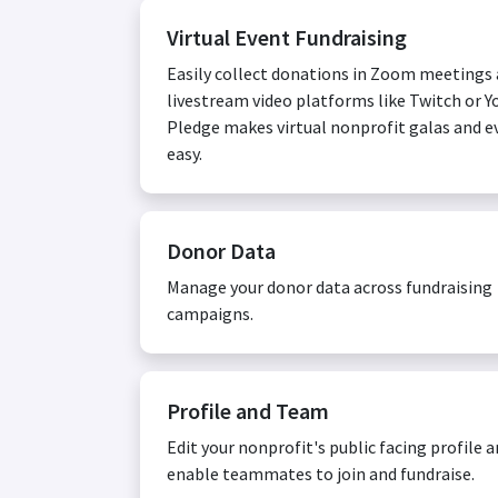
Virtual Event Fundraising
Easily collect donations in Zoom meetings
livestream video platforms like Twitch or Y
Pledge makes virtual nonprofit galas and e
easy.
Donor Data
Manage your donor data across fundraising
campaigns.
Profile and Team
Edit your nonprofit's public facing profile 
enable teammates to join and fundraise.