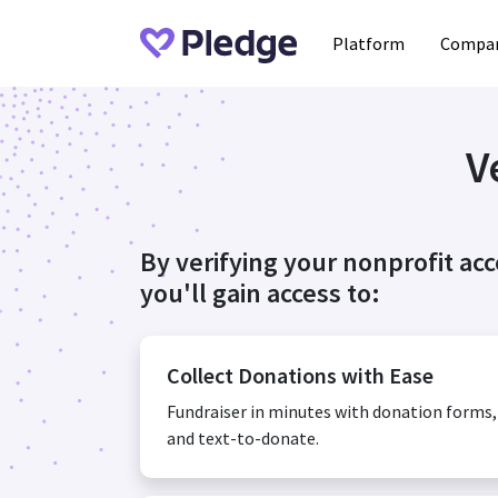
Platform
Compan
V
By verifying your nonprofit ac
you'll gain access to:
Collect Donations with Ease
Fundraiser in minutes with donation forms
and text-to-donate.