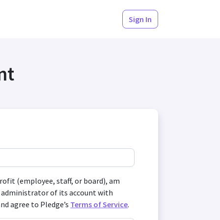
Sign In
nt
profit (employee, staff, or board), am
 administrator of its account with
and agree to Pledge’s
Terms of Service
.