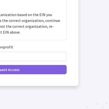
anization based on the EIN you
 is the correct organization, continue
s not the correct organization, re-
ct EIN above.
onprofit
uest Access