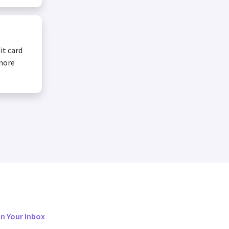
it card
 more
in Your Inbox