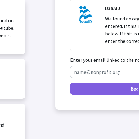
IsraAID
We found an org
 and on
entered. If this
outube.
below. If this i
vents
enter the corre
Enter your email linked to the n
Req
and