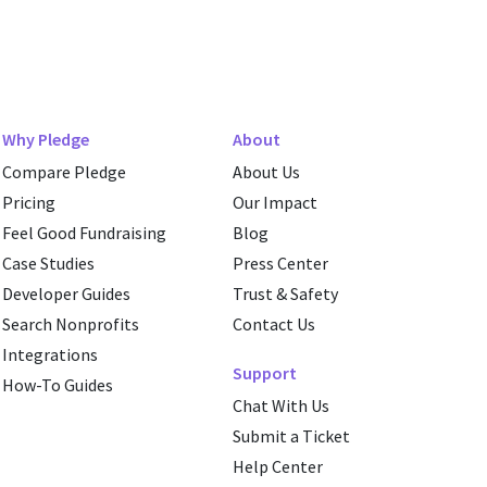
Why Pledge
About
Compare Pledge
About Us
Pricing
Our Impact
Feel Good Fundraising
Blog
Case Studies
Press Center
Developer Guides
Trust & Safety
Search Nonprofits
Contact Us
Integrations
Support
How-To Guides
Chat With Us
Submit a Ticket
Help Center