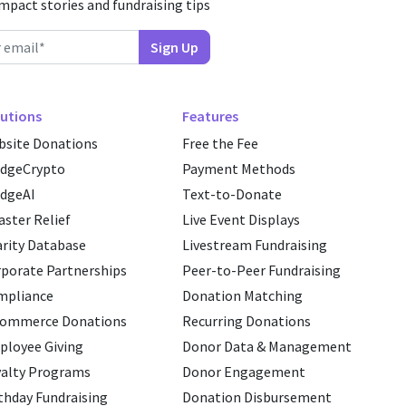
impact stories and fundraising tips
utions
Features
site Donations
Free the Fee
edgeCrypto
Payment Methods
dgeAI
Text-to-Donate
aster Relief
Live Event Displays
rity Database
Livestream Fundraising
porate Partnerships
Peer-to-Peer Fundraising
mpliance
Donation Matching
commerce Donations
Recurring Donations
loyee Giving
Donor Data & Management
alty Programs
Donor Engagement
thday Fundraising
Donation Disbursement