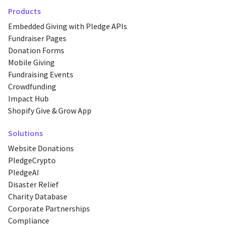
Products
Embedded Giving with Pledge APIs
Fundraiser Pages
Donation Forms
Mobile Giving
Fundraising Events
Crowdfunding
Impact Hub
Shopify Give & Grow App
Solutions
Website Donations
PledgeCrypto
PledgeAI
Disaster Relief
Charity Database
Corporate Partnerships
Compliance