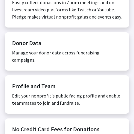
Easily collect donations in Zoom meetings and on
livestream video platforms like Twitch or Youtube.
Pledge makes virtual nonprofit galas and events easy.
Donor Data
Manage your donor data across fundraising
campaigns.
Profile and Team
Edit your nonprofit's public facing profile and enable
teammates to join and fundraise.
No Credit Card Fees for Donations