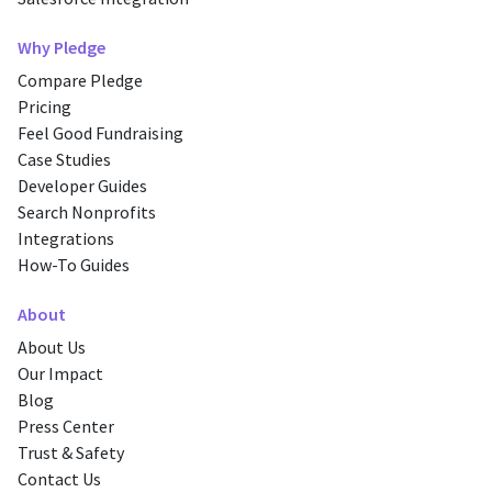
Why Pledge
Compare Pledge
Pricing
Feel Good Fundraising
Case Studies
Developer Guides
Search Nonprofits
Integrations
How-To Guides
About
About Us
Our Impact
Blog
Press Center
Trust & Safety
Contact Us