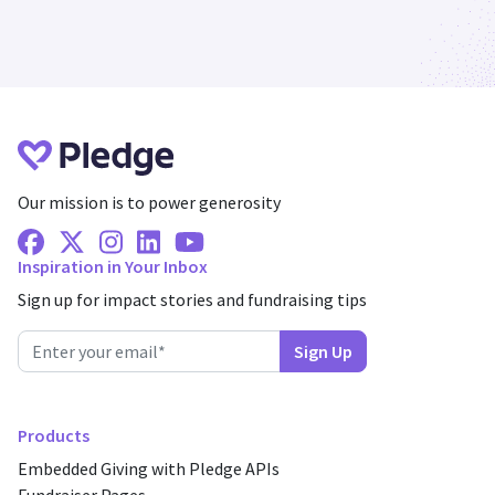
Our mission is to power generosity
Facebook
X Twitter
Instagram
Linkedin
Youtube
Inspiration in Your Inbox
Sign up for impact stories and fundraising tips
Products
Embedded Giving with Pledge APIs