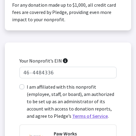
For any donation made up to $1,000, all credit card
fees are covered by Pledge, providing even more
impact to your nonprofit.
Your Nonprofit’s EIN
I am affiliated with this nonprofit
(employee, staff, or board), am authorized
to be set up as an administrator of its
account with access to donation reports,
and agree to Pledge’s
Terms of Service
.
Paw Works