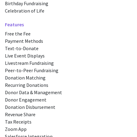
Birthday Fundraising
Celebration of Life
Features
Free the Fee
Payment Methods
Text-to-Donate
Live Event Displays
Livestream Fundraising
Peer-to-Peer Fundraising
Donation Matching
Recurring Donations
Donor Data & Management
Donor Engagement
Donation Disbursement
Revenue Share
Tax Receipts
Zoom App
Salesforce Integration