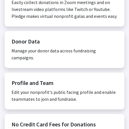
Easily collect donations in Zoom meetings and on
livestream video platforms like Twitch or Youtube.
Pledge makes virtual nonprofit galas and events easy.
Donor Data
Manage your donor data across fundraising
campaigns.
Profile and Team
Edit your nonprofit's public facing profile and enable
teammates to join and fundraise.
No Credit Card Fees for Donations