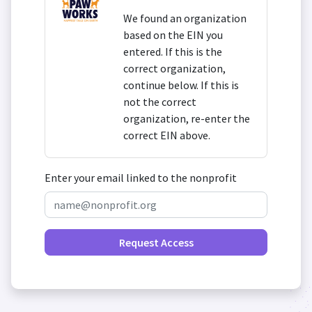
We found an organization
based on the EIN you
entered. If this is the
correct organization,
continue below. If this is
not the correct
organization, re-enter the
correct EIN above.
Enter your email linked to the nonprofit
Request Access