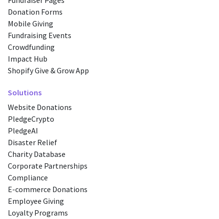
Fundraiser Pages
Donation Forms
Mobile Giving
Fundraising Events
Crowdfunding
Impact Hub
Shopify Give & Grow App
Solutions
Website Donations
PledgeCrypto
PledgeAI
Disaster Relief
Charity Database
Corporate Partnerships
Compliance
E-commerce Donations
Employee Giving
Loyalty Programs