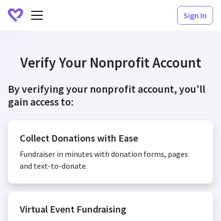
Sign In
Verify Your Nonprofit Account
By verifying your nonprofit account, you'll
gain access to:
Collect Donations with Ease
Fundraiser in minutes with donation forms, pages
and text-to-donate.
Virtual Event Fundraising