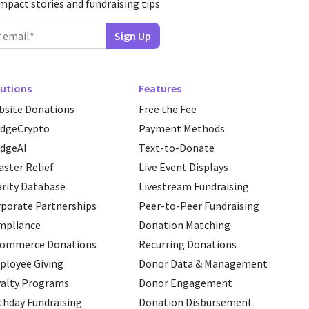
impact stories and fundraising tips
utions
Features
site Donations
Free the Fee
edgeCrypto
Payment Methods
dgeAI
Text-to-Donate
aster Relief
Live Event Displays
rity Database
Livestream Fundraising
porate Partnerships
Peer-to-Peer Fundraising
mpliance
Donation Matching
commerce Donations
Recurring Donations
loyee Giving
Donor Data & Management
alty Programs
Donor Engagement
thday Fundraising
Donation Disbursement