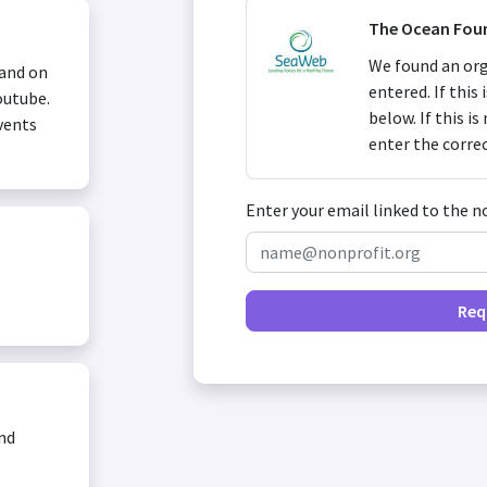
The Ocean Fou
We found an org
 and on
entered. If this
outube.
below. If this i
vents
enter the corre
Enter your email linked to the n
Req
and