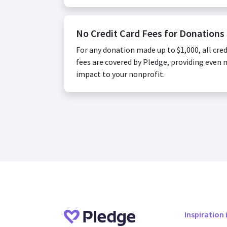
No Credit Card Fees for Donations
For any donation made up to $1,000, all cred
fees are covered by Pledge, providing even
impact to your nonprofit.
Inspiration 