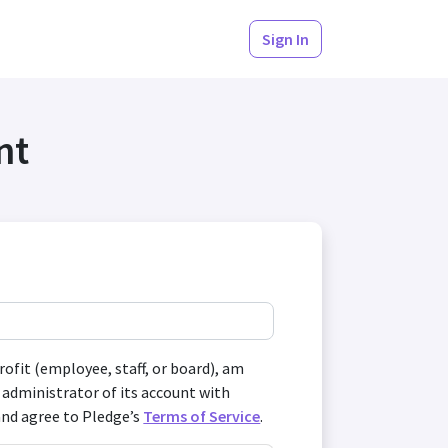
Sign In
nt
profit (employee, staff, or board), am
 administrator of its account with
and agree to Pledge’s
Terms of Service
.