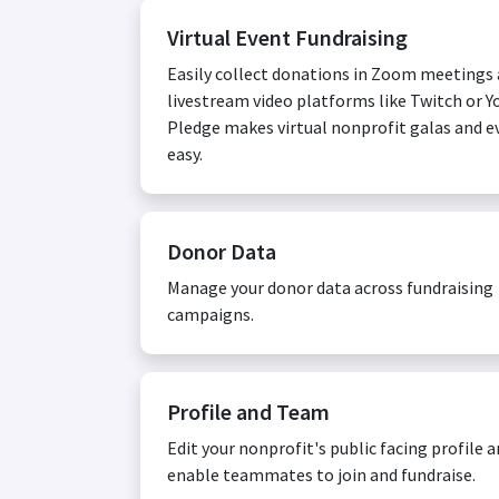
Virtual Event Fundraising
Easily collect donations in Zoom meetings
livestream video platforms like Twitch or Y
Pledge makes virtual nonprofit galas and e
easy.
Donor Data
Manage your donor data across fundraising
campaigns.
Profile and Team
Edit your nonprofit's public facing profile 
enable teammates to join and fundraise.