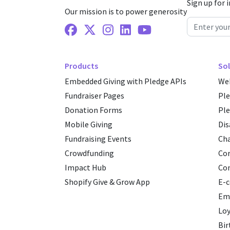
Sign up for 
Our mission is to power generosity
Facebook
X Twitter
Instagram
Linkedin
Youtube
Products
Sol
Embedded Giving with Pledge APIs
Web
Fundraiser Pages
Pl
Donation Forms
Ple
Mobile Giving
Dis
Fundraising Events
Cha
Crowdfunding
Cor
Impact Hub
Co
Shopify Give & Grow App
E-
Emp
Loy
Bir