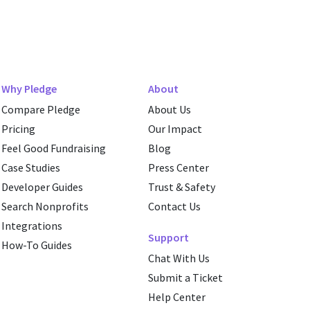
Why Pledge
About
Compare Pledge
About Us
Pricing
Our Impact
Feel Good Fundraising
Blog
Case Studies
Press Center
Developer Guides
Trust & Safety
Search Nonprofits
Contact Us
Integrations
Support
How-To Guides
Chat With Us
Submit a Ticket
Help Center