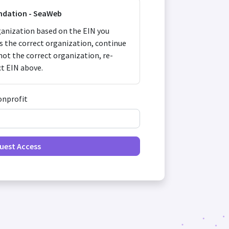
ndation - SeaWeb
anization based on the EIN you
 is the correct organization, continue
s not the correct organization, re-
ct EIN above.
onprofit
uest Access