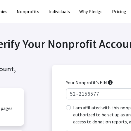
ies
Nonprofits
Individuals
Why Pledge
Pricing
erify Your Nonprofit Accou
count,
Your Nonprofit’s EIN
I am affiliated with this non
, pages
authorized to be set up as an
access to donation reports, 