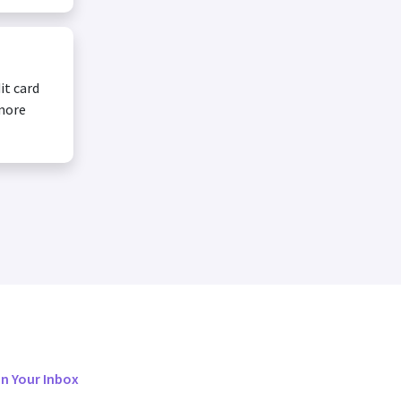
it card
 more
in Your Inbox