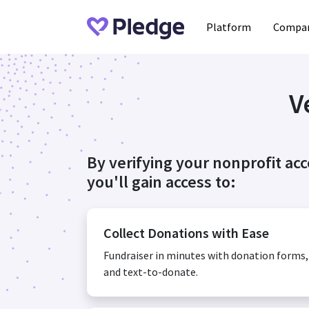
Platform
Compan
V
By verifying your nonprofit ac
you'll gain access to:
Collect Donations with Ease
Fundraiser in minutes with donation forms
and text-to-donate.