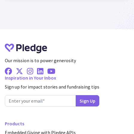
Our mission is to power generosity
Facebook
X Twitter
Instagram
Linkedin
Youtube
Inspiration in Your Inbox
Sign up for impact stories and fundraising tips
Products
Embedded Giving with Pledge APIs