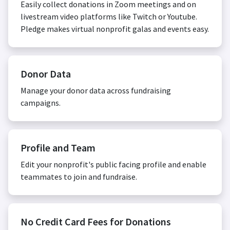
Easily collect donations in Zoom meetings and on
livestream video platforms like Twitch or Youtube.
Pledge makes virtual nonprofit galas and events easy.
Donor Data
Manage your donor data across fundraising
campaigns.
Profile and Team
Edit your nonprofit's public facing profile and enable
teammates to join and fundraise.
No Credit Card Fees for Donations