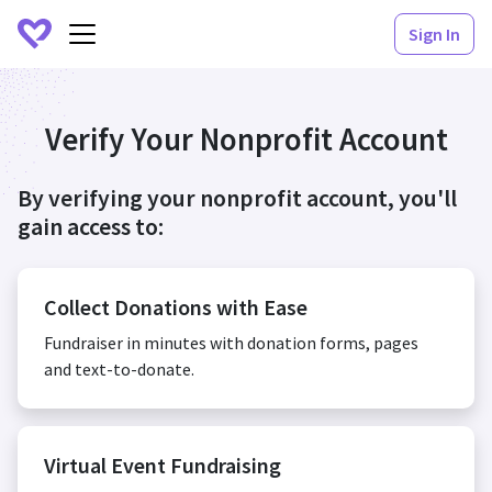
Sign In
Verify Your Nonprofit Account
By verifying your nonprofit account, you'll
gain access to:
Collect Donations with Ease
Fundraiser in minutes with donation forms, pages
and text-to-donate.
Virtual Event Fundraising