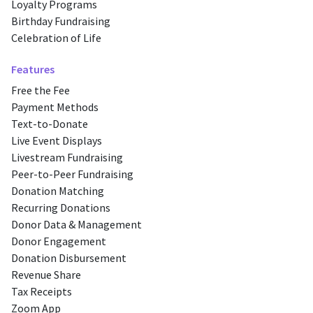
Loyalty Programs
Birthday Fundraising
Celebration of Life
Features
Free the Fee
Payment Methods
Text-to-Donate
Live Event Displays
Livestream Fundraising
Peer-to-Peer Fundraising
Donation Matching
Recurring Donations
Donor Data & Management
Donor Engagement
Donation Disbursement
Revenue Share
Tax Receipts
Zoom App