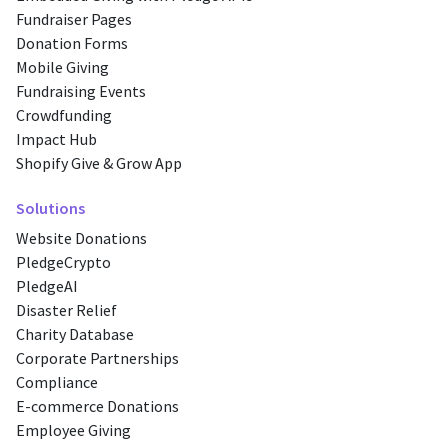
Fundraiser Pages
Donation Forms
Mobile Giving
Fundraising Events
Crowdfunding
Impact Hub
Shopify Give & Grow App
Solutions
Website Donations
PledgeCrypto
PledgeAI
Disaster Relief
Charity Database
Corporate Partnerships
Compliance
E-commerce Donations
Employee Giving