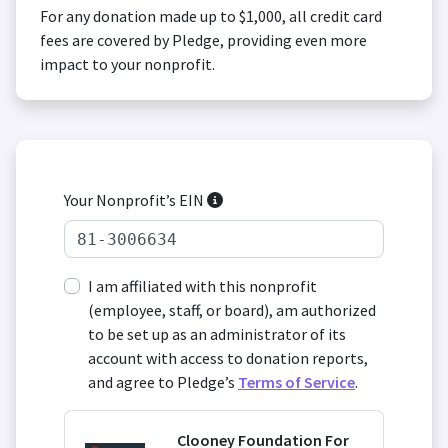
For any donation made up to $1,000, all credit card
fees are covered by Pledge, providing even more
impact to your nonprofit.
Your Nonprofit’s EIN
I am affiliated with this nonprofit
(employee, staff, or board), am authorized
to be set up as an administrator of its
account with access to donation reports,
and agree to Pledge’s
Terms of Service
.
Clooney Foundation For