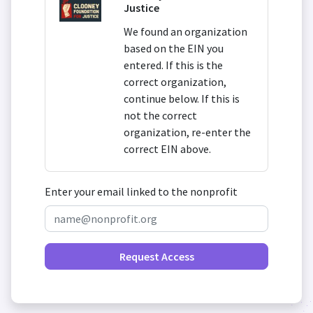
Justice
We found an organization
based on the EIN you
entered. If this is the
correct organization,
continue below. If this is
not the correct
organization, re-enter the
correct EIN above.
Enter your email linked to the nonprofit
Request Access