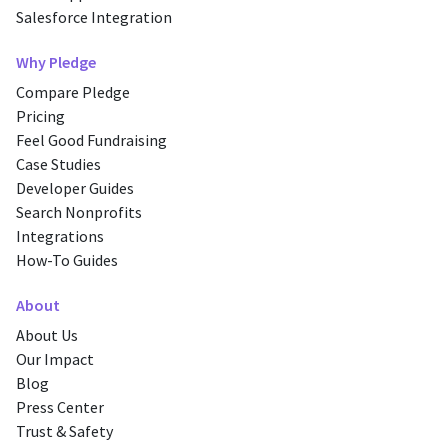
Salesforce Integration
Why Pledge
Compare Pledge
Pricing
Feel Good Fundraising
Case Studies
Developer Guides
Search Nonprofits
Integrations
How-To Guides
About
About Us
Our Impact
Blog
Press Center
Trust & Safety