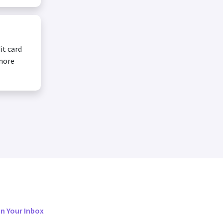
it card
 more
in Your Inbox