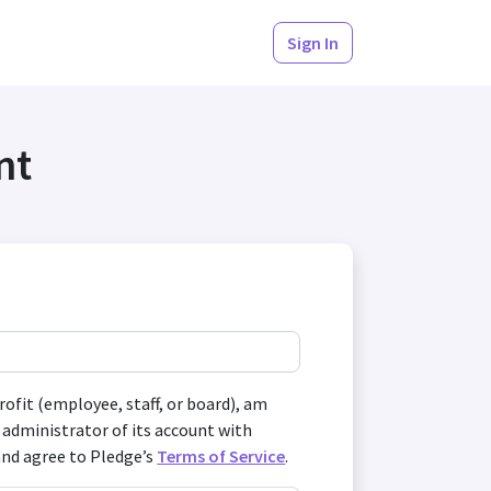
Sign In
nt
profit (employee, staff, or board), am
 administrator of its account with
and agree to Pledge’s
Terms of Service
.