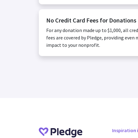
No Credit Card Fees for Donations
For any donation made up to $1,000, all cred
fees are covered by Pledge, providing even
impact to your nonprofit.
Inspiration 