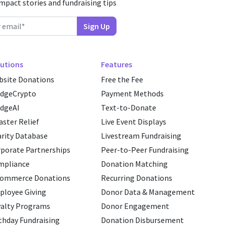
impact stories and fundraising tips
utions
Features
site Donations
Free the Fee
edgeCrypto
Payment Methods
dgeAI
Text-to-Donate
aster Relief
Live Event Displays
rity Database
Livestream Fundraising
porate Partnerships
Peer-to-Peer Fundraising
mpliance
Donation Matching
commerce Donations
Recurring Donations
loyee Giving
Donor Data & Management
alty Programs
Donor Engagement
thday Fundraising
Donation Disbursement