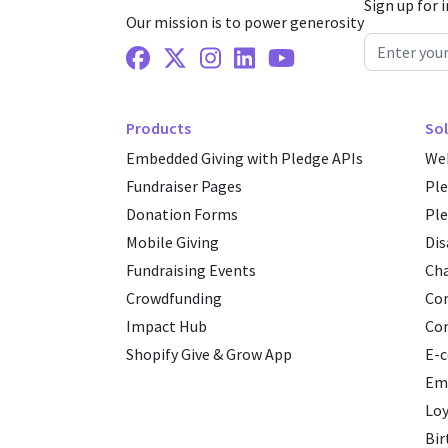
Sign up for 
Our mission is to power generosity
Facebook
X Twitter
Instagram
Linkedin
Youtube
Products
Sol
Embedded Giving with Pledge APIs
Web
Fundraiser Pages
Pl
Donation Forms
Ple
Mobile Giving
Dis
Fundraising Events
Cha
Crowdfunding
Cor
Impact Hub
Co
Shopify Give & Grow App
E-
Emp
Loy
Bir