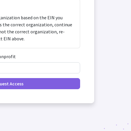
anization based on the EIN you
 is the correct organization, continue
s not the correct organization, re-
ct EIN above.
onprofit
uest Access