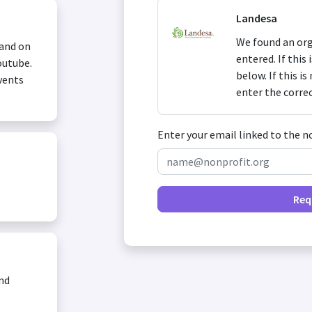
Landesa
We found an org
 and on
entered. If this
outube.
below. If this i
vents
enter the corre
Enter your email linked to the n
Req
and