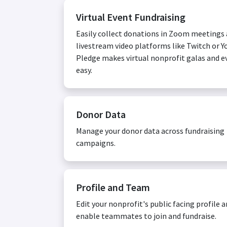
Virtual Event Fundraising
Easily collect donations in Zoom meetings
livestream video platforms like Twitch or Y
Pledge makes virtual nonprofit galas and e
easy.
Donor Data
Manage your donor data across fundraising
campaigns.
Profile and Team
Edit your nonprofit's public facing profile 
enable teammates to join and fundraise.