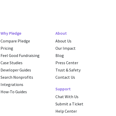
Why Pledge
About
Compare Pledge
About Us
Pricing
Our Impact
Feel Good Fundraising
Blog
Case Studies
Press Center
Developer Guides
Trust & Safety
Search Nonprofits
Contact Us
Integrations
Support
How-To Guides
Chat With Us
Submit a Ticket
Help Center