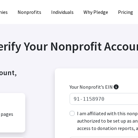
ies
Nonprofits
Individuals
Why Pledge
Pricing
erify Your Nonprofit Accou
count,
Your Nonprofit’s EIN
I am affiliated with this non
, pages
authorized to be set up as an
access to donation reports, 