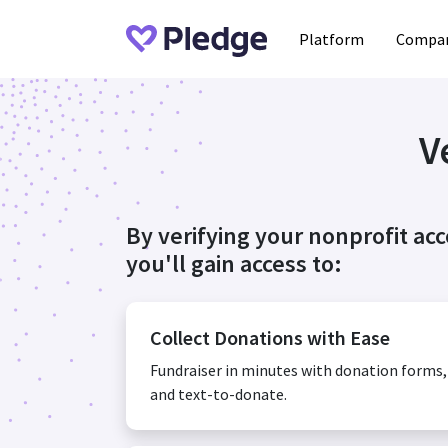
Platform
Compan
V
By verifying your nonprofit ac
you'll gain access to:
Collect Donations with Ease
Fundraiser in minutes with donation forms
and text-to-donate.