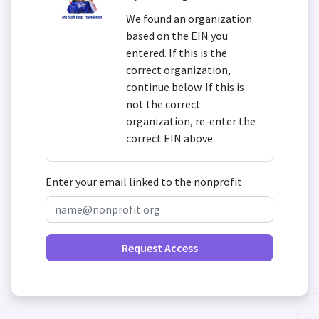
We found an organization
based on the EIN you
entered. If this is the
correct organization,
continue below. If this is
not the correct
organization, re-enter the
correct EIN above.
Enter your email linked to the nonprofit
Request Access