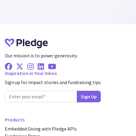
Our mission is to power generosity
Facebook
X Twitter
Instagram
Linkedin
Youtube
Inspiration in Your Inbox
Sign up for impact stories and fundraising tips
Products
Embedded Giving with Pledge APIs