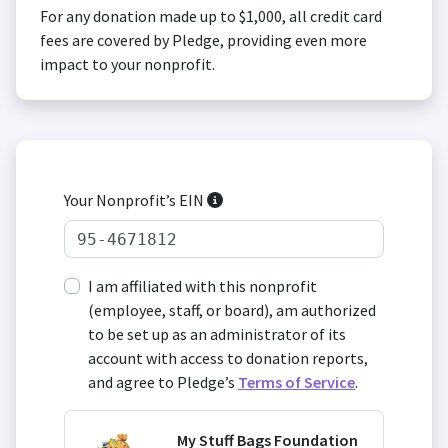
For any donation made up to $1,000, all credit card
fees are covered by Pledge, providing even more
impact to your nonprofit.
Your Nonprofit’s EIN
I am affiliated with this nonprofit
(employee, staff, or board), am authorized
to be set up as an administrator of its
account with access to donation reports,
and agree to Pledge’s
Terms of Service
.
My Stuff Bags Foundation