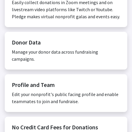
Easily collect donations in Zoom meetings and on
livestream video platforms like Twitch or Youtube.
Pledge makes virtual nonprofit galas and events easy.
Donor Data
Manage your donor data across fundraising
campaigns.
Profile and Team
Edit your nonprofit's public facing profile and enable
teammates to join and fundraise.
No Credit Card Fees for Donations