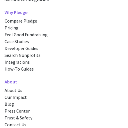
Why Pledge
Compare Pledge
Pricing
Feel Good Fundraising
Case Studies
Developer Guides
Search Nonprofits
Integrations
How-To Guides
About
About Us
Our Impact
Blog
Press Center
Trust & Safety
Contact Us