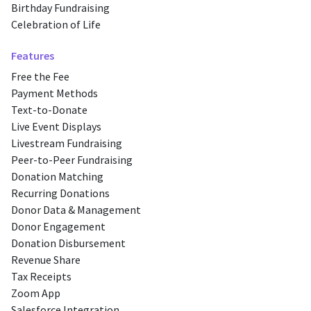
Birthday Fundraising
Celebration of Life
Features
Free the Fee
Payment Methods
Text-to-Donate
Live Event Displays
Livestream Fundraising
Peer-to-Peer Fundraising
Donation Matching
Recurring Donations
Donor Data & Management
Donor Engagement
Donation Disbursement
Revenue Share
Tax Receipts
Zoom App
Salesforce Integration