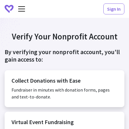
Sign In
Verify Your Nonprofit Account
By verifying your nonprofit account, you'll
gain access to:
Collect Donations with Ease
Fundraiser in minutes with donation forms, pages
and text-to-donate.
Virtual Event Fundraising