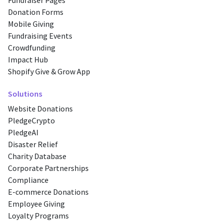
Fundraiser Pages
Donation Forms
Mobile Giving
Fundraising Events
Crowdfunding
Impact Hub
Shopify Give & Grow App
Solutions
Website Donations
PledgeCrypto
PledgeAI
Disaster Relief
Charity Database
Corporate Partnerships
Compliance
E-commerce Donations
Employee Giving
Loyalty Programs