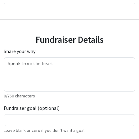
Fundraiser Details
Share your why
0
/
750
characters
Fundraiser goal (optional)
Leave blank or zero if you don’t want a goal