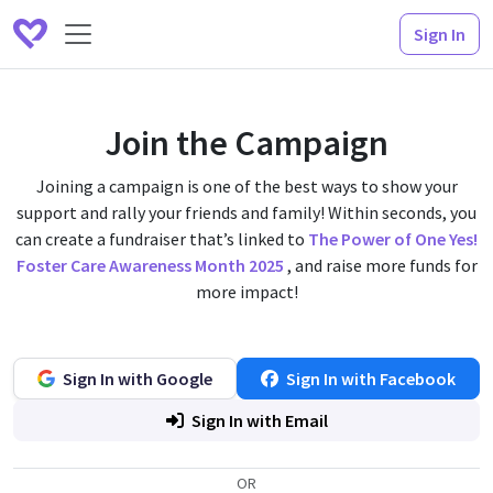
Sign In
Join the Campaign
Joining a campaign is one of the best ways to show your
support and rally your friends and family! Within seconds, you
can create a fundraiser that’s linked to
The Power of One Yes!
Foster Care Awareness Month 2025
, and raise more funds for
more impact!
Sign In with Google
Sign In with Facebook
Sign In with Email
OR