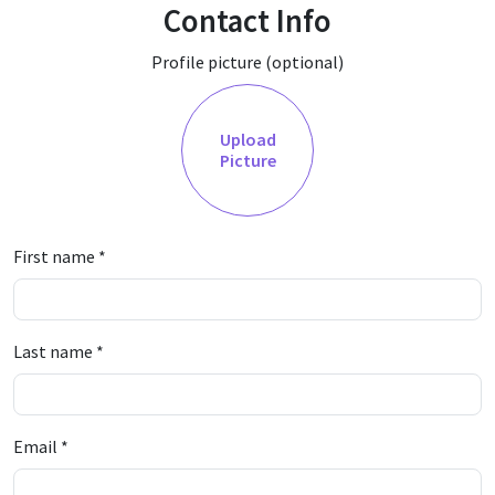
Contact Info
Profile picture (optional)
Upload
Picture
First name
*
Last name
*
Email
*