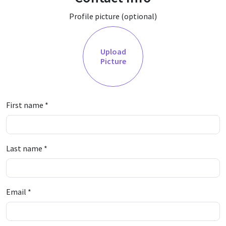
Profile picture (optional)
Upload
Picture
First name
*
Last name
*
Email
*