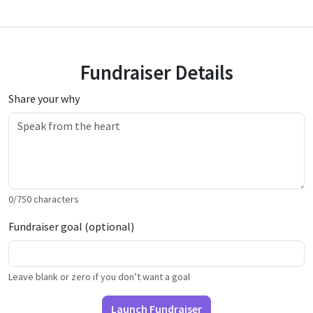
Fundraiser Details
Share your why
0
/
750
characters
Fundraiser goal (optional)
Leave blank or zero if you don’t want a goal
Launch Fundraiser