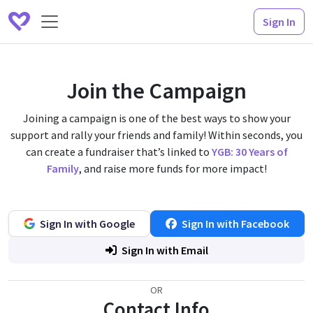
Sign In
Join the Campaign
Joining a campaign is one of the best ways to show your
support and rally your friends and family! Within seconds, you
can create a fundraiser that’s linked to
YGB: 30 Years of
Family
, and raise more funds for more impact!
Sign In with Google
Sign In with Facebook
Sign In with Email
OR
Contact Info