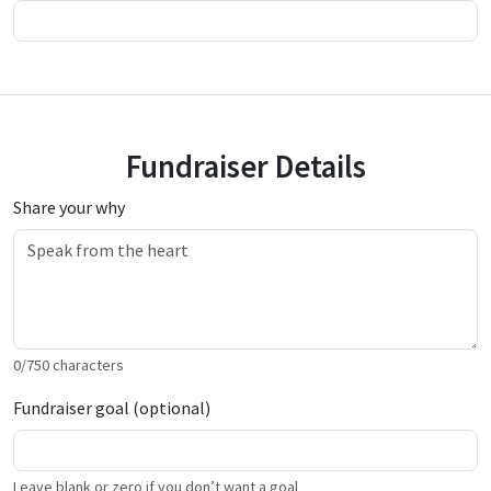
Fundraiser Details
Share your why
0
/
750
characters
Fundraiser goal (optional)
Leave blank or zero if you don’t want a goal