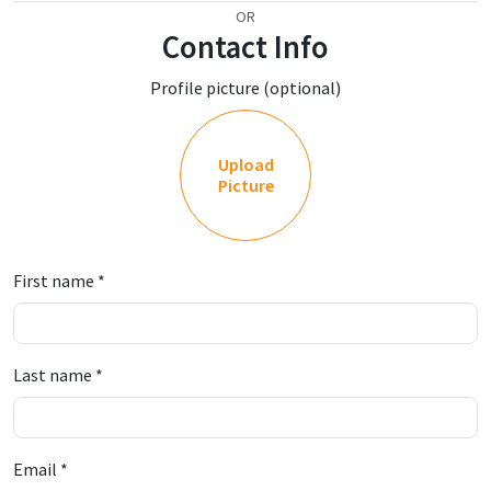
OR
Contact Info
Profile picture (optional)
Upload
Picture
First name
*
Last name
*
Email
*