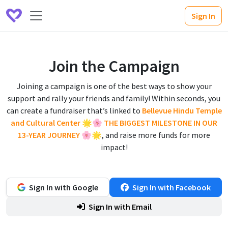
Sign In
Join the Campaign
Joining a campaign is one of the best ways to show your
support and rally your friends and family! Within seconds, you
can create a fundraiser that’s linked to
Bellevue Hindu Temple
and Cultural Center 🌟🌸 THE BIGGEST MILESTONE IN OUR
13-YEAR JOURNEY 🌸🌟
, and raise more funds for more
impact!
Sign In with Google
Sign In with Facebook
Sign In with Email