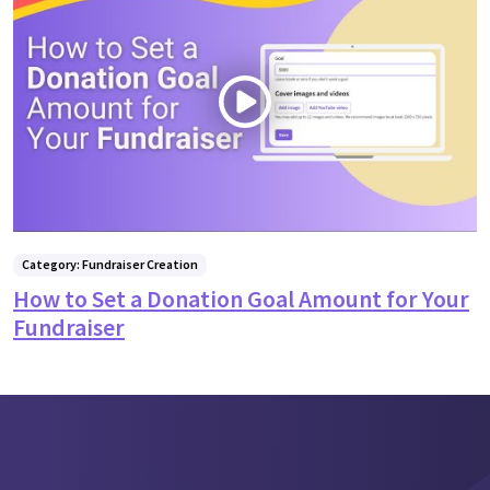
Category: Fundraiser Creation
How to Set a Donation Goal Amount for Your
Fundraiser