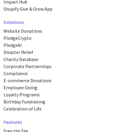
Impact Hub
Shopify Give & Grow App
Solutions
Website Donations
PledgeCrypto
PledgeAI
Disaster Relief
Charity Database
Corporate Partnerships
Compliance
E-commerce Donations
Employee Giving
Loyalty Programs
Birthday Fundraising
Celebration of Life
Features
Free the Fee