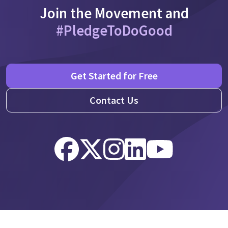
Join the Movement and
#PledgeToDoGood
Get Started for Free
Contact Us