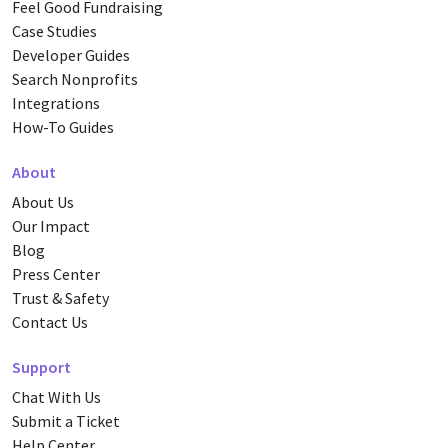
Feel Good Fundraising
Case Studies
Developer Guides
Search Nonprofits
Integrations
How-To Guides
About
About Us
Our Impact
Blog
Press Center
Trust & Safety
Contact Us
Support
Chat With Us
Submit a Ticket
Help Center