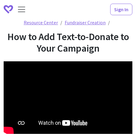
Sign In
How to Add
Resource Center
Fundraiser Creation
How to Add Text-to-Donate to
Your Campaign