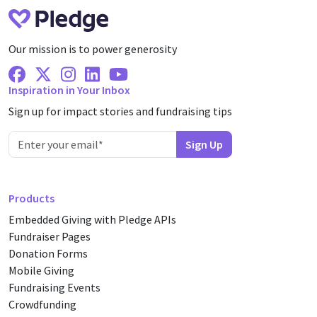
Our mission is to power generosity
Facebook
X Twitter
Instagram
Linkedin
Youtube
Inspiration in Your Inbox
Sign up for impact stories and fundraising tips
Products
Embedded Giving with Pledge APIs
Fundraiser Pages
Donation Forms
Mobile Giving
Fundraising Events
Crowdfunding