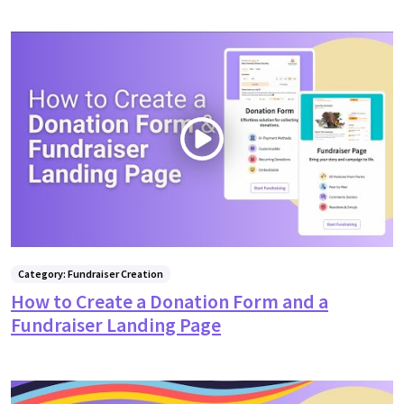
Category: Fundraiser Creation
How to Create a Donation Form and a
Fundraiser Landing Page