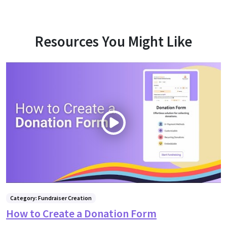
Resources You Might Like
Category: Fundraiser Creation
How to Create a Donation Form