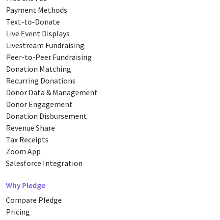
Payment Methods
Text-to-Donate
Live Event Displays
Livestream Fundraising
Peer-to-Peer Fundraising
Donation Matching
Recurring Donations
Donor Data & Management
Donor Engagement
Donation Disbursement
Revenue Share
Tax Receipts
Zoom App
Salesforce Integration
Why Pledge
Compare Pledge
Pricing