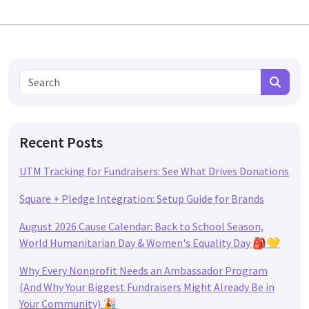
Search for:
Search
Recent Posts
UTM Tracking for Fundraisers: See What Drives Donations
Square + Pledge Integration: Setup Guide for Brands
August 2026 Cause Calendar: Back to School Season,
World Humanitarian Day & Women's Equality Day 🎒💛
Why Every Nonprofit Needs an Ambassador Program
(And Why Your Biggest Fundraisers Might Already Be in
Your Community) 🎉