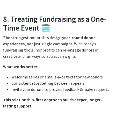
8. Treating Fundraising as a One-
Time Event 🗓️
The strongest nonprofits design
year-round donor
experiences,
not just single campaigns. With today’s
fundraising tools, nonprofits can re-engage donors in
creative and fun ways to attract new gifts.
What works better:
Welcome series of emails &/or texts for new donors
Consistent storytelling between appeals
Invite your donors to provide feedback & make requests
This relationship-first approach builds deeper, longer-
lasting support.