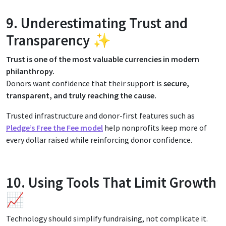
9. Underestimating Trust and
Transparency ✨
Trust is one of the most valuable currencies in modern
philanthropy.
Donors want confidence that their support is
secure,
transparent, and truly reaching the cause.
Trusted infrastructure and donor-first features such as
Pledge’s Free the Fee model
help nonprofits keep more of
every dollar raised while reinforcing donor confidence.
10. Using Tools That Limit Growth
📈
Technology should simplify fundraising, not complicate it.