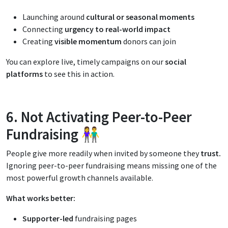
Launching around
cultural or seasonal moments
Connecting
urgency to real-world impact
Creating
visible momentum
donors can join
You can explore live, timely campaigns on our
social
platforms
to see this in action.
6. Not Activating Peer-to-Peer
Fundraising 👫
People give more readily when invited by someone they
trust.
Ignoring peer-to-peer fundraising means missing one of the
most powerful growth channels available.
What works better:
Supporter-led
fundraising pages