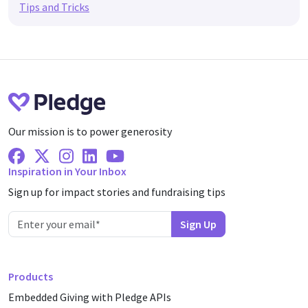
Tips and Tricks
Our mission is to power generosity
Facebook
X Twitter
Instagram
Linkedin
Youtube
Inspiration in Your Inbox
Sign up for impact stories and fundraising tips
Products
Embedded Giving with Pledge APIs