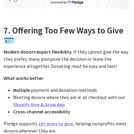
7. Offering Too Few Ways to Give
🪪
Modern donors expect flexibility.
If they cannot give the way
they prefer, many postpone the decision or leave the
experience altogether. Donating must be easy and fast!
What works better:
Multiple
payment and donation methods
Meeting donors where they are ie. at checkout with our
Shopify Give & Grow App
Cross-channel accessibility
Pledge supports
10+ ways to give,
helping nonprofits meet
donors wherever they are.