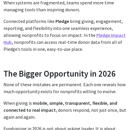
When systems are fragmented, teams spend more time
managing tools than inspiring donors.
Connected platforms like
Pledge
bring giving, engagement,
reporting, and flexibility into one seamless experience,
allowing nonprofits to focus on impact. In the
Pledge Impact
Hub
,
nonprofits can access real-time donor data from all of
Pledge’s tools in one, easy-to-use place.
The Bigger Opportunity in 2026
None of these mistakes are permanent. Each one reveals how
much opportunity exists for nonprofits willing to evolve.
When giving is
mobile, simple, transparent, flexible, and
connected to real impact,
donors respond, not just once, but
again and again.
Fundraising in 2026 is not about asking louder. It is about