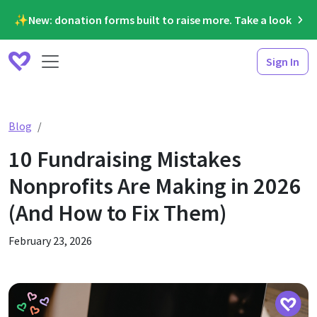
✨New: donation forms built to raise more. Take a look
Sign In
10 Fundraising Mistakes Nonprofits Are Making in 2026
Blog
10 Fundraising Mistakes
Nonprofits Are Making in 2026
(And How to Fix Them)
February 23, 2026