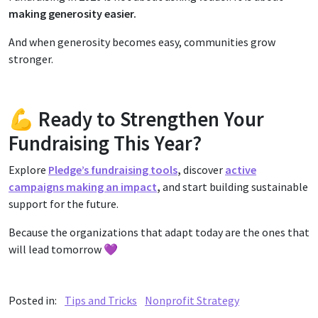
making generosity easier.
And when generosity becomes easy, communities grow
stronger.
💪 Ready to Strengthen Your
Fundraising This Year?
Explore
Pledge’s fundraising tools
,
discover
active
campaigns making an impact
,
and start building sustainable
support for the future.
Because the organizations that adapt today are the ones that
will lead tomorrow 💜
Posted in:
Tips and Tricks
Nonprofit Strategy