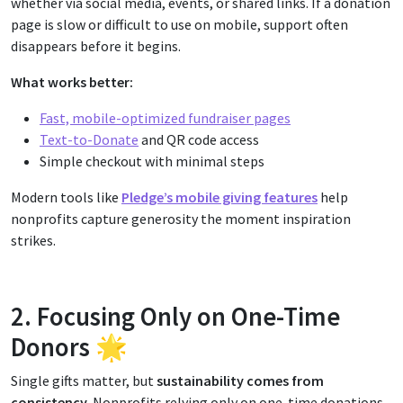
whether via social media, events, or shared links. If a donation
page is slow or difficult to use on mobile, support often
disappears before it begins.
What works better:
Fast, mobile-optimized fundraiser pages
Text-to-Donate
and QR code access
Simple checkout with minimal steps
Modern tools like
Pledge’s mobile giving features
help
nonprofits capture generosity the moment inspiration
strikes.
2. Focusing Only on One-Time
Donors 🌟
Single gifts matter, but
sustainability comes from
consistency.
Nonprofits relying only on one-time donations