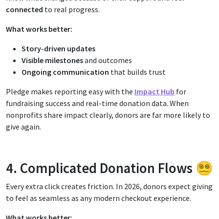
connected
to real progress.
What works better:
Story-driven updates
Visible milestones
and outcomes
Ongoing communication
that builds trust
Pledge makes reporting easy with the
Impact Hub
for
fundraising success and real-time donation data. When
nonprofits share impact clearly, donors are far more likely to
give again.
4. Complicated Donation Flows 😵‍💫
Every extra click creates friction. In 2026, donors expect giving
to feel as seamless as any modern checkout experience.
What works better: