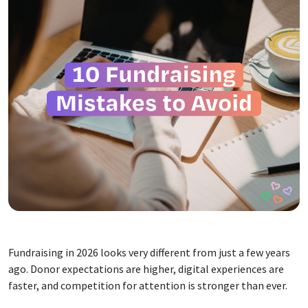
Fundraising in 2026 looks very different from just a few years
ago. Donor expectations are higher, digital experiences are
faster, and competition for attention is stronger than ever.