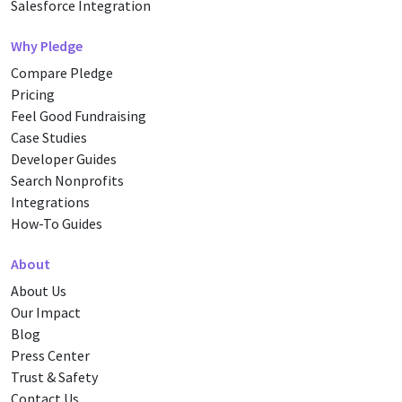
Salesforce Integration
Why Pledge
Compare Pledge
Pricing
Feel Good Fundraising
Case Studies
Developer Guides
Search Nonprofits
Integrations
How-To Guides
About
About Us
Our Impact
Blog
Press Center
Trust & Safety
Contact Us