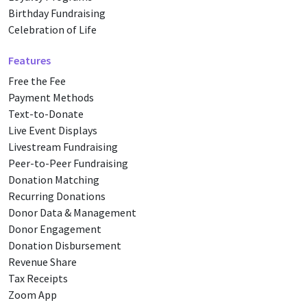
Birthday Fundraising
Celebration of Life
Features
Free the Fee
Payment Methods
Text-to-Donate
Live Event Displays
Livestream Fundraising
Peer-to-Peer Fundraising
Donation Matching
Recurring Donations
Donor Data & Management
Donor Engagement
Donation Disbursement
Revenue Share
Tax Receipts
Zoom App