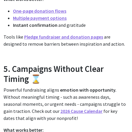
One-page donation flows
Multiple payment options
Instant confirmation
and gratitude
Tools like
Pledge fundraiser and donation pages
are
designed to remove barriers between inspiration and action.
5. Campaigns Without Clear
Timing ⌛
Powerful fundraising aligns
emotion with opportunity.
Without meaningful timing - such as awareness days,
seasonal moments, or urgent needs - campaigns struggle to
gain traction. Check out our
2026 Cause Calendar
for key
dates that align with your nonprofit!
What works better: