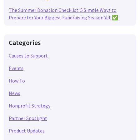
The Summer Donation Checklist: 5 Simple Ways to
Prepare for Your Biggest Fundraising Season Yet ✅
Categories
Causes to Support
Events
How To
News
Nonprofit Strategy
Partner Spotlight
Product Updates