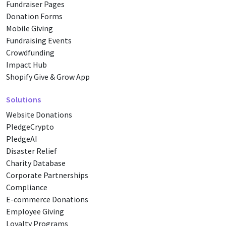
Fundraiser Pages
Donation Forms
Mobile Giving
Fundraising Events
Crowdfunding
Impact Hub
Shopify Give & Grow App
Solutions
Website Donations
PledgeCrypto
PledgeAI
Disaster Relief
Charity Database
Corporate Partnerships
Compliance
E-commerce Donations
Employee Giving
Loyalty Programs