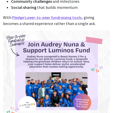
Community challenges
and milestones
Social sharing
that builds momentum
With
Pledge’s peer-to-peer fundraising tools,
giving
becomes a shared experience rather than a single ask.