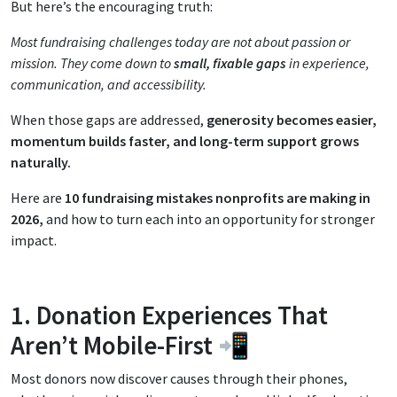
But here’s the encouraging truth:
Most fundraising challenges today are not about passion or
mission. They come down to
small, fixable gaps
in experience,
communication, and accessibility.
When those gaps are addressed,
generosity becomes easier,
momentum builds faster, and long-term support grows
naturally.
Here are
10 fundraising mistakes nonprofits are making in
2026,
and how to turn each into an opportunity for stronger
impact.
1. Donation Experiences That
Aren’t Mobile-First 📲
Most donors now discover causes through their phones,