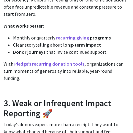
often face unpredictable revenue and constant pressure to
start from zero.
What works better:
Monthly or quarterly
recurring giving
programs
Clear storytelling about
long-term impact
Donor journeys
that invite continued support
With
Pledge’s recurring donation tools
,
organizations can
turn moments of generosity into reliable, year-round
funding.
3. Weak or Infrequent Impact
Reporting 🚀
Today’s donors expect more than a receipt. They want to
know what changed because of their support and
f
eel