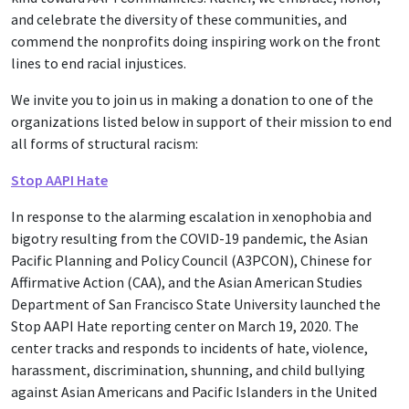
and celebrate the diversity of these communities, and
commend the nonprofits doing inspiring work on the front
lines to end racial injustices.
We invite you to join us in making a donation to one of the
organizations listed below in support of their mission to end
all forms of structural racism:
Stop AAPI Hate
In response to the alarming escalation in xenophobia and
bigotry resulting from the COVID-19 pandemic, the Asian
Pacific Planning and Policy Council (A3PCON), Chinese for
Affirmative Action (CAA), and the Asian American Studies
Department of San Francisco State University launched the
Stop AAPI Hate reporting center on March 19, 2020. The
center tracks and responds to incidents of hate, violence,
harassment, discrimination, shunning, and child bullying
against Asian Americans and Pacific Islanders in the United