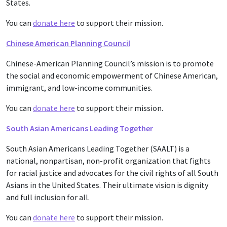
States.
You can
donate here
to support their mission.
Chinese American Planning Council
Chinese-American Planning Council’s mission is to promote
the social and economic empowerment of Chinese American,
immigrant, and low-income communities.
You can
donate here
to support their mission.
South Asian Americans Leading Together
South Asian Americans Leading Together (SAALT) is a
national, nonpartisan, non-profit organization that fights
for racial justice and advocates for the civil rights of all South
Asians in the United States. Their ultimate vision is dignity
and full inclusion for all.
You can
donate here
to support their mission.