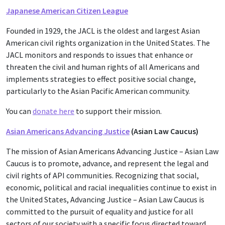
Japanese American Citizen League
Founded in 1929, the JACL is the oldest and largest Asian
American civil rights organization in the United States. The
JACL monitors and responds to issues that enhance or
threaten the civil and human rights of all Americans and
implements strategies to effect positive social change,
particularly to the Asian Pacific American community.
You can
donate here
to support their mission.
Asian Americans Advancing Justice
(Asian Law Caucus)
The mission of Asian Americans Advancing Justice – Asian Law
Caucus is to promote, advance, and represent the legal and
civil rights of API communities. Recognizing that social,
economic, political and racial inequalities continue to exist in
the United States, Advancing Justice – Asian Law Caucus is
committed to the pursuit of equality and justice for all
sectors of our society with a specific focus directed toward