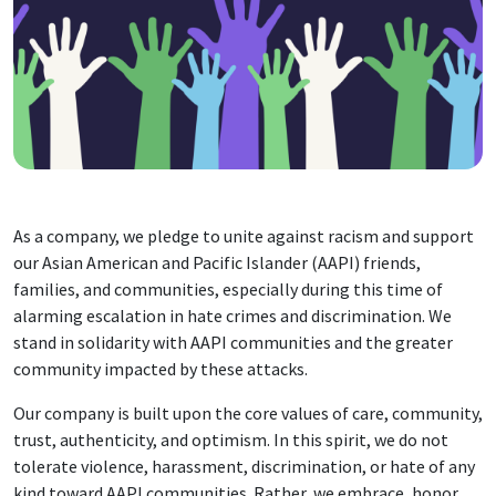
As a company, we pledge to unite against racism and support
our Asian American and Pacific Islander (AAPI) friends,
families, and communities, especially during this time of
alarming escalation in hate crimes and discrimination. We
stand in solidarity with AAPI communities and the greater
community impacted by these attacks.
Our company is built upon the core values of care, community,
trust, authenticity, and optimism. In this spirit, we do not
tolerate violence, harassment, discrimination, or hate of any
kind toward AAPI communities. Rather, we embrace, honor,