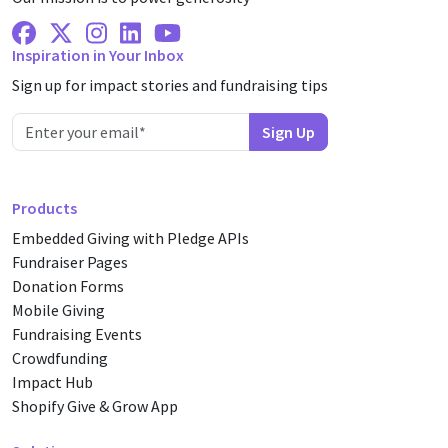
Facebook
X Twitter
Instagram
Linkedin
Youtube
Inspiration in Your Inbox
Sign up for impact stories and fundraising tips
Products
Embedded Giving with Pledge APIs
Fundraiser Pages
Donation Forms
Mobile Giving
Fundraising Events
Crowdfunding
Impact Hub
Shopify Give & Grow App