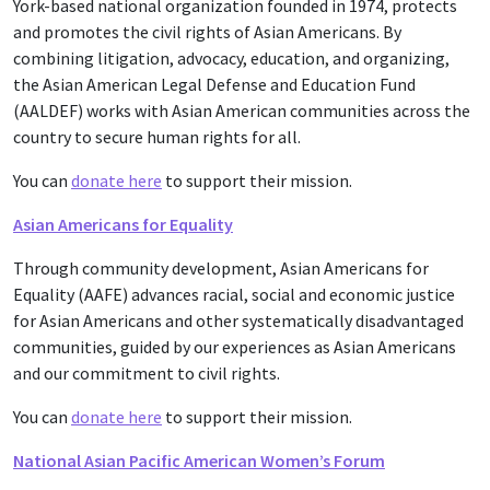
York-based national organization founded in 1974, protects
and promotes the civil rights of Asian Americans. By
combining litigation, advocacy, education, and organizing,
the Asian American Legal Defense and Education Fund
(AALDEF) works with Asian American communities across the
country to secure human rights for all.
You can
donate here
to support their mission.
Asian Americans for Equality
Through community development, Asian Americans for
Equality (AAFE) advances racial, social and economic justice
for Asian Americans and other systematically disadvantaged
communities, guided by our experiences as Asian Americans
and our commitment to civil rights.
You can
donate here
to support their mission.
National Asian Pacific American Women’s Forum