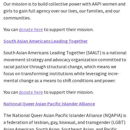
Our mission is to build collective power with AAPI women and
girls to gain full agency over our lives, our families, and our
communities.
You can
donate here
to support their mission.
South Asian Americans Leading Together
South Asian Amer­i­cans Lead­ing Togeth­er (SAALT) is a nation­al
move­ment strat­e­gy and advo­ca­cy orga­ni­za­tion com­mit­ted to
racial jus­tice through struc­tur­al change, which means we
focus on trans­form­ing insti­tu­tions while lever­ag­ing incre­
men­tal change as a means to shift con­di­tions and pow­er.
You can
donate here
to support their mission.
National Queer Asian Pacific Islander Alliance
The National Queer Asian Pacific Islander Alliance (NQAPIA) is
a federation of lesbian, gay, bisexual, and transgender (LGBT)
Asian American, South Asian, Southeast Asian, and Pacific