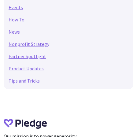
Events
How To
News
Nonprofit Strategy
Partner Spotlight
Product Updates
Tips and Tricks
Our mission is to power generosity