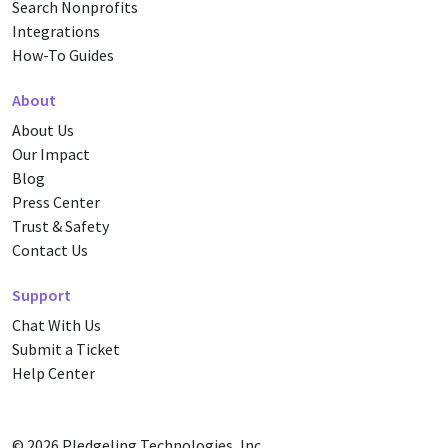
Search Nonprofits
Integrations
How-To Guides
About
About Us
Our Impact
Blog
Press Center
Trust & Safety
Contact Us
Support
Chat With Us
Submit a Ticket
Help Center
© 2026
Pledgeling Technologies, Inc.