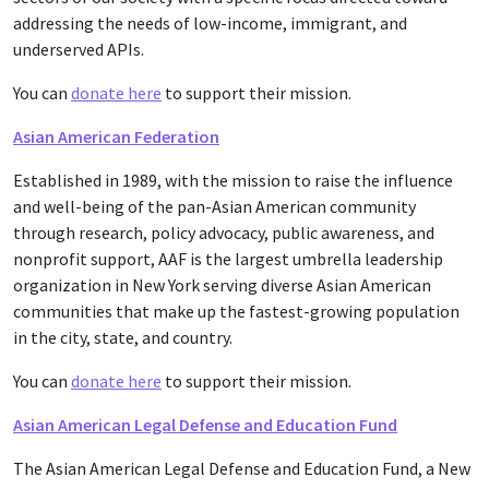
addressing the needs of low-income, immigrant, and
underserved APIs.
You can
donate here
to support their mission.
Asian American Federation
Established in 1989, with the mission to raise the influence
and well-being of the pan-Asian American community
through research, policy advocacy, public awareness, and
nonprofit support, AAF is the largest umbrella leadership
organization in New York serving diverse Asian American
communities that make up the fastest-growing population
in the city, state, and country.
You can
donate here
to support their mission.
Asian American Legal Defense and Education Fund
The Asian American Legal Defense and Education Fund, a New