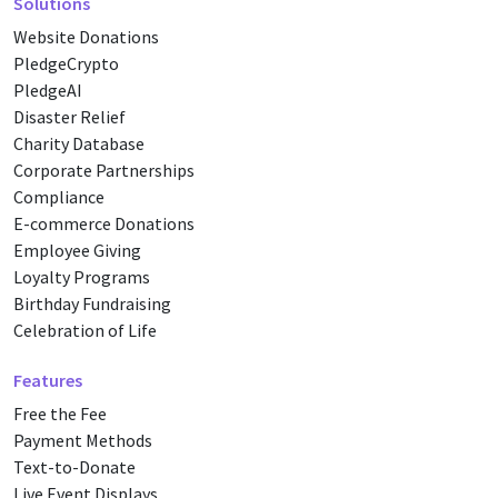
Solutions
Website Donations
PledgeCrypto
PledgeAI
Disaster Relief
Charity Database
Corporate Partnerships
Compliance
E-commerce Donations
Employee Giving
Loyalty Programs
Birthday Fundraising
Celebration of Life
Features
Free the Fee
Payment Methods
Text-to-Donate
Live Event Displays