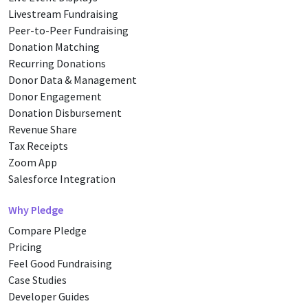
Livestream Fundraising
Peer-to-Peer Fundraising
Donation Matching
Recurring Donations
Donor Data & Management
Donor Engagement
Donation Disbursement
Revenue Share
Tax Receipts
Zoom App
Salesforce Integration
Why Pledge
Compare Pledge
Pricing
Feel Good Fundraising
Case Studies
Developer Guides