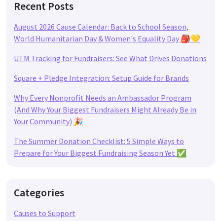
Recent Posts
August 2026 Cause Calendar: Back to School Season,
World Humanitarian Day & Women's Equality Day 🎒💛
UTM Tracking for Fundraisers: See What Drives Donations
Square + Pledge Integration: Setup Guide for Brands
Why Every Nonprofit Needs an Ambassador Program
(And Why Your Biggest Fundraisers Might Already Be in
Your Community) 🎉
The Summer Donation Checklist: 5 Simple Ways to
Prepare for Your Biggest Fundraising Season Yet ✅
Categories
Causes to Support