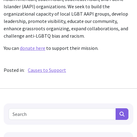
Islander (AAPI) organizations. We seek to build the
organizational capacity of local LGBT AAPI groups, develop
leadership, promote visibility, educate our community,
enhance grassroots organizing, expand collaborations, and
challenge anti-LGBTQ bias and racism.
You can
donate here
to support their mission.
Posted in:
Causes to Support
Search for:
Search