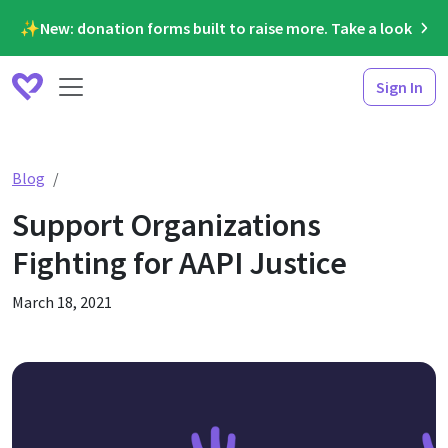
✨New: donation forms built to raise more. Take a look
Sign In
Support Organizations Fighting for AAPI Justice
Blog
Support Organizations
Fighting for AAPI Justice
March 18, 2021