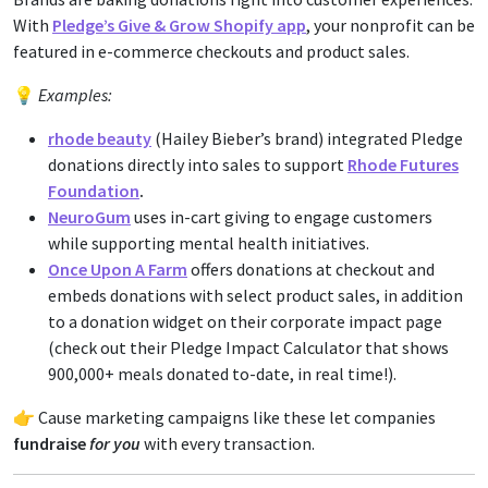
With
Pledge’s Give & Grow Shopify app
, your nonprofit can be
featured in e-commerce checkouts and product sales.
💡
Examples:
rhode beauty
(Hailey Bieber’s brand) integrated Pledge
donations directly into sales to support
Rhode Futures
Foundation
.
NeuroGum
uses in-cart giving to engage customers
while supporting mental health initiatives.
Once Upon A Farm
offers donations at checkout and
embeds donations with select product sales, in addition
to a donation widget on their corporate impact page
(check out their Pledge Impact Calculator that shows
900,000+ meals donated to-date, in real time!).
👉 Cause marketing campaigns like these let companies
fundraise
for you
with every transaction.