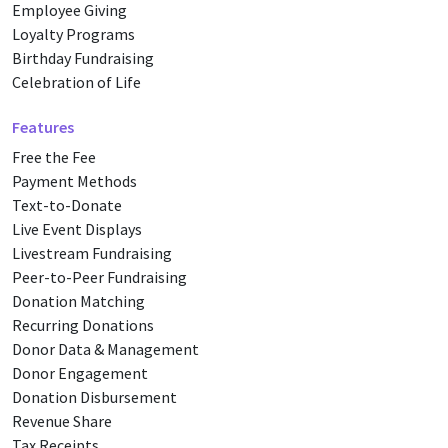
Employee Giving
Loyalty Programs
Birthday Fundraising
Celebration of Life
Features
Free the Fee
Payment Methods
Text-to-Donate
Live Event Displays
Livestream Fundraising
Peer-to-Peer Fundraising
Donation Matching
Recurring Donations
Donor Data & Management
Donor Engagement
Donation Disbursement
Revenue Share
Tax Receipts