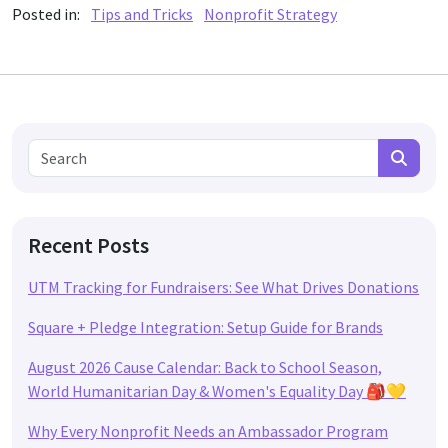
Posted in:
Tips and Tricks
Nonprofit Strategy
Search for:
Search
Recent Posts
UTM Tracking for Fundraisers: See What Drives Donations
Square + Pledge Integration: Setup Guide for Brands
August 2026 Cause Calendar: Back to School Season,
World Humanitarian Day & Women's Equality Day 🎒💛
Why Every Nonprofit Needs an Ambassador Program