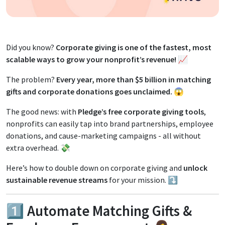
Did you know?
Corporate giving is one of the fastest, most
scalable ways to grow your nonprofit’s revenue!
📈
The problem?
Every year, more than $5 billion in matching
gifts and corporate donations goes unclaimed.
😱
The good news: with
Pledge’s free corporate giving tools
,
nonprofits can easily tap into brand partnerships, employee
donations, and cause-marketing campaigns - all without
extra overhead. 💸
Here’s how to double down on corporate giving and
unlock
sustainable revenue streams
for your mission. ⤵️
1️⃣ Automate Matching Gifts &