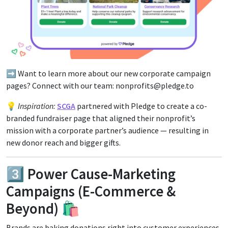
➡️ Want to learn more about our new corporate campaign
pages? Connect with our team: nonprofits@pledge.to
💡
Inspiration:
SCGA
partnered with Pledge to create a co-
branded fundraiser page that aligned their nonprofit’s
mission with a corporate partner’s audience — resulting in
new donor reach and bigger gifts.
3️⃣ Power Cause-Marketing
Campaigns (E-Commerce &
Beyond) 🛍️
Brands are baking donations right into customer experiences.