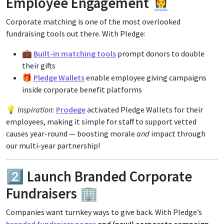
Employee Engagement 👩‍💼
Corporate matching is one of the most overlooked
fundraising tools out there. With Pledge:
💼
Built-in matching tools
prompt donors to double
their gifts
🎁
Pledge Wallets
enable employee giving campaigns
inside corporate benefit platforms
💡
Inspiration:
Prodege
activated Pledge Wallets for their
employees, making it simple for staff to support vetted
causes year-round — boosting morale
and
impact through
our multi-year partnership!
2️⃣ Launch Branded Corporate
Fundraisers 🏢
Companies want turnkey ways to give back. With Pledge’s