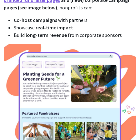
branded fundraiser pages
and (new!) corporate campaign
pages (see image below)
, nonprofits can:
Co-host campaigns
with partners
Showcase
real-time impact
Build
long-term revenue
from corporate sponsors