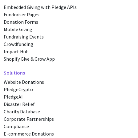
Embedded Giving with Pledge APIs
Fundraiser Pages
Donation Forms
Mobile Giving
Fundraising Events
Crowdfunding
Impact Hub
Shopify Give & Grow App
Solutions
Website Donations
PledgeCrypto
PledgeAI
Disaster Relief
Charity Database
Corporate Partnerships
Compliance
E-commerce Donations