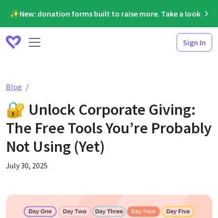
✨New: donation forms built to raise more. Take a look
Sign In
🔐 Unlock Corporate Giving: The Free Tools You’re Prob
Blog
🔐 Unlock Corporate Giving:
The Free Tools You’re Probably
Not Using (Yet)
July 30, 2025