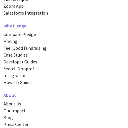
Zoom App
Salesforce Integration
Why Pledge
Compare Pledge
Pricing
Feel Good Fundraising
Case Studies
Developer Guides
Search Nonprofits
Integrations
How-To Guides
About
About Us
Our Impact
Blog
Press Center