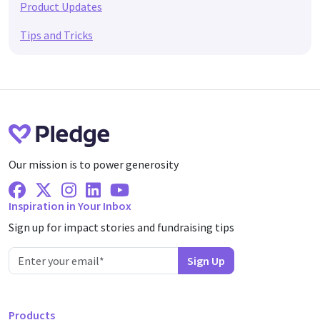
Product Updates
Tips and Tricks
Our mission is to power generosity
Facebook
X Twitter
Instagram
Linkedin
Youtube
Inspiration in Your Inbox
Sign up for impact stories and fundraising tips
Products