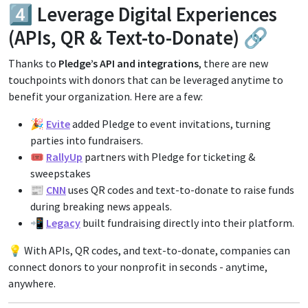
4️⃣ Leverage Digital Experiences
(APIs, QR & Text-to-Donate) 🔗
Thanks to
Pledge’s API and integrations
, there are new
touchpoints with donors that can be leveraged anytime to
benefit your organization. Here are a few:
🎉
Evite
added Pledge to event invitations, turning
parties into fundraisers.
🎟️
RallyUp
partners with Pledge for ticketing &
sweepstakes
📰
CNN
uses QR codes and text-to-donate to raise funds
during breaking news appeals.
📲
Legacy
built fundraising directly into their platform.
💡 With APIs, QR codes, and text-to-donate, companies can
connect donors to your nonprofit in seconds - anytime,
anywhere.