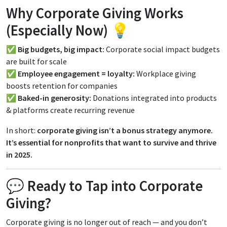
Why Corporate Giving Works
(Especially Now) 💡
✅
Big budgets, big impact:
Corporate social impact budgets
are built for scale
✅
Employee engagement = loyalty:
Workplace giving
boosts retention for companies
✅
Baked-in generosity:
Donations integrated into products
& platforms create recurring revenue
In short:
corporate giving isn’t a bonus strategy anymore.
It’s essential for nonprofits that want to survive and thrive
in 2025.
💬 Ready to Tap into Corporate
Giving?
Corporate giving is no longer out of reach — and you don’t