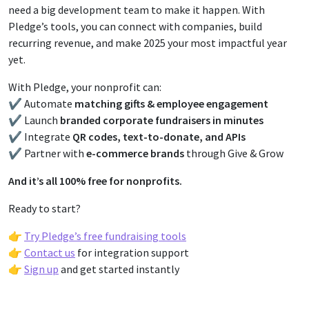
need a big development team to make it happen. With
Pledge’s tools, you can connect with companies, build
recurring revenue, and make 2025 your most impactful year
yet.
With Pledge, your nonprofit can:
✔️ Automate
matching gifts & employee engagement
✔️ Launch
branded corporate fundraisers in minutes
✔️ Integrate
QR codes, text-to-donate, and APIs
✔️ Partner with
e-commerce brands
through Give & Grow
And it’s all 100% free for nonprofits.
Ready to start?
👉
Try Pledge’s free fundraising tools
👉
Contact us
for integration support
👉
Sign up
and get started instantly