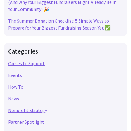
(And Why Your Biggest Fundraisers Might Already Be in
Your Community) 🎉
The Summer Donation Checklist: 5 Simple Ways to
Prepare for Your Biggest Fundraising Season Yet ✅
Categories
Causes to Support
Events
How To
News
Nonprofit Strategy
Partner Spotlight