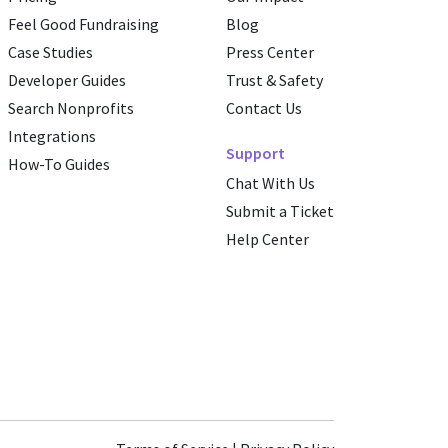
Feel Good Fundraising
Blog
Case Studies
Press Center
Developer Guides
Trust & Safety
Search Nonprofits
Contact Us
Integrations
Support
How-To Guides
Chat With Us
Submit a Ticket
Help Center