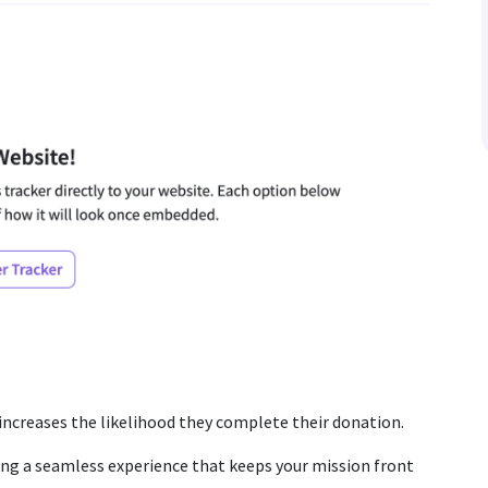
 increases the likelihood they complete their donation.
ing a seamless experience that keeps your mission front