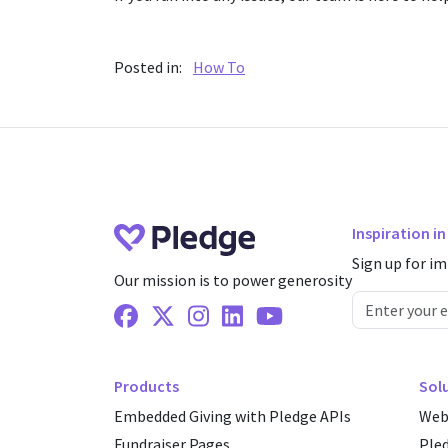
Posted in:
How To
Inspiration i
Sign up for im
Our mission is to power generosity
Facebook
X Twitter
Instagram
Linkedin
Youtube
Products
Sol
Embedded Giving with Pledge APIs
Web
Fundraiser Pages
Ple