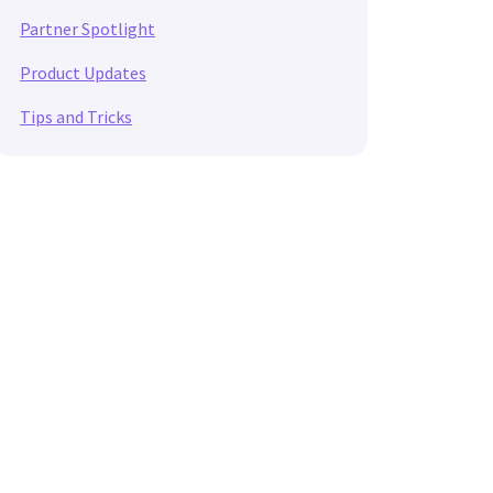
Partner Spotlight
Product Updates
Tips and Tricks