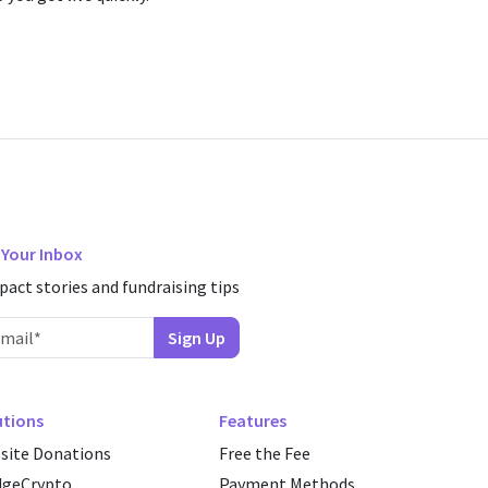
n Your Inbox
pact stories and fundraising tips
utions
Features
site Donations
Free the Fee
dgeCrypto
Payment Methods