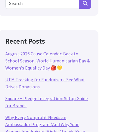
Search for:
Search
Recent Posts
August 2026 Cause Calendar: Back to
School Season, World Humanitarian Day &
Women's Equality Day 🎒💛
UTM Tracking for Fundraisers: See What
Drives Donations
Square + Pledge Integration: Setup Guide
for Brands
Why Every Nonprofit Needs an
Ambassador Program (And Why Your
Biggest Fundraisers Might Already Be in