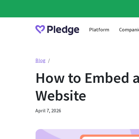
Platform
Compani
How to Embed a Pledge Donation Form o
Blog
How to Embed a
Website
April 7, 2026