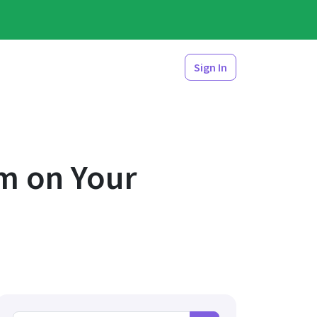
Sign In
m on Your