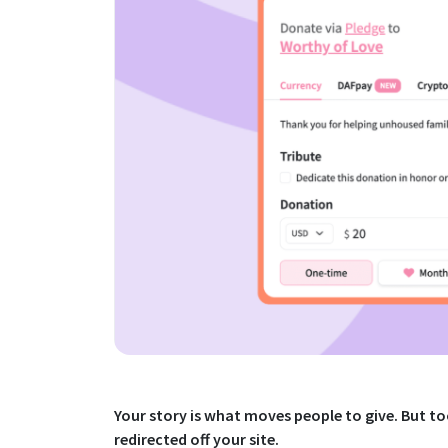
Your story is what moves people to give. But 
redirected off your site.