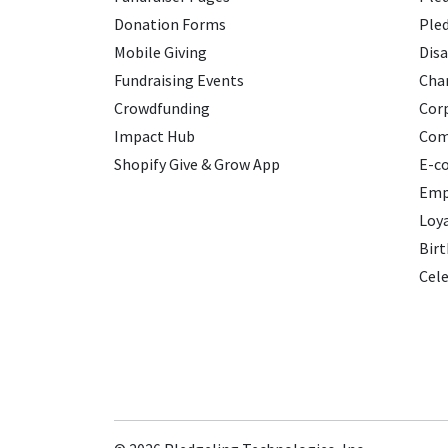
Donation Forms
Ple
Mobile Giving
Disa
Fundraising Events
Char
Crowdfunding
Cor
Impact Hub
Com
Shopify Give & Grow App
E-c
Emp
Loy
Birt
Cele