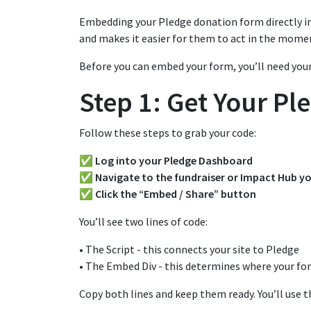
Embedding your Pledge donation form directly in
and makes it easier for them to act in the momen
Before you can embed your form, you’ll need your
Step 1: Get Your P
Follow these steps to grab your code:
✅ Log into your Pledge Dashboard
✅ Navigate to the fundraiser or Impact Hub y
✅ Click the “Embed / Share” button
You’ll see two lines of code:
• The Script - this connects your site to Pledge
• The Embed Div - this determines where your fo
Copy both lines and keep them ready. You’ll use t