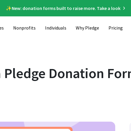
✨New: donation forms built to raise more. Take a look
es
Nonprofits
Individuals
Why Pledge
Pricing
n Your Website
 Pledge Donation For