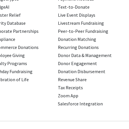
dgeAI
Text-to-Donate
ster Relief
Live Event Displays
ity Database
Livestream Fundraising
porate Partnerships
Peer-to-Peer Fundraising
pliance
Donation Matching
ommerce Donations
Recurring Donations
loyee Giving
Donor Data & Management
alty Programs
Donor Engagement
hday Fundraising
Donation Disbursement
bration of Life
Revenue Share
Tax Receipts
Zoom App
Salesforce Integration