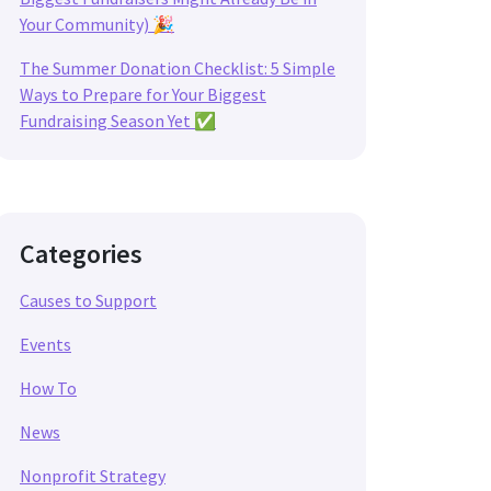
Your Community) 🎉
The Summer Donation Checklist: 5 Simple
Ways to Prepare for Your Biggest
Fundraising Season Yet ✅
Categories
Causes to Support
Events
How To
News
Nonprofit Strategy