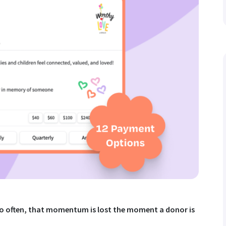
too often, that momentum is lost the moment a donor is