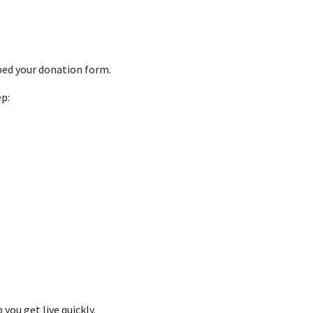
bed your donation form.
p:
 you get live quickly.