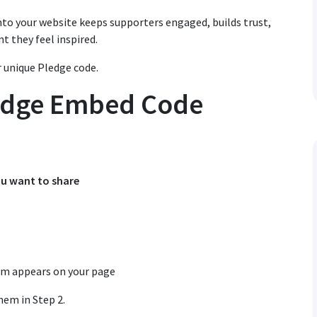
to your website keeps supporters engaged, builds trust,
t they feel inspired.
 unique Pledge code.
ledge Embed Code
ou want to share
rm appears on your page
hem in Step 2.