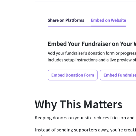
Why This Matters
Keeping donors on your site reduces friction and
Instead of sending supporters away, you’re creat