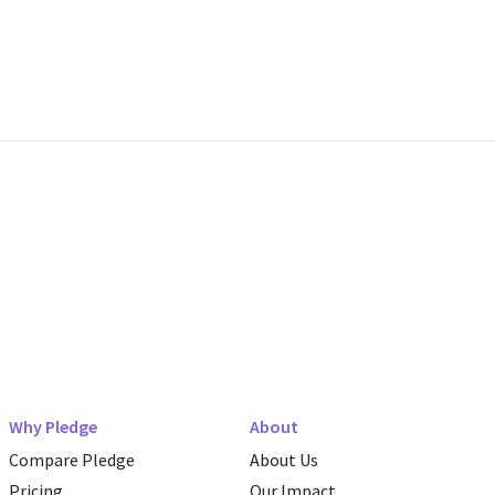
Why Pledge
About
Compare Pledge
About Us
Pricing
Our Impact