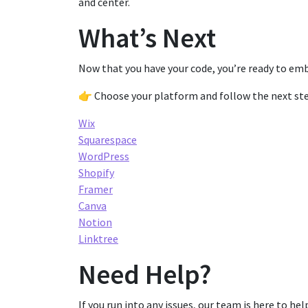
and center.
What’s Next
Now that you have your code, you’re ready to em
👉 Choose your platform and follow the next ste
Wix
Squarespace
WordPress
Shopify
Framer
Canva
Notion
Linktree
Need Help?
If you run into any issues, our team is here to help