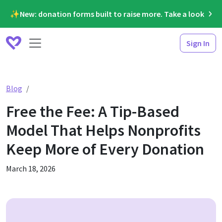
✨New: donation forms built to raise more. Take a look
Sign In
Free the Fee: A Tip-Based Model That Helps Nonprofits
Blog
Free the Fee: A Tip-Based
Model That Helps Nonprofits
Keep More of Every Donation
March 18, 2026