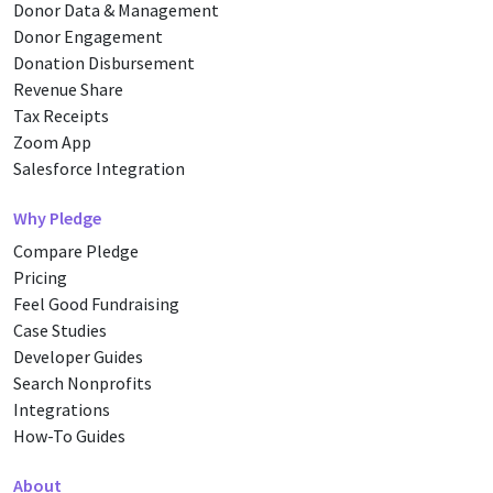
Donor Data & Management
Donor Engagement
Donation Disbursement
Revenue Share
Tax Receipts
Zoom App
Salesforce Integration
Why Pledge
Compare Pledge
Pricing
Feel Good Fundraising
Case Studies
Developer Guides
Search Nonprofits
Integrations
How-To Guides
About