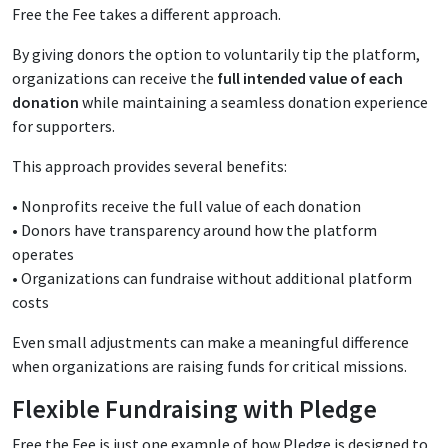
Free the Fee takes a different approach.
By giving donors the option to voluntarily tip the platform,
organizations can receive the
full intended value of each
donation
while maintaining a seamless donation experience
for supporters.
This approach provides several benefits:
• Nonprofits receive the full value of each donation
• Donors have transparency around how the platform
operates
• Organizations can fundraise without additional platform
costs
Even small adjustments can make a meaningful difference
when organizations are raising funds for critical missions.
Flexible Fundraising with Pledge
Free the Fee is just one example of how Pledge is designed to