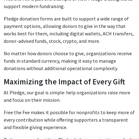
support modern fundraising.
Pledge donation forms are built to support a wide range of
payment options, allowing donors to give in the way that
works best for them, including digital wallets, ACH transfers,
donor-advised funds, stock, crypto, and more.
No matter how donors choose to give, organizations receive
funds in standard currency, making it easy to manage
donations without additional operational complexity.
Maximizing the Impact of Every Gift
At Pledge, our goal is simple: help organizations raise more
and focus on their mission.
Free the Fee makes it possible for nonprofits to keep more of
every contribution while offering supporters a transparent
and flexible giving experience.