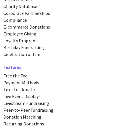
Charity Database
Corporate Partnerships
Compliance
E-commerce Donations
Employee Giving
Loyalty Programs
Birthday Fundraising
Celebration of Life
Features
Free the Fee
Payment Methods
Text-to-Donate
Live Event Displays
Livestream Fundraising
Peer-to-Peer Fundraising
Donation Matching
Recurring Donations