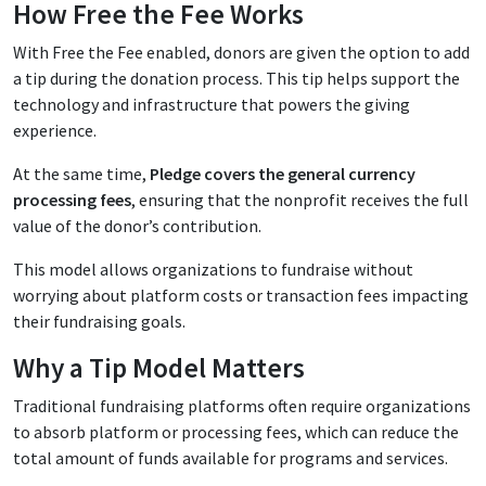
How Free the Fee Works
With Free the Fee enabled, donors are given the option to add
a tip during the donation process. This tip helps support the
technology and infrastructure that powers the giving
experience.
At the same time,
Pledge covers the general currency
processing fees
, ensuring that the nonprofit receives the full
value of the donor’s contribution.
This model allows organizations to fundraise without
worrying about platform costs or transaction fees impacting
their fundraising goals.
Why a Tip Model Matters
Traditional fundraising platforms often require organizations
to absorb platform or processing fees, which can reduce the
total amount of funds available for programs and services.