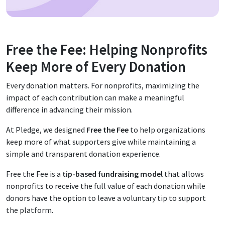
Free the Fee: Helping Nonprofits
Keep More of Every Donation
Every donation matters. For nonprofits, maximizing the
impact of each contribution can make a meaningful
difference in advancing their mission.
At Pledge, we designed
Free the Fee
to help organizations
keep more of what supporters give while maintaining a
simple and transparent donation experience.
Free the Fee is a
tip-based fundraising model
that allows
nonprofits to receive the full value of each donation while
donors have the option to leave a voluntary tip to support
the platform.