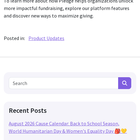
To learn more about how Pledge helps organizations unlock
more impactful fundraising, explore our platform features
and discover new ways to maximize giving.
Posted in:
Product Updates
Search for:
Search
Recent Posts
August 2026 Cause Calendar: Back to School Season,
World Humanitarian Day & Women's Equality Day 🎒💛