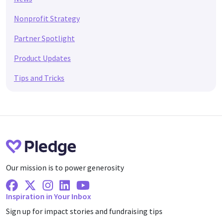
Nonprofit Strategy
Partner Spotlight
Product Updates
Tips and Tricks
Our mission is to power generosity
Facebook
X Twitter
Instagram
Linkedin
Youtube
Inspiration in Your Inbox
Sign up for impact stories and fundraising tips