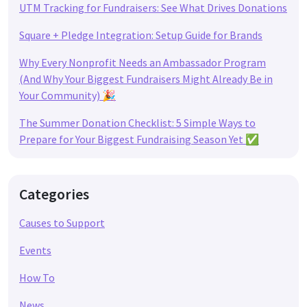
UTM Tracking for Fundraisers: See What Drives Donations
Square + Pledge Integration: Setup Guide for Brands
Why Every Nonprofit Needs an Ambassador Program
(And Why Your Biggest Fundraisers Might Already Be in
Your Community) 🎉
The Summer Donation Checklist: 5 Simple Ways to
Prepare for Your Biggest Fundraising Season Yet ✅
Categories
Causes to Support
Events
How To
News