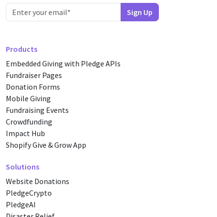
Products
Embedded Giving with Pledge APIs
Fundraiser Pages
Donation Forms
Mobile Giving
Fundraising Events
Crowdfunding
Impact Hub
Shopify Give & Grow App
Solutions
Website Donations
PledgeCrypto
PledgeAI
Disaster Relief