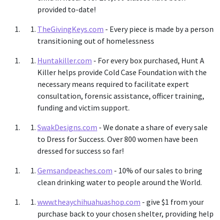
provided to-date!
TheGivingKeys.com
- Every piece is made by a person
transitioning out of homelessness
Huntakiller.com
- For every box purchased, Hunt A
Killer helps provide Cold Case Foundation with the
necessary means required to facilitate expert
consultation, forensic assistance, officer training,
funding and victim support.
SwakDesigns.com
- We donate a share of every sale
to Dress for Success. Over 800 women have been
dressed for success so far!
Gemsandpeaches.com
- 10% of our sales to bring
clean drinking water to people around the World.
www.theaychihuahuashop.com
-
give $1 from your
purchase back to your chosen shelter, providing help