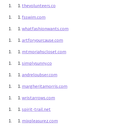
thevolunteers.co
fsswim.com
whatfashionwants.com
artforyourcause.com
mtmoriahscloset.com
simplysunny.co
andreloubser.com
margheritamorris.com
wristarrows.com
spirit-trail.net
mixpleasurez.com