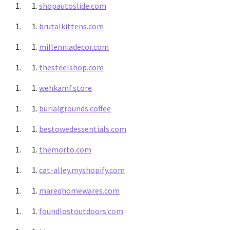
shopautoslide.com
brutalkittens.com
millenniadecor.com
thesteelshop.com
wehkamf.store
burialgrounds.coffee
bestowedessentials.com
themorto.com
cat-alley.myshopify.com
mareqhomewares.com
foundlostoutdoors.com