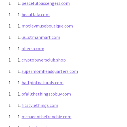
peacefulpassengers.com
beautlala.com
motleymuseboutique.com
us1stmanmart.com
obersa.com
cryptobuyersclub.shop
supermomheadquarters.com
halfpintnaturals.com
ofallthethingstobuy.com
fitstylethings.com
mcqueenthefrenchie.com