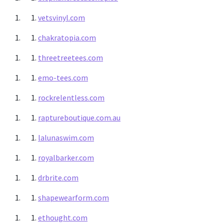
vetsvinyl.com
chakratopia.com
threetreetees.com
emo-tees.com
rockrelentless.com
raptureboutique.com.au
lalunaswim.com
royalbarker.com
drbrite.com
shapewearform.com
ethought.com