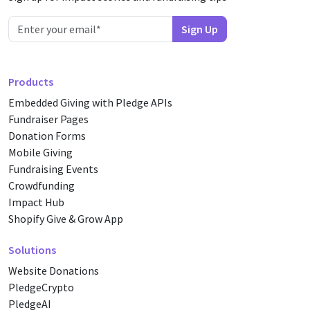
Products
Embedded Giving with Pledge APIs
Fundraiser Pages
Donation Forms
Mobile Giving
Fundraising Events
Crowdfunding
Impact Hub
Shopify Give & Grow App
Solutions
Website Donations
PledgeCrypto
PledgeAI