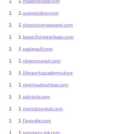
madeinbrand.com
ucanoutdoor.com
shopvictoryapparel.com
beautifulveganbags.com
eaglewulf.com
cleancoconut.com
lifesportsacademy.store
revelyouboutique.com
patriotq.com
mortalsurvival.com
flexordie.com
summers-ink.com