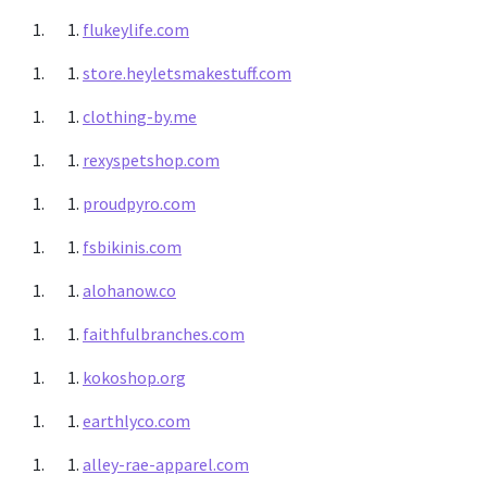
flukeylife.com
store.heyletsmakestuff.com
clothing-by.me
rexyspetshop.com
proudpyro.com
fsbikinis.com
alohanow.co
faithfulbranches.com
kokoshop.org
earthlyco.com
alley-rae-apparel.com