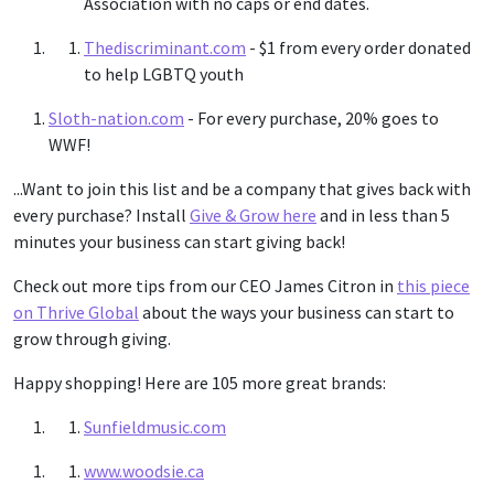
Association with no caps or end dates.
Thediscriminant.com
- $1 from every order donated
to help LGBTQ youth
Sloth-nation.com
- For every purchase, 20% goes to
WWF!
...Want to join this list and be a company that gives back with
every purchase? Install
Give & Grow here
and in less than 5
minutes your business can start giving back!
Check out more tips from our CEO James Citron in
this piece
on Thrive Global
about the ways your business can start to
grow through giving.
Happy shopping! Here are 105 more great brands:
Sunfieldmusic.com
www.woodsie.ca