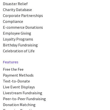
Disaster Relief
Charity Database
Corporate Partnerships
Compliance
E-commerce Donations
Employee Giving
Loyalty Programs
Birthday Fundraising
Celebration of Life
Features
Free the Fee
Payment Methods
Text-to-Donate
Live Event Displays
Livestream Fundraising
Peer-to-Peer Fundraising
Donation Matching