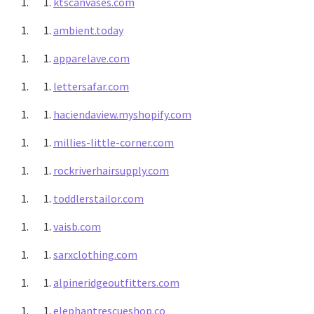
ktscanvases.com
ambient.today
apparelave.com
lettersafar.com
haciendaview.myshopify.com
millies-little-corner.com
rockriverhairsupply.com
toddlerstailor.com
vaisb.com
sarxclothing.com
alpineridgeoutfitters.com
elephantrescueshop.co