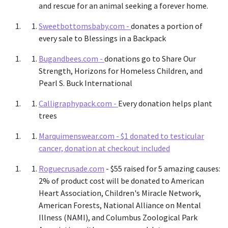
and rescue for an animal seeking a forever home.
Sweetbottomsbaby.com -
donates a portion of
every sale to Blessings in a Backpack
Bugandbees.com -
donations go to Share Our
Strength, Horizons for Homeless Children, and
Pearl S. Buck International
Calligraphypack.com -
Every donation helps plant
trees
Marquimenswear.com -
$1 donated to testicular
cancer, donation at checkout included
Roguecrusade.com
- $55 raised for 5 amazing causes:
2% of product cost will be donated to American
Heart Association, Children's Miracle Network,
American Forests, National Alliance on Mental
Illness (NAMI), and Columbus Zoological Park