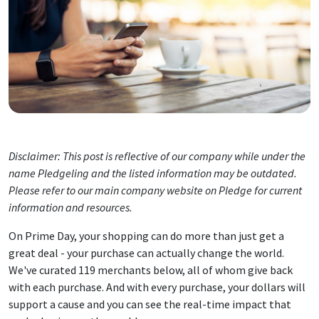
Disclaimer: This post is reflective of our company while under the
name Pledgeling and the listed information may be outdated.
Please refer to our main company website on Pledge for current
information and resources.
On Prime Day, your shopping can do more than just get a
great deal - your purchase can actually change the world.
We've curated 119 merchants below, all of whom give back
with each purchase. And with every purchase, your dollars will
support a cause and you can see the real-time impact that