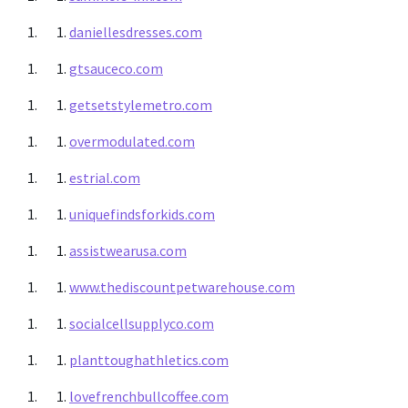
daniellesdresses.com
gtsauceco.com
getsetstylemetro.com
overmodulated.com
estrial.com
uniquefindsforkids.com
assistwearusa.com
www.thediscountpetwarehouse.com
socialcellsupplyco.com
planttoughathletics.com
lovefrenchbullcoffee.com