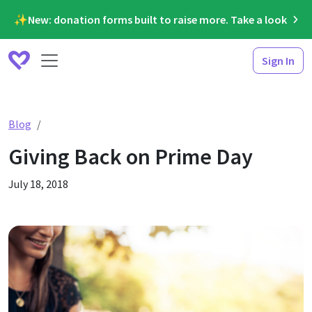
✨New: donation forms built to raise more. Take a look
Sign In
Giving Back on Prime Day
Blog
Giving Back on Prime Day
July 18, 2018