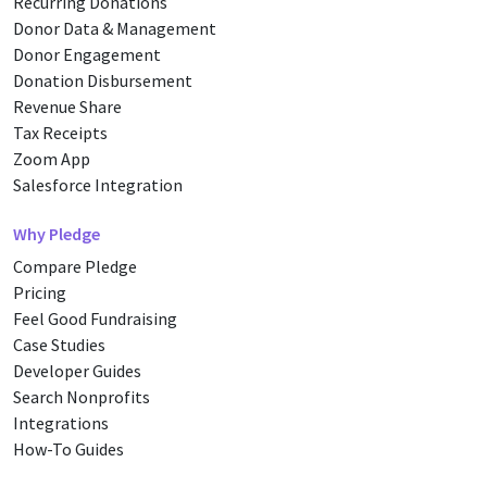
Recurring Donations
Donor Data & Management
Donor Engagement
Donation Disbursement
Revenue Share
Tax Receipts
Zoom App
Salesforce Integration
Why Pledge
Compare Pledge
Pricing
Feel Good Fundraising
Case Studies
Developer Guides
Search Nonprofits
Integrations
How-To Guides