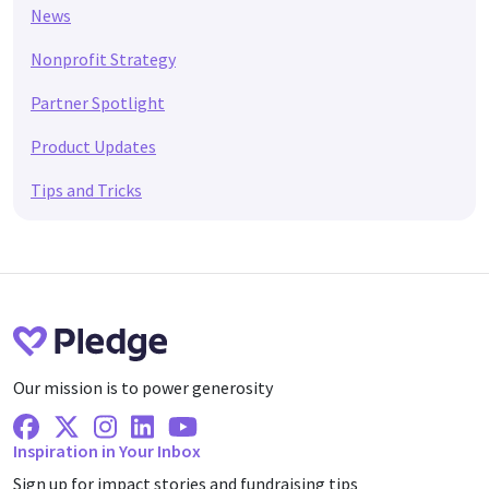
News
Nonprofit Strategy
Partner Spotlight
Product Updates
Tips and Tricks
Our mission is to power generosity
Facebook
X Twitter
Instagram
Linkedin
Youtube
Inspiration in Your Inbox
Sign up for impact stories and fundraising tips