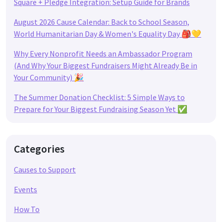
Square + Pledge Integration: Setup Guide for Brands
August 2026 Cause Calendar: Back to School Season,
World Humanitarian Day & Women's Equality Day 🎒💛
Why Every Nonprofit Needs an Ambassador Program
(And Why Your Biggest Fundraisers Might Already Be in
Your Community) 🎉
The Summer Donation Checklist: 5 Simple Ways to
Prepare for Your Biggest Fundraising Season Yet ✅
Categories
Causes to Support
Events
How To