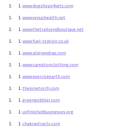
www.dogshope4vets.com
www.venushealth.net
www.thetrailsendboutique.net
www.fuel-station.co.uk
www.alleyandrae.com
www.camptonclothing.com
www.exerciseearth.com
thepinetorch.com
greengobbler.com
unfinishedbusinesses.org
chakraxtracts.com