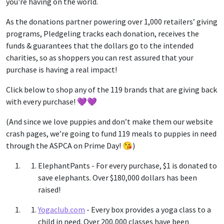
you're having on the world.
As the donations partner powering over 1,000 retailers’ giving
programs, Pledgeling tracks each donation, receives the
funds & guarantees that the dollars go to the intended
charities, so as shoppers you can rest assured that your
purchase is having a real impact!
Click below to shop any of the 119 brands that are giving back
with every purchase! 💜💜
(And since we love puppies and don’t make them our website
crash pages, we’re going to fund 119 meals to puppies in need
through the ASPCA on Prime Day! 😘)
ElephantPants
- For every purchase, $1 is donated to
save elephants. Over $180,000 dollars has been
raised!
Yogaclub.com
- Every box provides a yoga class to a
child in need. Over 200,000 classes have been