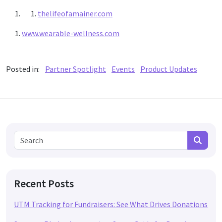
thelifeofamainer.com
www.wearable-wellness.com
Posted in:
Partner Spotlight
Events
Product Updates
Search for:
Search
Recent Posts
UTM Tracking for Fundraisers: See What Drives Donations