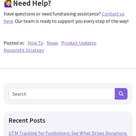
🙋‍♀️Need Help?
Have questions or need fundraising assistance?
Contact us
here
. Our team is ready to support you every step of the way!
Posted in:
How To
News
Product Updates
Nonprofit Strategy
Search for:
Search
Recent Posts
UTM Tracking for Fundraisers: See What Drives Donations