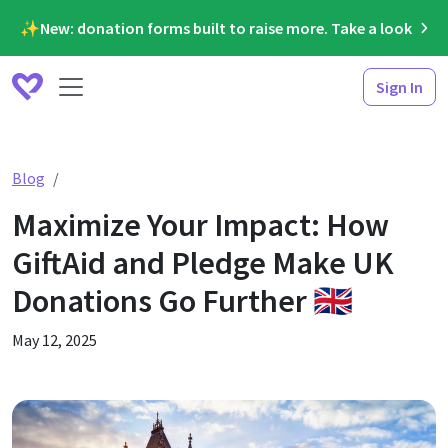
✨New: donation forms built to raise more. Take a look
Sign In
Maximize Your Impact: How GiftAid and Pledge Make UK D
Blog
Maximize Your Impact: How
GiftAid and Pledge Make UK
Donations Go Further 🇬🇧
May 12, 2025