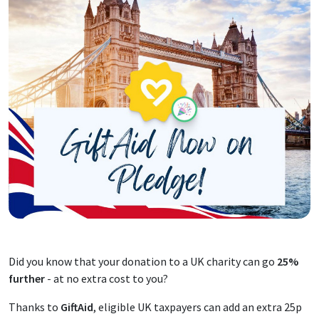
Did you know that your donation to a UK charity can go
25%
further
- at no extra cost to you?
Thanks to
GiftAid
, eligible UK taxpayers can add an extra 25p