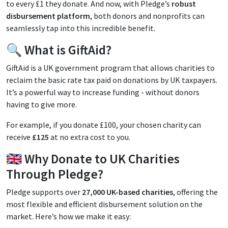
to every £1 they donate. And now, with Pledge’s
robust
disbursement platform
, both donors and nonprofits can
seamlessly tap into this incredible benefit.
🔍 What is GiftAid?
GiftAid is a UK government program that allows charities to
reclaim the basic rate tax paid on donations by UK taxpayers.
It’s a powerful way to increase funding - without donors
having to give more.
For example, if you donate £100, your chosen charity can
receive
£125
at no extra cost to you.
🇬🇧 Why Donate to UK Charities
Through Pledge?
Pledge supports over
27,000 UK-based charities
, offering the
most flexible and efficient disbursement solution on the
market. Here’s how we make it easy: