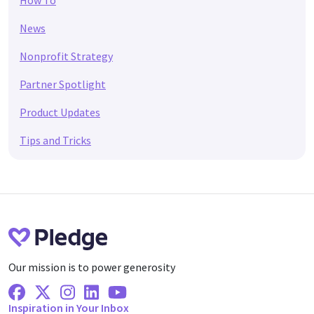
How To
News
Nonprofit Strategy
Partner Spotlight
Product Updates
Tips and Tricks
Our mission is to power generosity
Facebook
X Twitter
Instagram
Linkedin
Youtube
Inspiration in Your Inbox