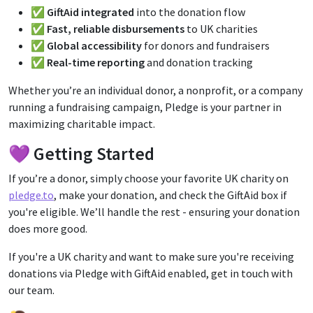
✅
GiftAid integrated
into the donation flow
✅
Fast, reliable disbursements
to UK charities
✅
Global accessibility
for donors and fundraisers
✅
Real-time reporting
and donation tracking
Whether you’re an individual donor, a nonprofit, or a company
running a fundraising campaign, Pledge is your partner in
maximizing charitable impact.
💜 Getting Started
If you’re a donor, simply choose your favorite UK charity on
pledge.to
, make your donation, and check the GiftAid box if
you're eligible. We’ll handle the rest - ensuring your donation
does more good.
If you're a UK charity and want to make sure you're receiving
donations via Pledge with GiftAid enabled, get in touch with
our team.