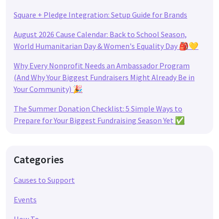
Square + Pledge Integration: Setup Guide for Brands
August 2026 Cause Calendar: Back to School Season,
World Humanitarian Day & Women's Equality Day 🎒💛
Why Every Nonprofit Needs an Ambassador Program
(And Why Your Biggest Fundraisers Might Already Be in
Your Community) 🎉
The Summer Donation Checklist: 5 Simple Ways to
Prepare for Your Biggest Fundraising Season Yet ✅
Categories
Causes to Support
Events