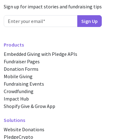
Sign up for impact stories and fundraising tips
Products
Embedded Giving with Pledge APIs
Fundraiser Pages
Donation Forms
Mobile Giving
Fundraising Events
Crowdfunding
Impact Hub
Shopify Give & Grow App
Solutions
Website Donations
PledgeCrypto