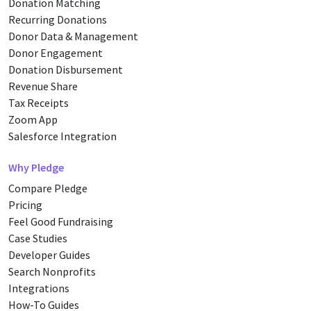
Donation Matching
Recurring Donations
Donor Data & Management
Donor Engagement
Donation Disbursement
Revenue Share
Tax Receipts
Zoom App
Salesforce Integration
Why Pledge
Compare Pledge
Pricing
Feel Good Fundraising
Case Studies
Developer Guides
Search Nonprofits
Integrations
How-To Guides