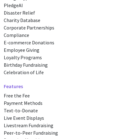
PledgeAI
Disaster Relief
Charity Database
Corporate Partnerships
Compliance
E-commerce Donations
Employee Giving
Loyalty Programs
Birthday Fundraising
Celebration of Life
Features
Free the Fee
Payment Methods
Text-to-Donate
Live Event Displays
Livestream Fundraising
Peer-to-Peer Fundraising